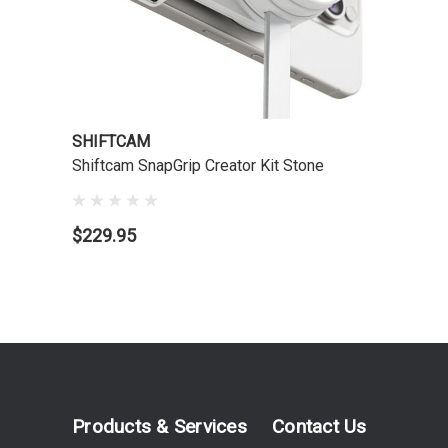
SHIFTCAM
Shiftcam SnapGrip Creator Kit Stone
$229.95
Products & Services
Contact Us