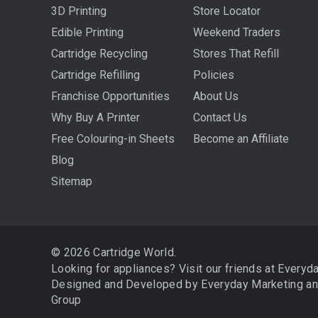
3D Printing
Store Locator
Edible Printing
Weekend Traders
Cartridge Recycling
Stores That Refill
Cartridge Refilling
Policies
Franchise Opportunities
About Us
Why Buy A Printer
Contact Us
Free Colouring-in Sheets
Become an Affiliate
Blog
Sitemap
© 2026 Cartridge World.
Looking for appliances? Visit our friends at
Everyd
Designed and Developed by
Everyday Marketing
a
Group