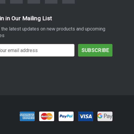
in in Our Mailing List
 the latest updates on new products and upcoming
es