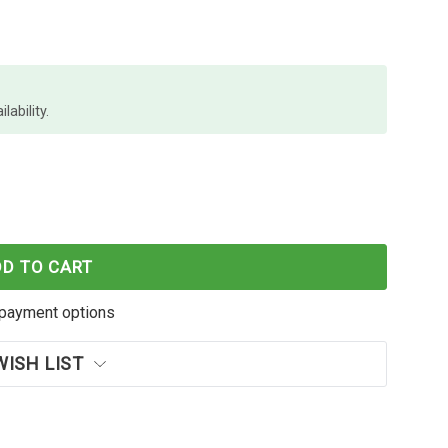
lability.
PROGRIP STARTER KIT
 SHIFTCAM PROGRIP STARTER KIT
DD TO CART
payment options
WISH LIST