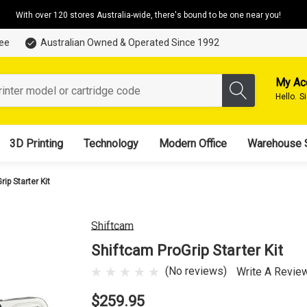
With over 120 stores Australia-wide, there's bound to be one near you!
tee
Australian Owned & Operated Since 1992
My Ac
Hello.
S
3D Printing
Technology
Modern Office
Warehouse 
ip Starter Kit
Shiftcam
Shiftcam ProGrip Starter Kit
(No reviews)
Write A Revie
$259.95