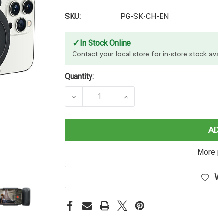
SKU:
PG-SK-CH-EN
✓
In Stock Online
Contact your
local store
for in-store stock avai
Quantity:
DECREASE QUANTITY OF SHIFTCAM 
INCREASE QUANTITY OF
A
More 