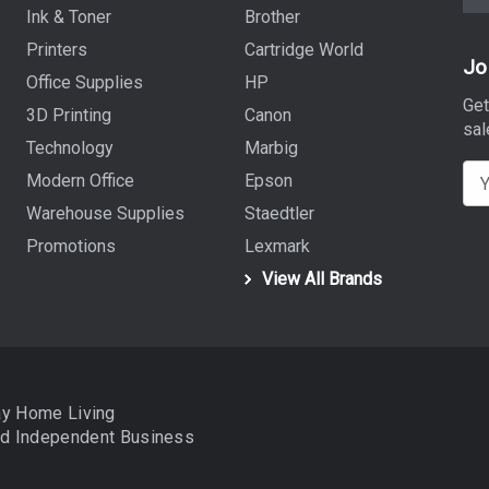
Ink & Toner
Brother
Printers
Cartridge World
Jo
Office Supplies
HP
Get
3D Printing
Canon
sal
Technology
Marbig
E
Modern Office
Epson
m
Warehouse Supplies
Staedtler
a
Promotions
Lexmark
i
View All Brands
l
A
d
d
r
ay Home Living
e
nd
Independent Business
s
s