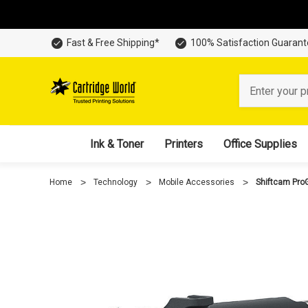
Fast & Free Shipping*
100% Satisfaction Guaran
Search
Ink & Toner
Printers
Office Supplies
Home
Technology
Mobile Accessories
Shiftcam ProGr