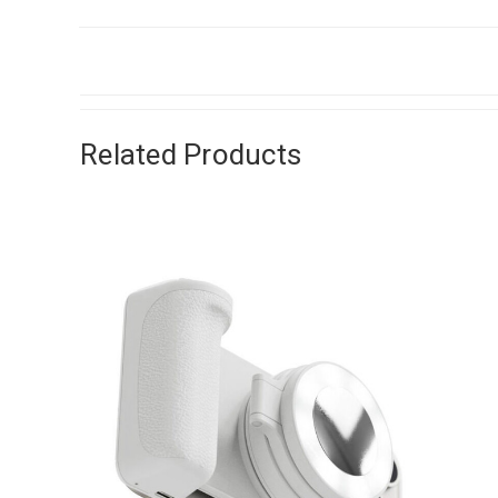
Related Products