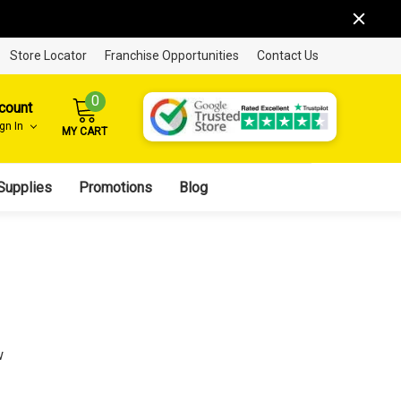
Store Locator
Franchise Opportunities
Contact Us
0
count
ign In
MY CART
Supplies
Promotions
Blog
w