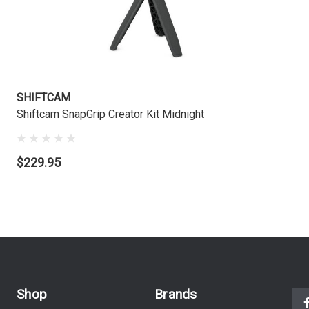
SHIFTCAM
Shiftcam SnapGrip Creator Kit Midnight
$229.95
Shop
Brands