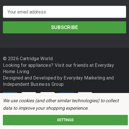
E
m
a
i
l
A
d
© 2026 Cartridge World.
d
Looking for appliances? Visit our friends at
Everyday
r
Home Living
e
Designed and Developed by
Everyday Marketing
and
s
Independent Business Group
s
We use cookies (and other similar technologies) to collect
data to improve your shopping experience.
SETTINGS