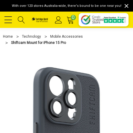
With over 120 stores Australia-wide, there's bound to be one near you!
0
Home
Technology
Mobile Accessories
Shiftcam Mount for iPhone 15 Pro