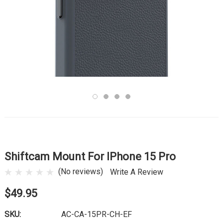
Shiftcam Mount For IPhone 15 Pro
(No reviews)
Write A Review
$49.95
SKU:
AC-CA-15PR-CH-EF