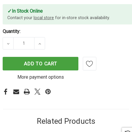
✓
In Stock Online
Contact your
local store
for in-store stock availability.
Quantity:
DECREASE QUANTITY OF SHIFTCAM MOUNT FOR IP
INCREASE QUANTITY OF SHIFTCAM MO
ADD TO CART
More payment options
Related Products