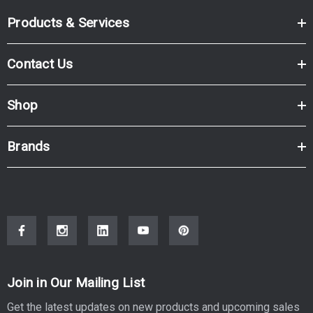
Products & Services
Contact Us
Shop
Brands
Join in Our Mailing List
Get the latest updates on new products and upcoming sales