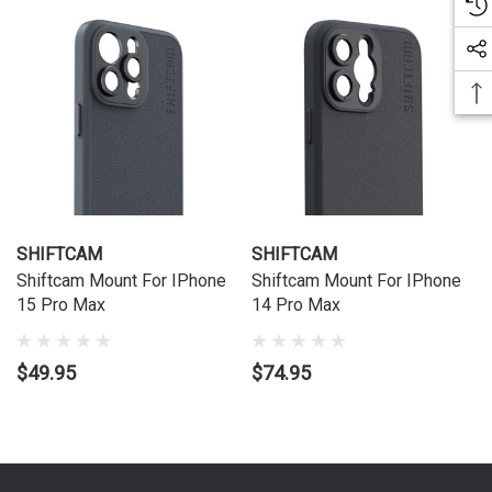
SHIFTCAM
SHIFTCAM
Shiftcam Mount For IPhone
Shiftcam Mount For IPhone
15 Pro Max
14 Pro Max
$49.95
$74.95