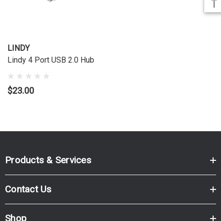
LINDY
Lindy 4 Port USB 2.0 Hub
$23.00
Products & Services
Contact Us
Shop