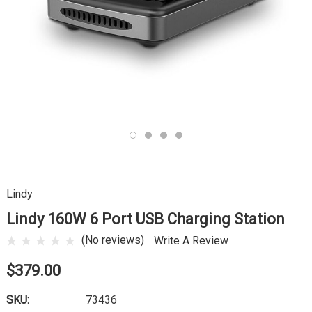
Lindy
Lindy 160W 6 Port USB Charging Station
(No reviews)
Write A Review
$379.00
SKU:
73436