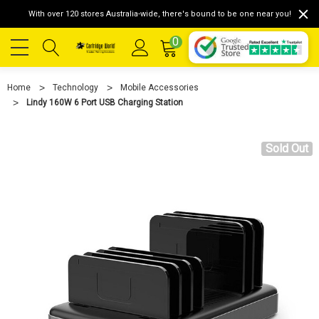
With over 120 stores Australia-wide, there's bound to be one near you!
0
Home
Technology
Mobile Accessories
Lindy 160W 6 Port USB Charging Station
Sold Out