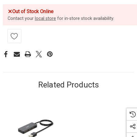
✕
Out of Stock Online
Contact your
local store
for in-store stock availability.
Related Products