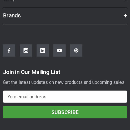
Brands
Join in Our Mailing List
Get the latest updates on new products and upcoming sales
E
m
a
i
l