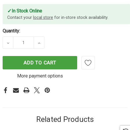
✓
In Stock Online
Contact your
local store
for in-store stock availability.
Quantity:
DECREASE QUANTITY OF CAMERA CASE FOR IPHONE
INCREASE QUANTITY OF CAMERA CASE
ADD TO CART
More payment options
Related Products