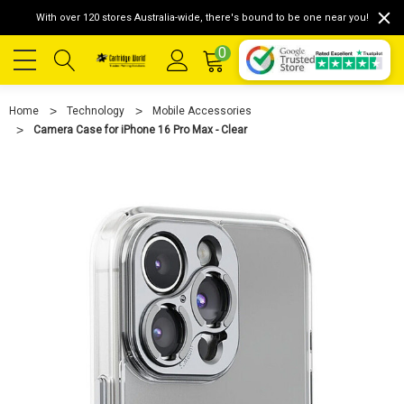
With over 120 stores Australia-wide, there's bound to be one near you!
0
Home
Technology
Mobile Accessories
Camera Case for iPhone 16 Pro Max - Clear