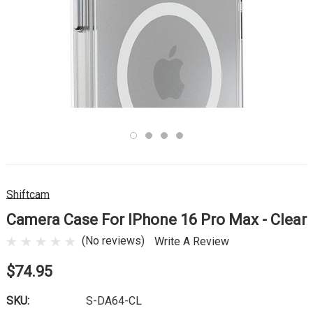
Shiftcam
Camera Case For IPhone 16 Pro Max - Clear
(No reviews)
Write A Review
$74.95
SKU:
S-DA64-CL