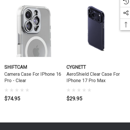
SHIFTCAM
CYGNETT
Camera Case For IPhone 16
AeroShield Clear Case For
Pro - Clear
IPhone 17 Pro Max
$74.95
$29.95