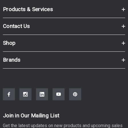
Products & Services
Contact Us
Shop
Brands
Join in Our Mailing List
Get the latest updates on new products and upcoming sales