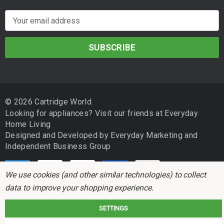
E
m
a
i
l
A
d
© 2026 Cartridge World.
d
Looking for appliances? Visit our friends at
Everyday
r
Home Living
e
Designed and Developed by
Everyday Marketing
and
s
Independent Business Group
s
We use cookies (and other similar technologies) to collect
data to improve your shopping experience.
SETTINGS