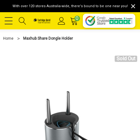
With over 120 stores Australia-wide, there's bound to be one near you!
0
Home
Maxhub Share Dongle Holder
Sold Out