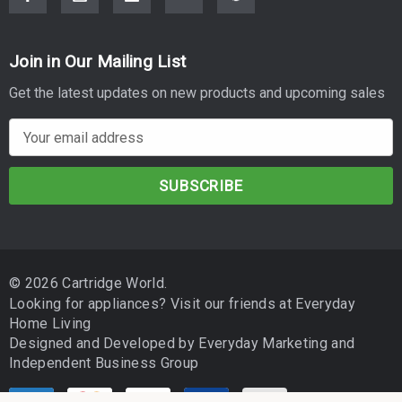
Join in Our Mailing List
Get the latest updates on new products and upcoming sales
E
m
a
i
l
A
d
© 2026 Cartridge World.
d
Looking for appliances? Visit our friends at
Everyday
r
Home Living
e
Designed and Developed by
Everyday Marketing
and
s
Independent Business Group
s