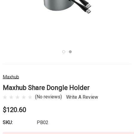
Maxhub
Maxhub Share Dongle Holder
(No reviews)
Write A Review
$120.60
SKU:
PB02