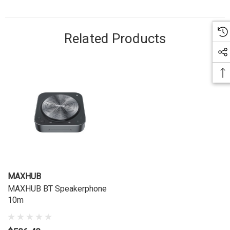
Related Products
MAXHUB
MAXHUB BT Speakerphone
10m