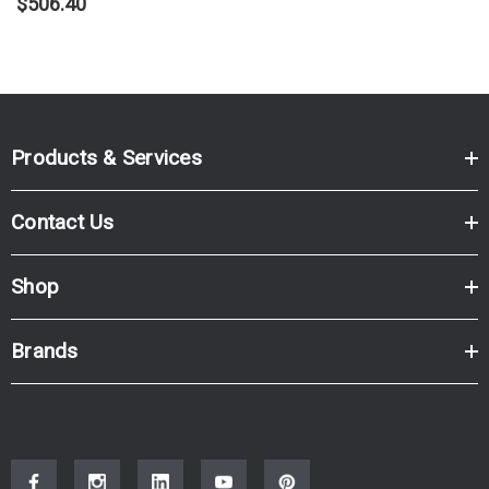
$506.40
Products & Services
Contact Us
Shop
Brands