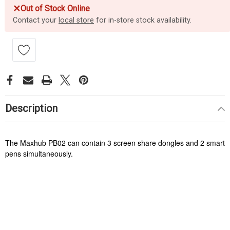
✕
Out of Stock Online
Contact your
local store
for in-store stock availability.
Description
The Maxhub PB02 can contain 3 screen share dongles and 2 smart
pens simultaneously.