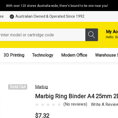
With over 120 stores Australia-wide, there's bound to be one near you!
tee
Australian Owned & Operated Since 1992
My Ac
Hello.
S
3D Printing
Technology
Modern Office
Warehouse 
Sold Out
Marbig
Marbig Ring Binder A4 25mm 2
(No reviews)
Write A Revie
$7.32