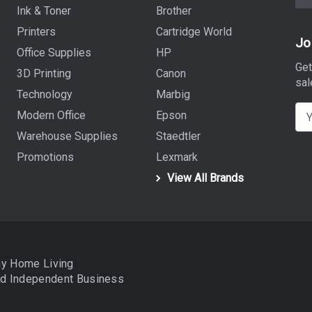
Ink & Toner
Brother
Printers
Cartridge World
Jo
Office Supplies
HP
Get
3D Printing
Canon
sal
Technology
Marbig
E
Modern Office
Epson
m
Warehouse Supplies
Staedtler
a
Promotions
Lexmark
i
View All Brands
l
A
d
d
r
ay Home Living
e
nd
Independent Business
s
s