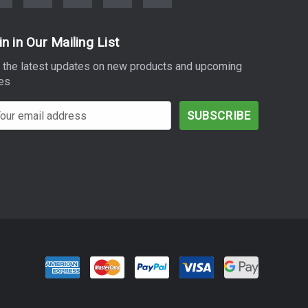
in in Our Mailing List
 the latest updates on new products and upcoming
es