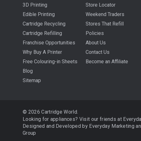
3D Printing
Store Locator
Edible Printing
Weekend Traders
Cartridge Recycling
Stores That Refill
Cartridge Refilling
Policies
Franchise Opportunities
About Us
Why Buy A Printer
Contact Us
Free Colouring-in Sheets
Become an Affiliate
Blog
Sitemap
© 2026 Cartridge World.
Looking for appliances? Visit our friends at
Everyd
Designed and Developed by
Everyday Marketing
a
Group