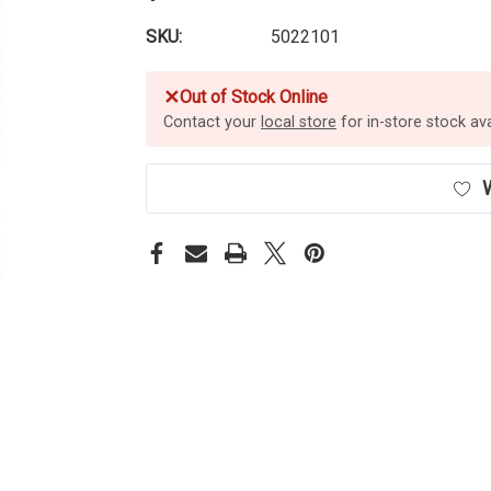
SKU:
5022101
✕
Out of Stock Online
Contact your
local store
for in-store stock avai