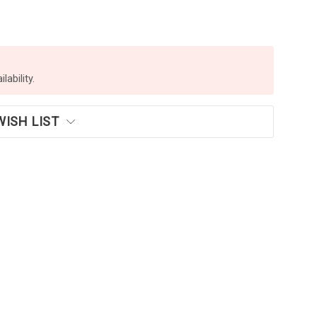
lability.
WISH LIST