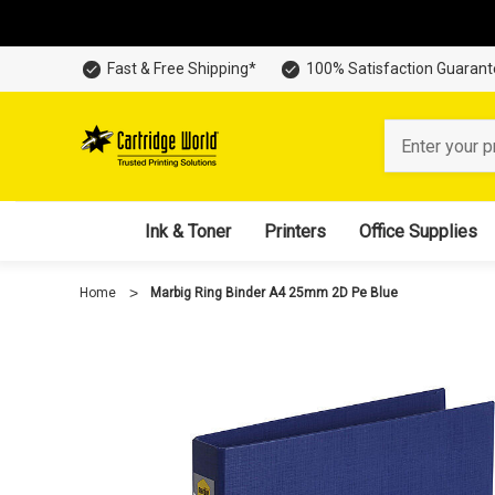
Fast & Free Shipping*
100% Satisfaction Guaran
Search
Ink & Toner
Printers
Office Supplies
Home
Marbig Ring Binder A4 25mm 2D Pe Blue