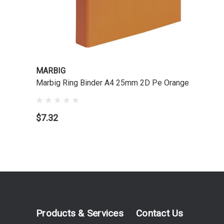
MARBIG
Marbig Ring Binder A4 25mm 2D Pe Orange
$7.32
Products & Services
Contact Us