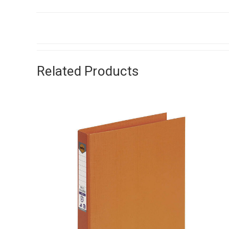
Related Products