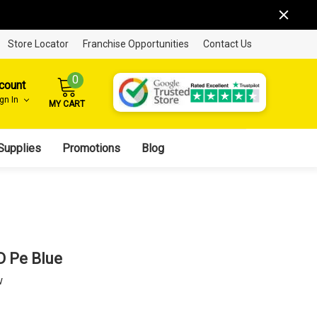
Store Locator
Franchise Opportunities
Contact Us
0
count
ign In
MY CART
Supplies
Promotions
Blog
D Pe Blue
w