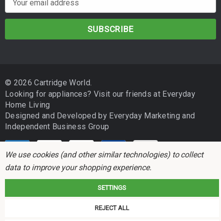
m
a
i
l
A
d
© 2026 Cartridge World.
d
Looking for appliances? Visit our friends at
Everyday
r
Home Living
e
Designed and Developed by
Everyday Marketing
and
s
Independent Business Group
s
We use cookies (and other similar technologies) to collect
data to improve your shopping experience.
SETTINGS
Cartridge World is not associated with any printer manufacturer. All brand
REJECT ALL
names and trademarks are the properties of their respective holders and