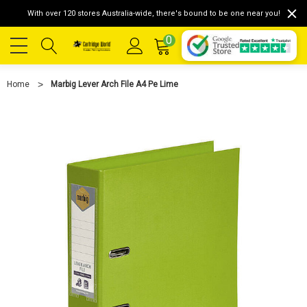
With over 120 stores Australia-wide, there's bound to be one near you!
0
Home
Marbig Lever Arch File A4 Pe Lime