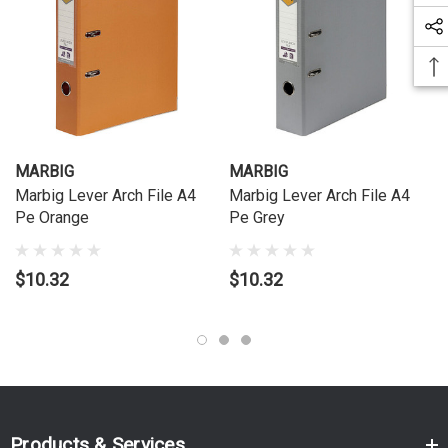
MARBIG
MARBIG
Marbig Lever Arch File A4
Marbig Lever Arch File A4
Pe Orange
Pe Grey
$10.32
$10.32
Products & Services