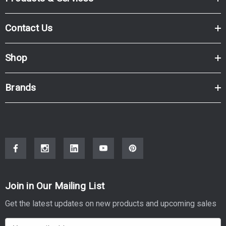
Contact Us
Shop
Brands
Join in Our Mailing List
Get the latest updates on new products and upcoming sales
E