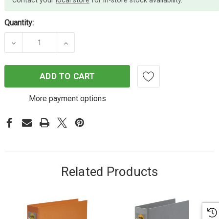
Contact your
local store
for in-store stock availability.
Quantity:
DECREASE QUANTITY OF MARBIG LEVER ARCH FILE 
INCREASE QUANTITY OF MARBIG LEVER
ADD TO CART
More payment options
Related Products