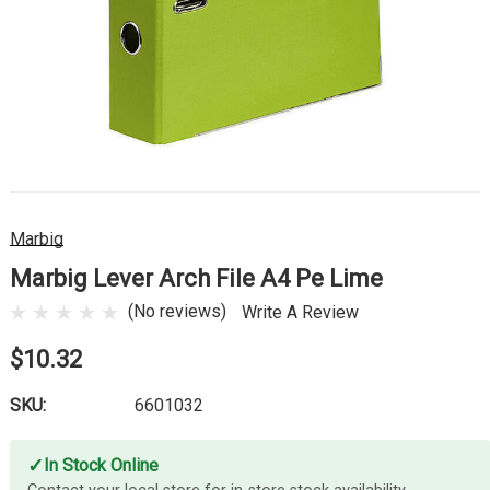
Marbig
Marbig Lever Arch File A4 Pe Lime
(No reviews)
Write A Review
$10.32
SKU:
6601032
✓
In Stock Online