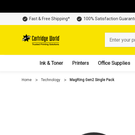
Fast & Free Shipping*
100% Satisfaction Guaran
Search
Ink & Toner
Printers
Office Supplies
Home
Technology
MagRing Gen2 Single Pack