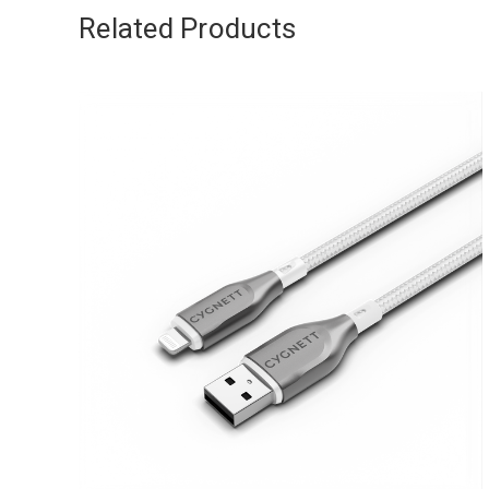
Related Products