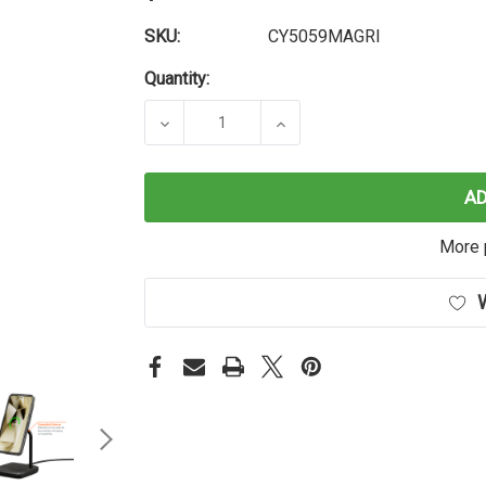
SKU:
CY5059MAGRI
Quantity:
DECREASE QUANTITY OF MAGRING G
INCREASE QUANTITY O
A
More 