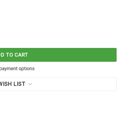
EN2 SINGLE PACK
F MAGRING GEN2 SINGLE PACK
DD TO CART
payment options
WISH LIST