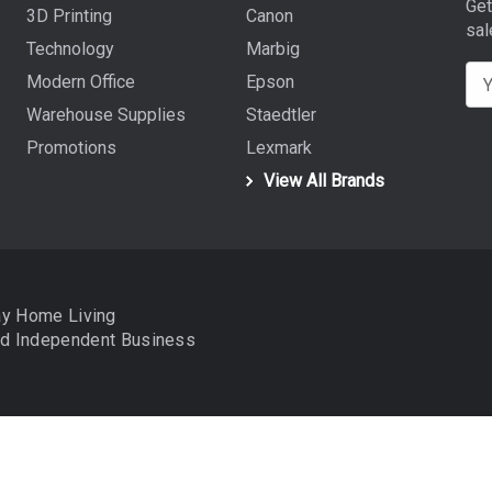
Get
3D Printing
Canon
sal
Technology
Marbig
E
Modern Office
Epson
m
Warehouse Supplies
Staedtler
a
Promotions
Lexmark
i
View All Brands
l
A
d
d
r
ay Home Living
e
nd
Independent Business
s
s
data to improve your shopping experience.