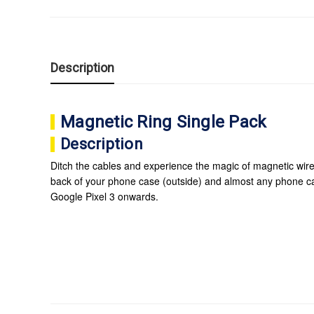
Description
Magnetic Ring Single Pack
Description
Ditch the cables and experience the magic of magnetic wire
back of your phone case (outside) and almost any phone 
Google Pixel 3 onwards.