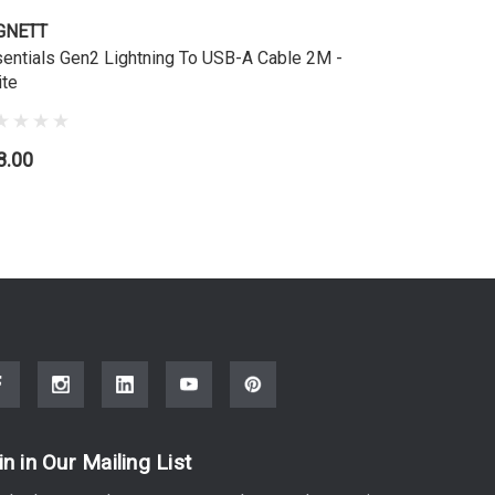
GNETT
entials Gen2 Lightning To USB-A Cable 2M -
te
8.00
in in Our Mailing List