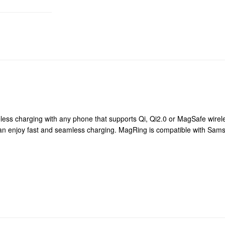
less charging with any phone that supports Qi, Qi2.0 or MagSafe wirele
can enjoy fast and seamless charging. MagRing is compatible with Sa