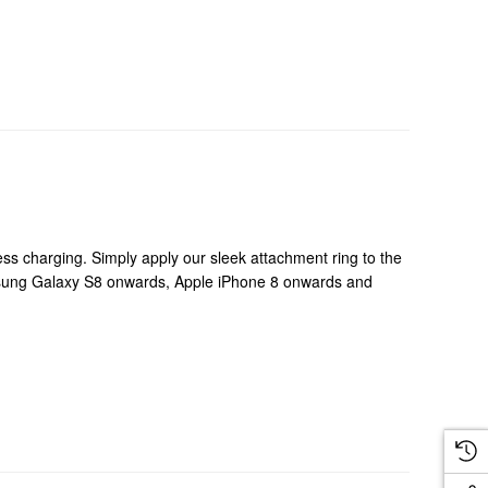
ss charging. Simply apply our sleek attachment ring to the
msung Galaxy S8 onwards, Apple iPhone 8 onwards and