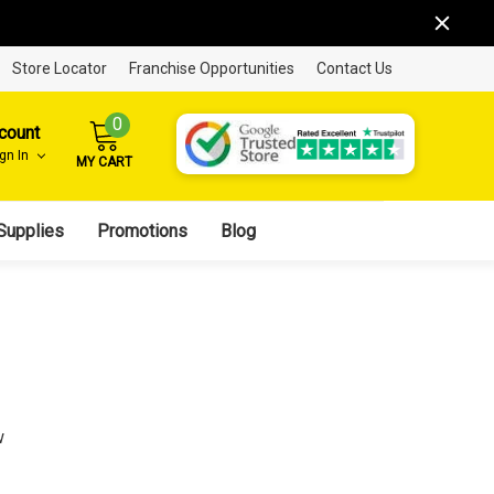
Store Locator
Franchise Opportunities
Contact Us
0
count
ign In
MY CART
Supplies
Promotions
Blog
w