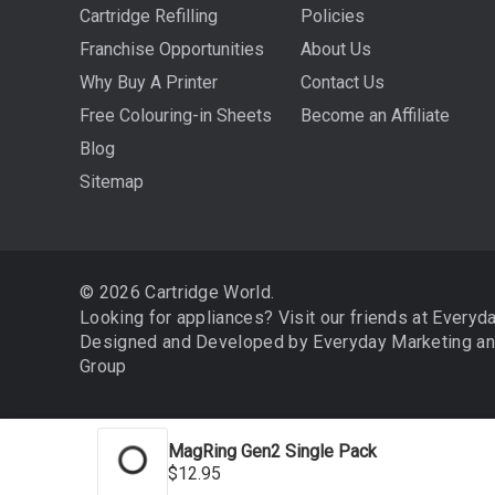
Cartridge Refilling
Policies
Franchise Opportunities
About Us
Why Buy A Printer
Contact Us
Free Colouring-in Sheets
Become an Affiliate
Blog
Sitemap
© 2026 Cartridge World.
Looking for appliances? Visit our friends at
Everyd
Designed and Developed by
Everyday Marketing
a
Group
MagRing Gen2 Single Pack
We use cookies (and other similar technologies) to collect 
$12.95