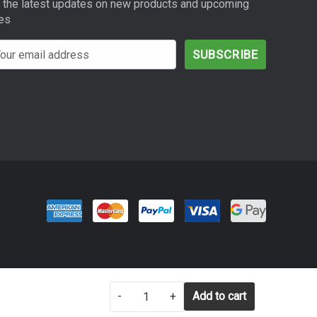
 the latest updates on new products and upcoming
es
SETTINGS
REJECT ALL
-
+
ACCEPT ALL COOKIES
Add to cart