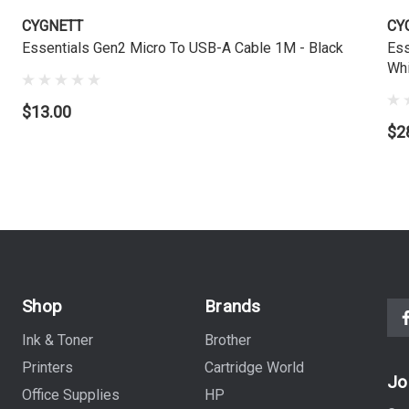
CYGNETT
CY
Essentials Gen2 Micro To USB-A Cable 1M - Black
Ess
Whi
$13.00
$2
Shop
Brands
Ink & Toner
Brother
Printers
Cartridge World
Jo
Office Supplies
HP