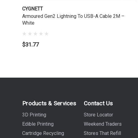
CYGNETT
Armoured Gen2 Lightning To USB-A Cable 2M –
White
$31.77
Products & Services
Contact Us
3D Printing
Store Locator
Edible Printing
Weekend Traders
Cartridge Recycling
Stores That Refill