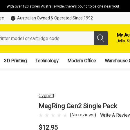
With over 120 stores Australia-wide, there's bound to be one near you!
tee
Australian Owned & Operated Since 1992
My Ac
Hello.
S
3D Printing
Technology
Modern Office
Warehouse 
Cygnett
MagRing Gen2 Single Pack
(No reviews)
Write A Revie
$12.95