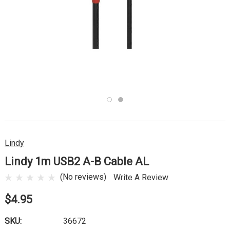
Lindy
Lindy 1m USB2 A-B Cable AL
(No reviews)
Write A Review
$4.95
SKU:
36672