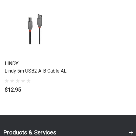
LINDY
Lindy 5m USB2 A-B Cable AL
$12.95
Products & Services