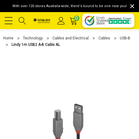
With over 120 stores Australia-wide, there's bound to be one near you!
0
Home
Technology
Cables and Electrical
Cables
USB-B
Lindy 1m USB2 A-B Cable AL