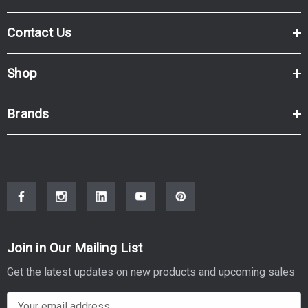
Contact Us
Shop
Brands
Join in Our Mailing List
Get the latest updates on new products and upcoming sales
E