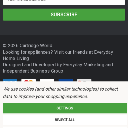
m
a
i
l
A
d
© 2026 Cartridge World.
d
Looking for appliances? Visit our friends at
Everyday
r
Home Living
e
Designed and Developed by
Everyday Marketing
and
s
Independent Business Group
s
We use cookies (and other similar technologies) to collect
data to improve your shopping experience.
SETTINGS
Cartridge World is not associated with any printer manufacturer. All brand
REJECT ALL
names and trademarks are the properties of their respective holders and
referred to for descriptive purposes only.