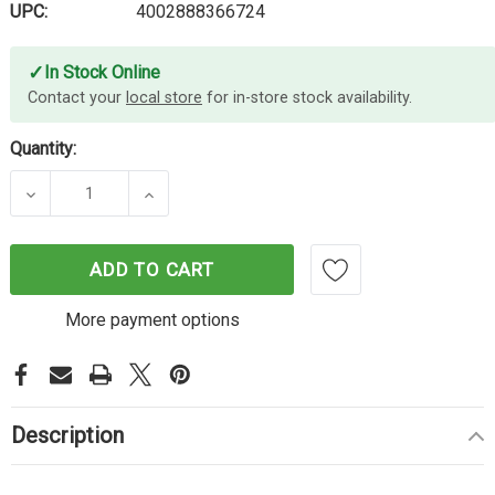
UPC:
4002888366724
✓
In Stock Online
Contact your
local store
for in-store stock availability.
Quantity:
DECREASE QUANTITY OF LINDY 1M USB2 A-B CABL
INCREASE QUANTITY OF LINDY 1M USB
ADD TO CART
More payment options
Description