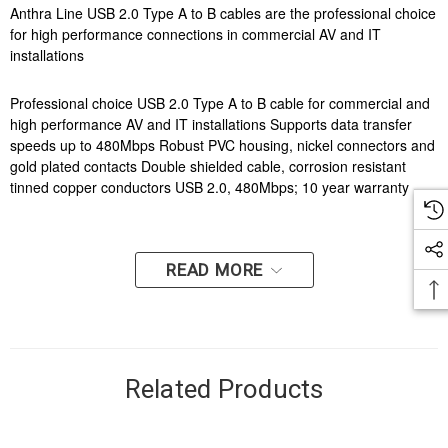
Anthra Line USB 2.0 Type A to B cables are the professional choice
for high performance connections in commercial AV and IT
installations
Professional choice USB 2.0 Type A to B cable for commercial and
high performance AV and IT installations Supports data transfer
speeds up to 480Mbps Robust PVC housing, nickel connectors and
gold plated contacts Double shielded cable, corrosion resistant
tinned copper conductors USB 2.0, 480Mbps; 10 year warranty
READ MORE
Related Products