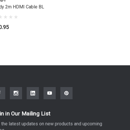
dy 2m HDMI Cable BL
Lindy 3m 
0.95
$13.95
in in Our Mailing List
 the latest updates on new products and upcoming