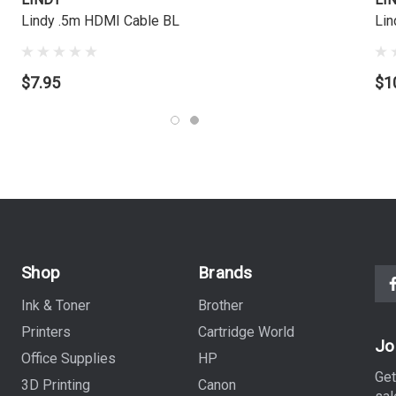
Lindy .5m HDMI Cable BL
Lin
$7.95
$1
Shop
Brands
Ink & Toner
Brother
Printers
Cartridge World
Jo
Office Supplies
HP
Get
3D Printing
Canon