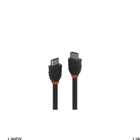
LINDY
LI