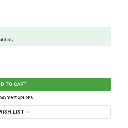
lability.
HDMI CABLE BL
 LINDY 1M HDMI CABLE BL
DD TO CART
payment options
WISH LIST