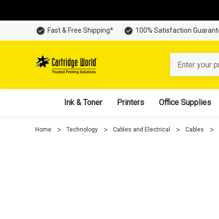
Fast & Free Shipping*
100% Satisfaction Guaran
Search
Ink & Toner
Printers
Office Supplies
Home
Technology
Cables and Electrical
Cables