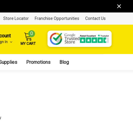
Store Locator
Franchise Opportunities
Contact Us
0
count
ign In
MY CART
Supplies
Promotions
Blog
w