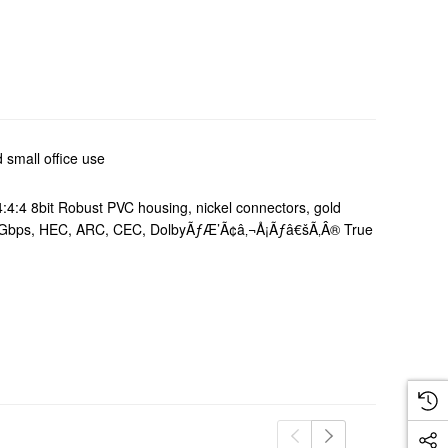
 small office use
4:4 8bit Robust PVC housing, nickel connectors, gold
K, 18Gbps, HEC, ARC, CEC, DolbyÃƒÆ’Ã¢â‚¬Å¡Ãƒâ€šÃ‚Â® True