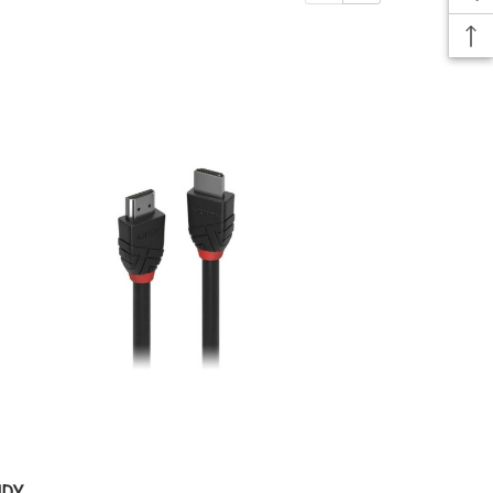
NDY
LINDY