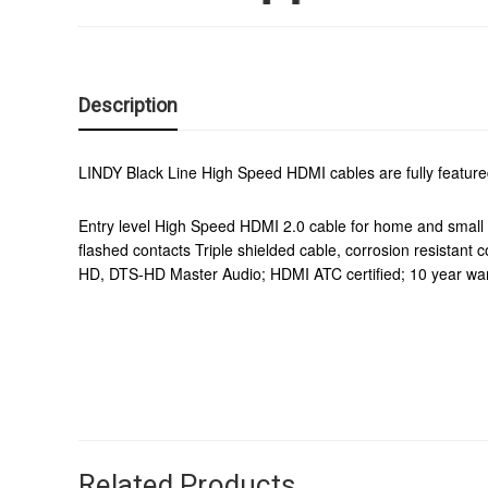
Description
LINDY Black Line High Speed HDMI cables are fully featured,
Entry level High Speed HDMI 2.0 cable for home and small 
flashed contacts Triple shielded cable, corrosion resis
HD, DTS-HD Master Audio; HDMI ATC certified; 10 year wa
Related Products