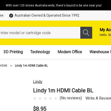
With over 120 stores Australia-wide, there's bound to be one near you!
tee
Australian Owned & Operated Since 1992
My Ac
Hello.
S
3D Printing
Technology
Modern Office
Warehouse 
HDMI
Lindy 1m HDMI Cable BL
Lindy
Lindy 1m HDMI Cable BL
(No reviews)
Write A Revie
$8.95