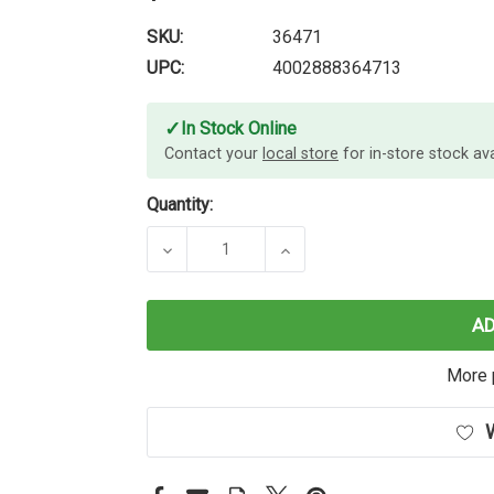
SKU:
36471
UPC:
4002888364713
✓
In Stock Online
Contact your
local store
for in-store stock avai
Quantity:
DECREASE QUANTITY OF LINDY 1M 
INCREASE QUANTITY OF
A
More 