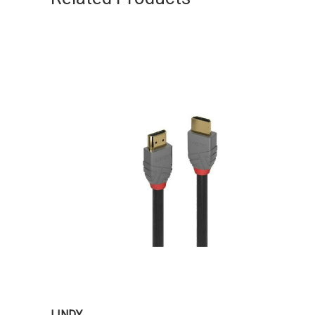
LINDY