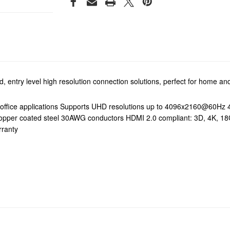
 entry level high resolution connection solutions, perfect for home and
office applications Supports UHD resolutions up to 4096x2160@60Hz 4:
tant copper coated steel 30AWG conductors HDMI 2.0 compliant: 3D, 4
rranty