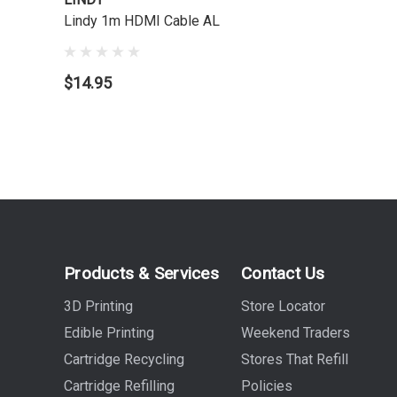
Lindy 1m HDMI Cable AL
$14.95
Products & Services
Contact Us
3D Printing
Store Locator
Edible Printing
Weekend Traders
Cartridge Recycling
Stores That Refill
Cartridge Refilling
Policies