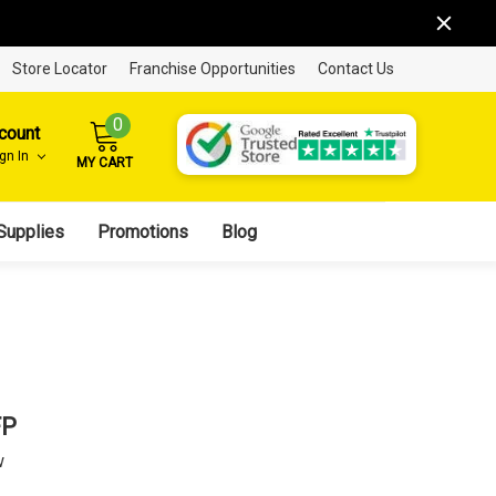
Store Locator
Franchise Opportunities
Contact Us
0
count
ign In
MY CART
Supplies
Promotions
Blog
FP
w