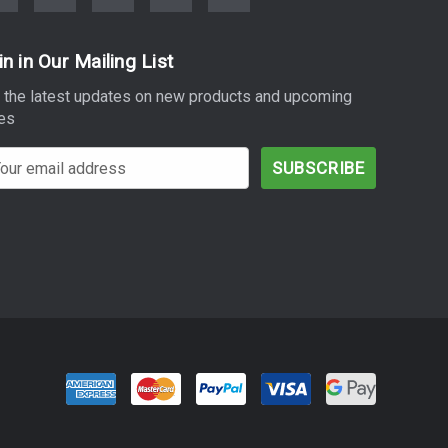
in in Our Mailing List
 the latest updates on new products and upcoming
es