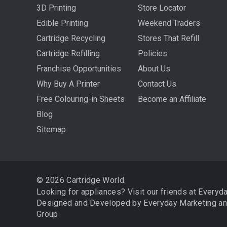
3D Printing
Store Locator
Edible Printing
Weekend Traders
Cartridge Recycling
Stores That Refill
Cartridge Refilling
Policies
Franchise Opportunities
About Us
Why Buy A Printer
Contact Us
Free Colouring-in Sheets
Become an Affiliate
Blog
Sitemap
© 2026 Cartridge World.
Looking for appliances? Visit our friends at
Everyd
Designed and Developed by
Everyday Marketing
a
Group