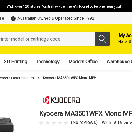
With over 120 stores Australia-wide, there's bound to be one near you!
tee
Australian Owned & Operated Since 1992
My Ac
Hello.
S
3D Printing
Technology
Modern Office
Warehouse 
yocera Laser Printers
Kyocera MA3501WFX Mono MFP
Kyocera MA3501WFX Mono M
(No reviews)
Write A Revie