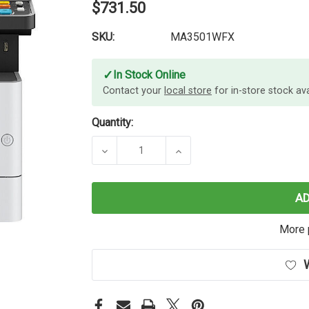
$731.50
SKU:
MA3501WFX
✓
In Stock Online
Contact your
local store
for in-store stock avai
Quantity:
DECREASE QUANTITY OF KYOCERA
INCREASE QUANTITY 
A
More 