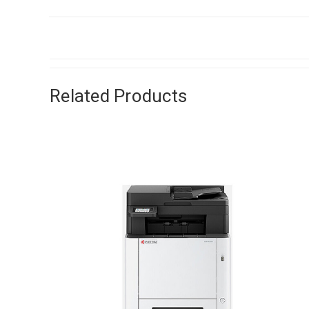
Related Products