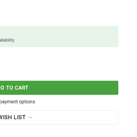
lability.
 MA3501WFX MONO MFP
OF KYOCERA MA3501WFX MONO MFP
DD TO CART
payment options
WISH LIST