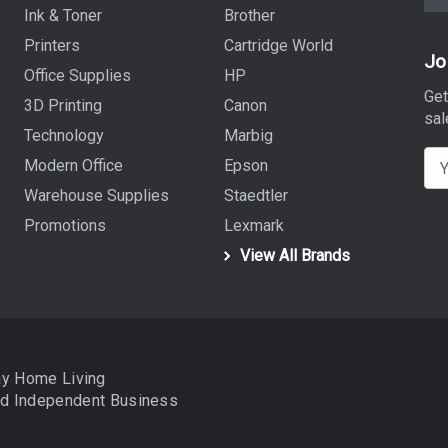
Ink & Toner
Brother
Printers
Cartridge World
Jo
Office Supplies
HP
Get
3D Printing
Canon
sal
Technology
Marbig
E
Modern Office
Epson
m
Warehouse Supplies
Staedtler
a
Promotions
Lexmark
i
View All Brands
l
A
d
d
r
ay Home Living
e
nd
Independent Business
s
s