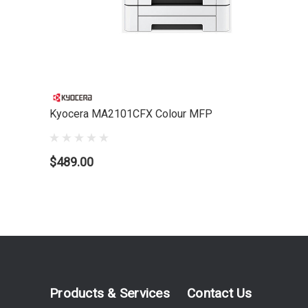
Kyocera MA2101CFX Colour MFP
$489.00
Products & Services
Contact Us