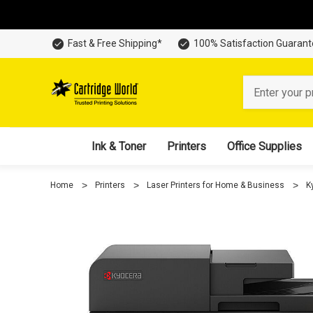
Fast & Free Shipping*
100% Satisfaction Guaran
Search
Ink & Toner
Printers
Office Supplies
Home
Printers
Laser Printers for Home & Business
K