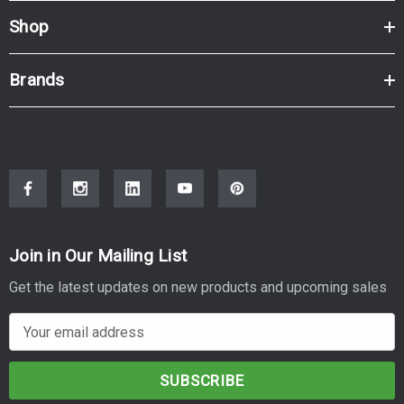
Shop
Brands
Join in Our Mailing List
Get the latest updates on new products and upcoming sales
E
m
a
i