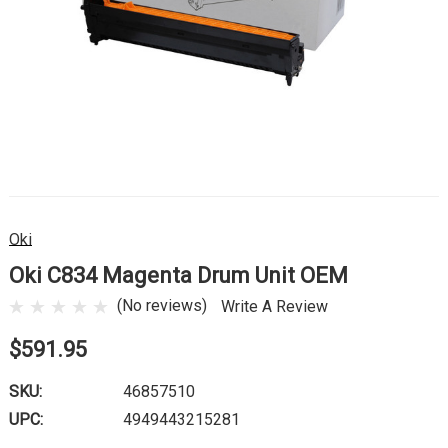
Oki
Oki C834 Magenta Drum Unit OEM
(No reviews)
Write A Review
$591.95
SKU:
46857510
UPC:
4949443215281