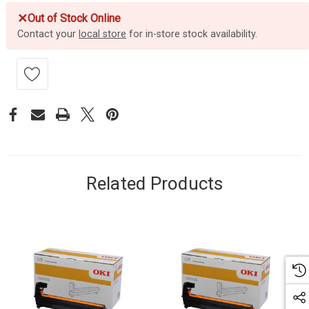
✕
Out of Stock Online
Contact your
local store
for in-store stock availability.
Related Products