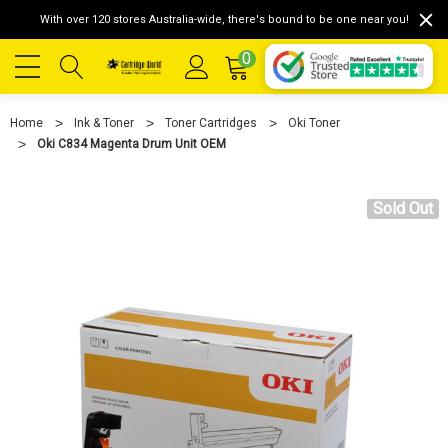
With over 120 stores Australia-wide, there's bound to be one near you!
0
Home
Ink & Toner
Toner Cartridges
Oki Toner
Oki C834 Magenta Drum Unit OEM
Sold Out