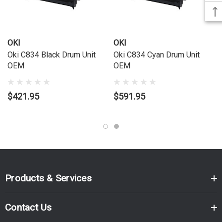
OKI
OKI
Oki C834 Black Drum Unit
Oki C834 Cyan Drum Unit
OEM
OEM
$421.95
$591.95
Products & Services
Contact Us