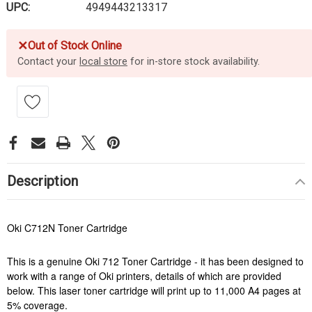
UPC:
4949443213317
✕
Out of Stock Online
Contact your
local store
for in-store stock availability.
Description
Oki C712N Toner Cartridge
This is a genuine Oki 712 Toner Cartridge - it has been designed to
work with a range of Oki printers, details of which are provided
below. This laser toner cartridge will print up to 11,000 A4 pages at
5% coverage.