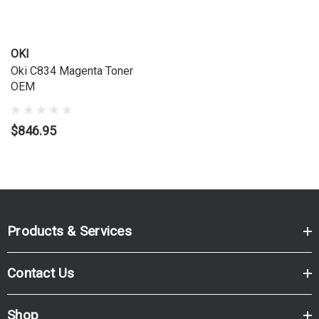
OKI
Oki C834 Magenta Toner
OEM
$846.95
Products & Services
Contact Us
Shop