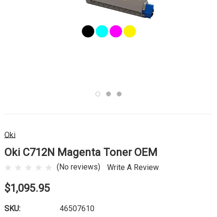
Oki
Oki C712N Magenta Toner OEM
(No reviews)
Write A Review
$1,095.95
SKU:
46507610