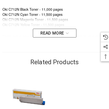
Oki C712N Black Toner - 11,000 pages
Oki C712N Cyan Toner - 11,500 pages
Oki C712N Magenta Toner - 11,500 pages
Oki C712N Yellow Toner - 11,500 pages
READ MORE
Order online now to have fast, efficient delivery right to your door,
from your local Cartridge World store - with 120+ locations around
Australia, there's bound to be one near you.
Compatible Printers:
Related Products
Brand:
Oki
Series:
C
Model Number:
C712N
Compatible Printers:
Brand:
Oki
Series:
C
Model Number:
C712N