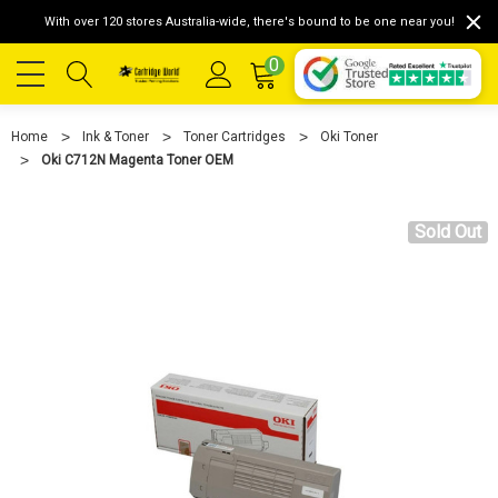
With over 120 stores Australia-wide, there's bound to be one near you!
0
Home
Ink & Toner
Toner Cartridges
Oki Toner
Oki C712N Magenta Toner OEM
Sold Out