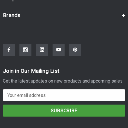
Brands
Join in Our Mailing List
Get the latest updates on new products and upcoming sales
E
m
a
i
l