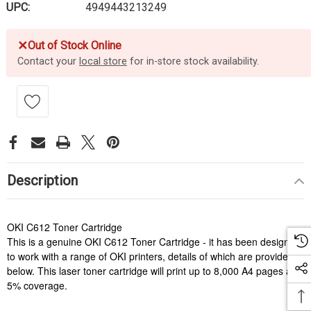
UPC:
4949443213249
✕
Out of Stock Online
Contact your
local store
for in-store stock availability.
Description
OKI C612 Toner Cartridge
This is a genuine OKI C612 Toner Cartridge - it has been designed
to work with a range of OKI printers, details of which are provided
below. This laser toner cartridge will print up to 8,000 A4 pages at
5% coverage.