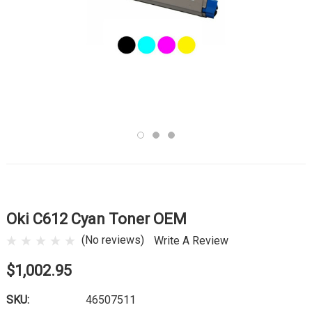
Oki C612 Cyan Toner OEM
(No reviews)
Write A Review
$1,002.95
SKU:
46507511