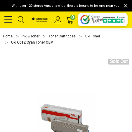
With over 120 stores Australia-wide, there's bound to be one near you!
0
Home
Ink & Toner
Toner Cartridges
Oki Toner
Oki C612 Cyan Toner OEM
Sold Out