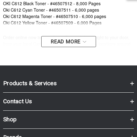
OKI C612 Black Toner - #46507512 - 8,000 Pages
Oki C612 Cyan Toner - #46507511 - 6,000 pages
Oki C612 Magenta Toner - #46507510 - 6,000 pages
Oki C612 Yellow Toner - #46507509 - 6,000 Pages
Order online now to have fast, efficient delivery right to your door,
READ MORE
from your local Cartridge World store - with 120+ locations around
Australia, there's bound to be one near you.
Compatible Printers:
Brand:
Oki
Series:
C
Model Number:
C612
Products & Services
Compatible Printers:
Brand:
Oki
Contact Us
Series:
C
Model Number:
C612
Shop