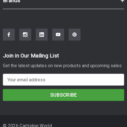
Brands
Join in Our Mailing List
Get the latest updates on new products and upcoming sales
E
m
a
i
l
A
d
© 2026 Cartridge World.
d