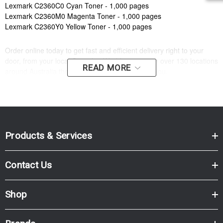
Lexmark C2360C0 Cyan Toner - 1,000 pages
Lexmark C2360M0 Magenta Toner - 1,000 pages
Lexmark C2360Y0 Yellow Toner - 1,000 pages
Order online today to get fast and efficient delivery right to your
door, from your local Cartridge World store - with over 130 locations
READ MORE
around Australia there is bound to be one near you.
Compatible Printers:
Brand:
Lexmark
Model Number:
LEXMARK C2425, LEXMARK MC2425
Products & Services
Contact Us
Shop