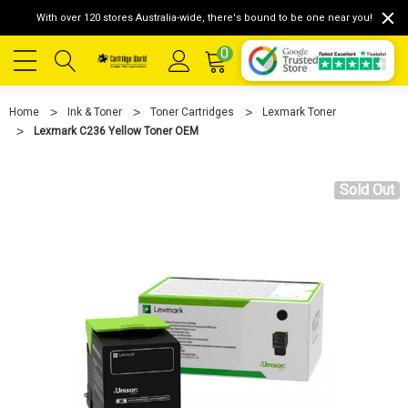
With over 120 stores Australia-wide, there's bound to be one near you!
0
Home
Ink & Toner
Toner Cartridges
Lexmark Toner
Lexmark C236 Yellow Toner OEM
Sold Out