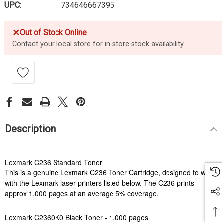
UPC:
734646667395
✕
Out of Stock Online
Contact your
local store
for in-store stock availability.
Description
Lexmark C236 Standard Toner
This is a genuine Lexmark C236 Toner Cartridge, designed to work
with the Lexmark laser printers listed below. The C236 prints
approx 1,000 pages at an average 5% coverage.
Lexmark C2360K0 Black Toner - 1,000 pages