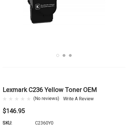
Lexmark C236 Yellow Toner OEM
(No reviews)
Write A Review
$146.95
SKU:
C2360Y0