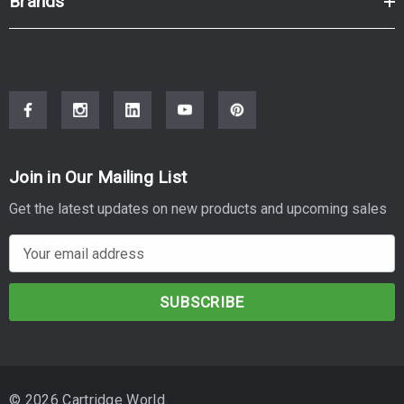
Brands
Join in Our Mailing List
Get the latest updates on new products and upcoming sales
E
m
a
i
l
A
d
© 2026 Cartridge World.
d