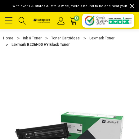
With over 120 stores Australia-wide, there's bound to be one near you!
0
Home
Ink & Toner
Toner Cartridges
Lexmark Toner
Lexmark B226H00 HY Black Toner