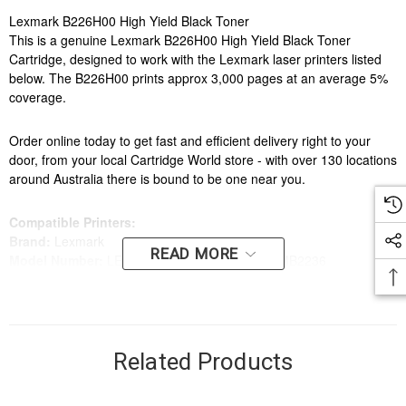
Lexmark B226H00 High Yield Black Toner
This is a genuine Lexmark B226H00 High Yield Black Toner
Cartridge, designed to work with the Lexmark laser printers listed
below. The B226H00 prints approx 3,000 pages at an average 5%
coverage.
Order online today to get fast and efficient delivery right to your
door, from your local Cartridge World store - with over 130 locations
around Australia there is bound to be one near you.
Compatible Printers:
Brand:
Lexmark
READ MORE
Model Number:
LEXMARK B2236, LEXMARK MB2236
Related Products