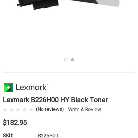
Lexmark B226H00 HY Black Toner
(No reviews)
Write A Review
$182.95
SKU:
B226H00