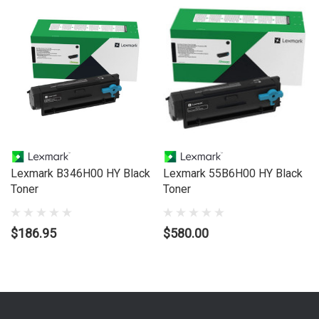
Lexmark B346H00 HY Black
Lexmark 55B6H00 HY Black
Toner
Toner
$186.95
$580.00