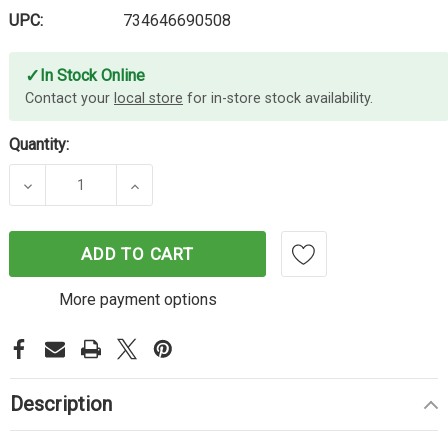
UPC:
734646690508
✓
In Stock Online
Contact your
local store
for in-store stock availability.
Quantity:
DECREASE QUANTITY OF LEXMARK B226H00 HY BL
INCREASE QUANTITY OF LEXMARK B2
ADD TO CART
More payment options
Description