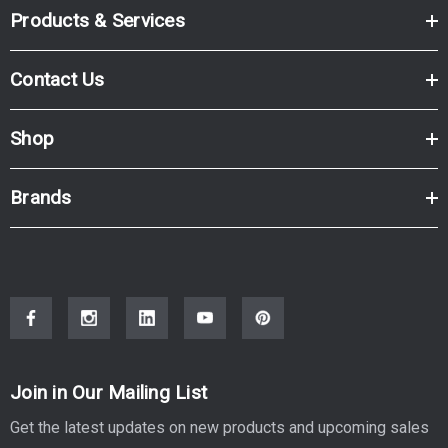
Products & Services
Contact Us
Shop
Brands
Join in Our Mailing List
Get the latest updates on new products and upcoming sales