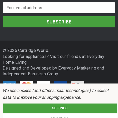
E
m
a
i
l
A
d
© 2026 Cartridge World.
d
Looking for appliances? Visit our friends at
Everyday
r
Home Living
e
Designed and Developed by
Everyday Marketing
and
s
Independent Business Group
s
We use cookies (and other similar technologies) to collect
data to improve your shopping experience.
SETTINGS
Cartridge World is not associated with any printer manufacturer. All brand