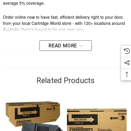
average 5% coverage.
Order online now to have fast, efficient delivery right to your door,
from your local Cartridge World store - with 120+ locations around
Australia, there's bound to be one near you.
READ MORE
Compatible Printers:
Brand:
Kyocera
Model Number:
KYOCERA KM3050,KYOCERA KM4050,KYOCERA
Related Products
KM5050,KYOCERA TASKALFA 420I,KYOCERA TASKALFA 520I