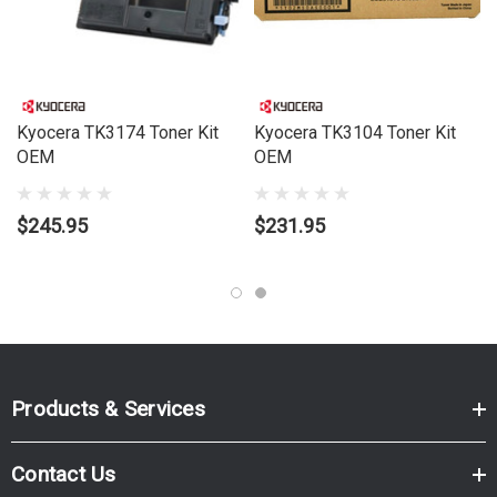
Kyocera TK3174 Toner Kit
Kyocera TK3104 Toner Kit
OEM
OEM
$245.95
$231.95
Products & Services
Contact Us