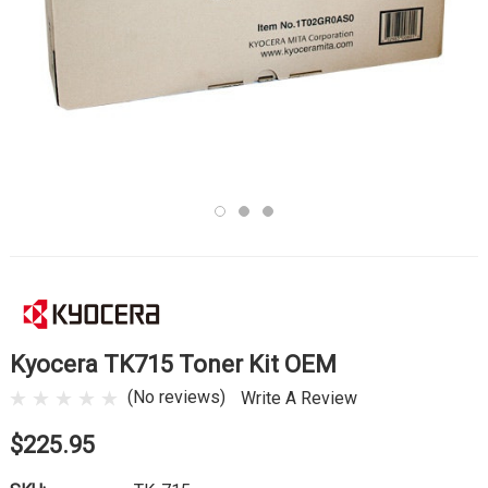
Kyocera TK715 Toner Kit OEM
(No reviews)
Write A Review
$225.95