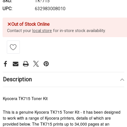
SKU:
TK-715
UPC:
632983008010
✕
Out of Stock Online
Contact your
local store
for in-store stock availability.
Description
Kyocera TK715 Toner Kit
This is a genuine Kyocera TK715 Toner Kit - it has been designed
to work with a range of Kyocera printers, details of which are
provided below. The TK715 prints up to 34,000 pages at an