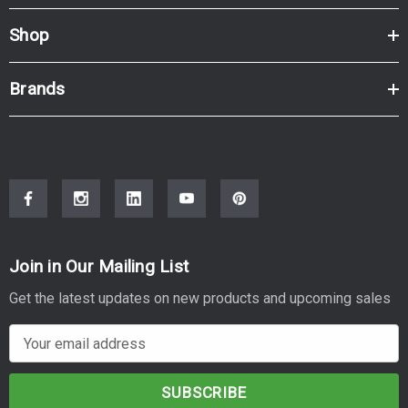
Shop
Brands
Join in Our Mailing List
Get the latest updates on new products and upcoming sales
E
m
a
i