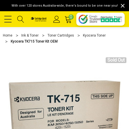
With over 120 stores Australia-wide, there's bound to be one near you!
0
Home
Ink & Toner
Toner Cartridges
Kyocera Toner
Kyocera TK715 Toner Kit OEM
Sold Out