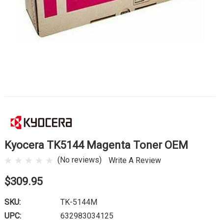
Kyocera TK5144 Magenta Toner OEM
(No reviews)
Write A Review
$309.95
SKU:
TK-5144M
UPC:
632983034125