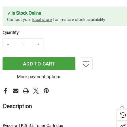
✓
In Stock Online
Contact your
local store
for in-store stock availability.
Quantity:
DECREASE QUANTITY OF KYOCERA TK5144 MAGEN
INCREASE QUANTITY OF KYOCERA TK
ADD TO CART
More payment options
Description
Kyocera TK-5144 Toner Cartridge