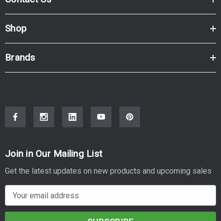
Brand:
Kyocera
Series:
M, P
Model Number:
M6030CDN, M6530CDN, P6130CDN
Shop
Brands
Join in Our Mailing List
Get the latest updates on new products and upcoming sales
E
m
a