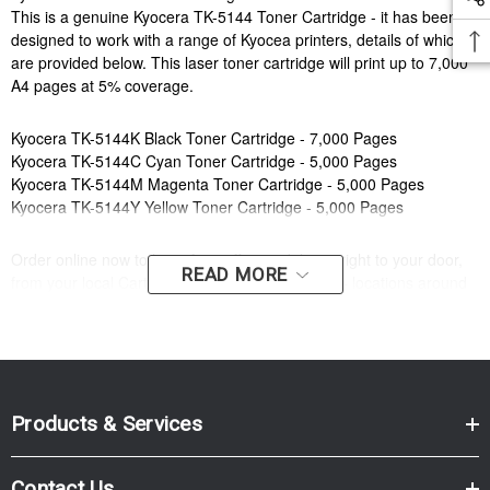
This is a genuine Kyocera TK-5144 Toner Cartridge - it has been
designed to work with a range of Kyocea printers, details of which
are provided below. This laser toner cartridge will print up to 7,000
A4 pages at 5% coverage.
Kyocera TK-5144K Black Toner Cartridge - 7,000 Pages
Kyocera TK-5144C Cyan Toner Cartridge - 5,000 Pages
Kyocera TK-5144M Magenta Toner Cartridge - 5,000 Pages
Kyocera TK-5144Y Yellow Toner Cartridge - 5,000 Pages
Order online now to have fast, efficient delivery right to your door,
READ MORE
from your local Cartridge World store - with 120+ locations around
Australia, there's bound to be one near you.
Compatible Printers:
Brand:
Kyocera
Series:
M, P
Model Number:
M6030CDN, M6530CDN, P6130CDN
Products & Services
Compatible Printers:
Contact Us