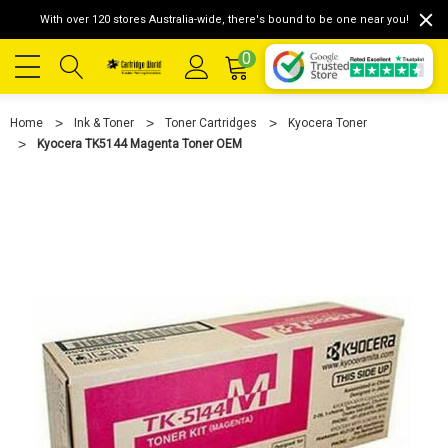
With over 120 stores Australia-wide, there's bound to be one near you!
0
Home
Ink & Toner
Toner Cartridges
Kyocera Toner
Kyocera TK5144 Magenta Toner OEM