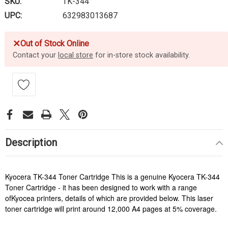
SKU:
TK-344
UPC:
632983013687
✕
Out of Stock Online
Contact your
local store
for in-store stock availability.
Description
Kyocera TK-344 Toner Cartridge This is a genuine Kyocera TK-344
Toner Cartridge - it has been designed to work with a range
ofKyocea printers, details of which are provided below. This laser
toner cartridge will print around 12,000 A4 pages at 5% coverage.