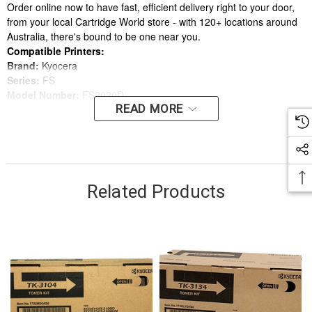
Order online now to have fast, efficient delivery right to your door,
from your local Cartridge World store - with 120+ locations around
Australia, there's bound to be one near you.
Compatible Printers:
Brand:
Kyocera
Series:
FS
Model Number:
FS2020D
READ MORE
Compatible Printers:
Brand:
Kyocera
Series:
FS
Model Number:
FS2020D
Related Products