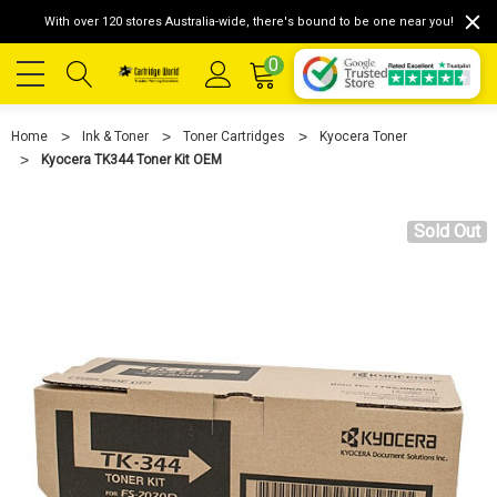
With over 120 stores Australia-wide, there's bound to be one near you!
0
Home
Ink & Toner
Toner Cartridges
Kyocera Toner
Kyocera TK344 Toner Kit OEM
Sold Out