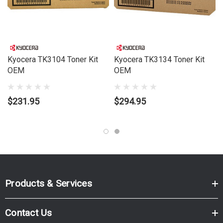
Kyocera TK3104 Toner Kit
Kyocera TK3134 Toner Kit
OEM
OEM
$231.95
$294.95
Products & Services
Contact Us