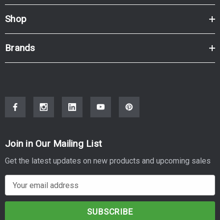
Shop
Brands
Join in Our Mailing List
Get the latest updates on new products and upcoming sales
E
m
a
i