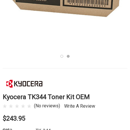
Kyocera TK344 Toner Kit OEM
(No reviews)
Write A Review
$243.95