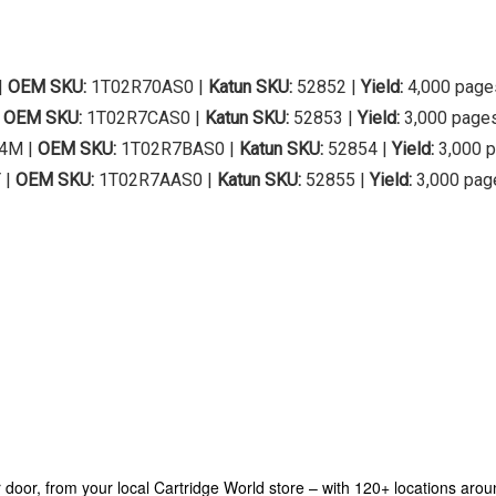
|
OEM SKU:
1T02R70AS0 |
Katun SKU:
52852 |
Yield:
4,000 page
|
OEM SKU:
1T02R7CAS0 |
Katun SKU:
52853 |
Yield:
3,000 page
4M |
OEM SKU:
1T02R7BAS0 |
Katun SKU:
52854 |
Yield:
3,000 
 |
OEM SKU:
1T02R7AAS0 |
Katun SKU:
52855 |
Yield:
3,000 pag
our door, from your local Cartridge World store – with 120+ locations aro