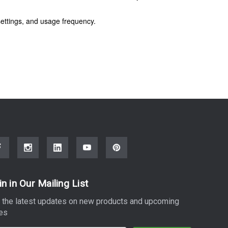
ettings, and usage frequency.
in in Our Mailing List
 the latest updates on new products and upcoming
es