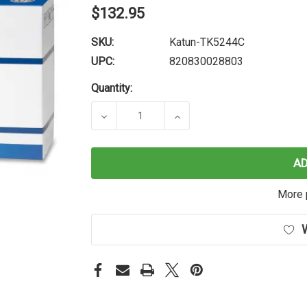
$132.95
SKU:
Katun-TK5244C
UPC:
820830028803
Quantity:
DECREASE QUANTITY OF KATUN PE
INCREASE QUANTITY O
A
More 