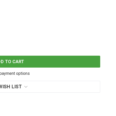
RFORMANCE KYOCERA TK5244C 1T02R7CAS0 CYAN TO
F KATUN PERFORMANCE KYOCERA TK5244C 1T02R7C
DD TO CART
payment options
WISH LIST