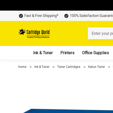
Fast & Free Shipping*
100% Satisfaction Guaran
Search
Ink & Toner
Printers
Office Supplies
Home
Ink & Toner
Toner Cartridges
Katun Toner