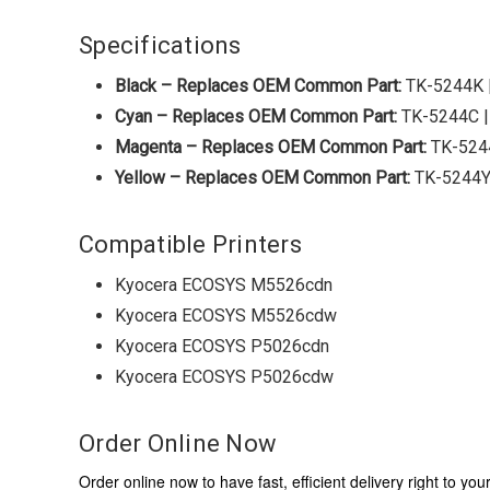
Specifications
Black – Replaces OEM Common Part:
TK-5244K 
Cyan – Replaces OEM Common Part:
TK-5244C 
Magenta – Replaces OEM Common Part:
TK-524
Yellow – Replaces OEM Common Part:
TK-5244Y
Compatible Printers
Kyocera ECOSYS M5526cdn
Kyocera ECOSYS M5526cdw
Kyocera ECOSYS P5026cdn
Kyocera ECOSYS P5026cdw
Order Online Now
Order online now to have fast, efficient delivery right to y