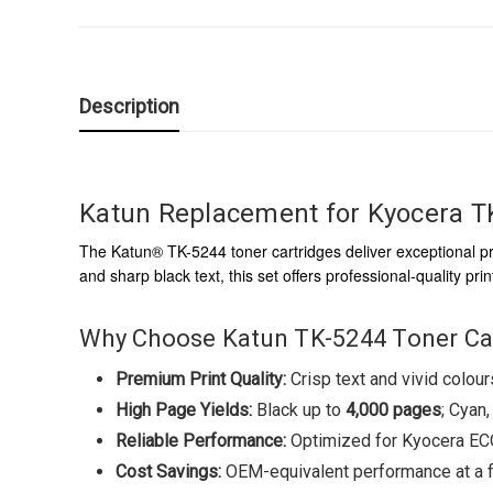
Description
Katun Replacement for Kyocera TK
The Katun® TK-5244 toner cartridges deliver exceptional pr
and sharp black text, this set offers professional-quality p
Why Choose Katun TK-5244 Toner Ca
Premium Print Quality:
Crisp text and vivid colou
High Page Yields:
Black up to
4,000 pages
; Cyan
Reliable Performance:
Optimized for Kyocera ECOS
Cost Savings:
OEM-equivalent performance at a fr