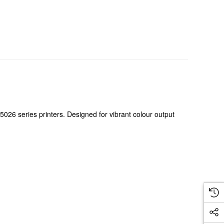
26 series printers. Designed for vibrant colour output