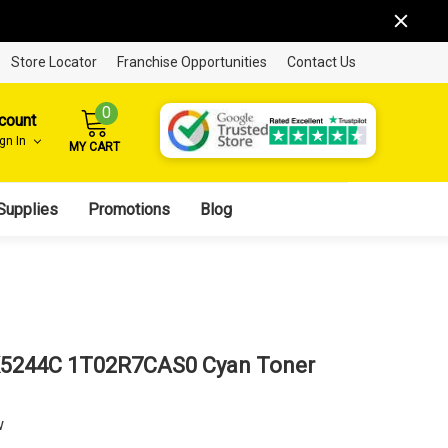
Store Locator
Franchise Opportunities
Contact Us
0
count
ign In
MY CART
Supplies
Promotions
Blog
K5244C 1T02R7CAS0 Cyan Toner
w