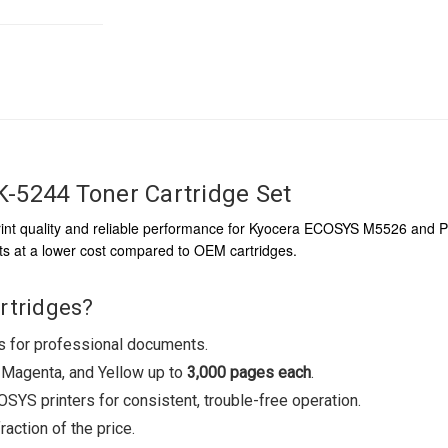
-5244 Toner Cartridge Set
int quality and reliable performance for Kyocera ECOSYS M5526 and P50
rints at a lower cost compared to OEM cartridges.
rtridges?
rs for professional documents.
, Magenta, and Yellow up to
3,000 pages each
.
YS printers for consistent, trouble-free operation.
action of the price.