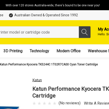
With over 120 stores Australia-wide, there's bound to be one near you!
tee
Australian Owned & Operated Since 1992
My Ac
Hello.
S
3D Printing
Technology
Modern Office
Warehouse 
Katun Performance Kyocera TK5244C 1T02R7CAS0 Cyan Toner Cartridge
Katun
Katun Performance Kyocera T
Cartridge
(No reviews)
Write A Revie