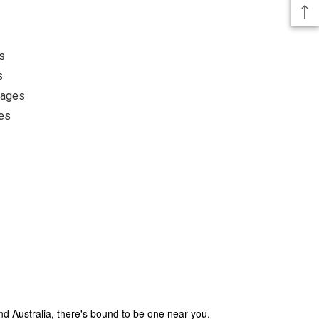
s
s
pages
es
und Australia, there's bound to be one near you.