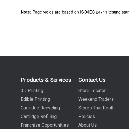
Note:
Page yields are based on ISO/IEC 24711 testing stan
Products & Services
Contact Us
3D Printing
Store Locator
Edible Printing
Weekend Traders
Cartridge Recycling
Stores That Refill
Cartridge Refilling
Policies
Franchise Opportunities
About Us