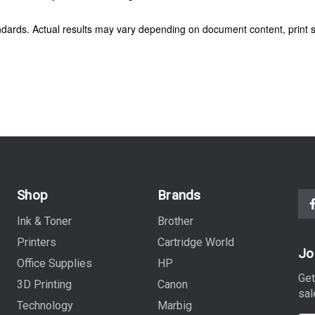
dards. Actual results may vary depending on document content, print s
Shop
Brands
Ink & Toner
Brother
Printers
Cartridge World
Jo
Office Supplies
HP
Get
3D Printing
Canon
sal
Technology
Marbig