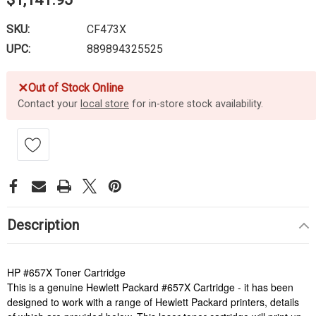
SKU:
CF473X
UPC:
889894325525
✕
Out of Stock Online
Contact your
local store
for in-store stock availability.
Description
HP #657X Toner Cartridge
This is a genuine Hewlett Packard #657X Cartridge - it has been
designed to work with a range of Hewlett Packard printers, details