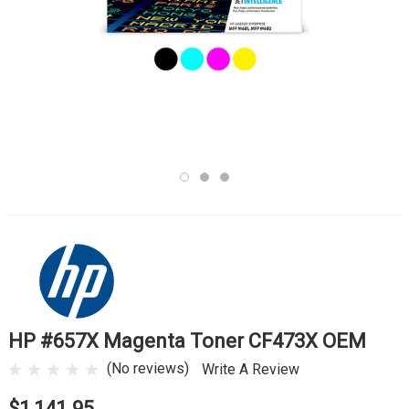
HP #657X Magenta Toner CF473X OEM
(No reviews)
Write A Review
$1,141.95