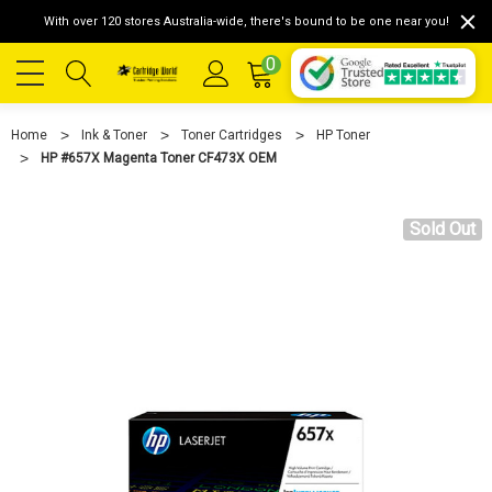
With over 120 stores Australia-wide, there's bound to be one near you!
0
Home
Ink & Toner
Toner Cartridges
HP Toner
HP #657X Magenta Toner CF473X OEM
Sold Out