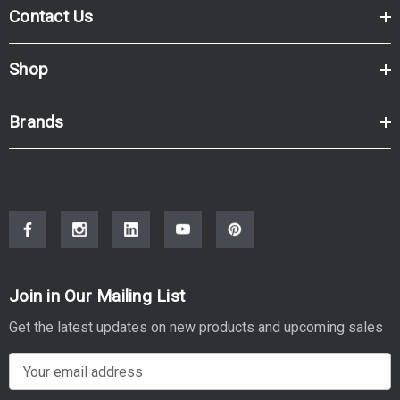
Contact Us
Shop
Brands
Join in Our Mailing List
Get the latest updates on new products and upcoming sales
E
m