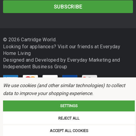
a
i
l
A
d
© 2026 Cartridge World.
d
Looking for appliances? Visit our friends at
Everyday
r
Home Living
e
Designed and Developed by
Everyday Marketing
and
s
Independent Business Group
s
We use cookies (and other similar technologies) to collect
data to improve your shopping experience.
SETTINGS
Cartridge World is not associated with any printer manufacturer. All brand
REJECT ALL
names and trademarks are the properties of their respective holders and
referred to for descriptive purposes only.
ACCEPT ALL COOKIES