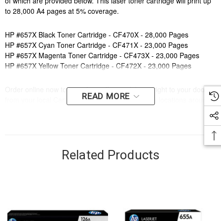
of which are provided below. This laser toner cartridge will print up
to 28,000 A4 pages at 5% coverage.
HP #657X Black Toner Cartridge - CF470X - 28,000 Pages
HP #657X Cyan Toner Cartridge - CF471X - 23,000 Pages
HP #657X Magenta Toner Cartridge - CF473X - 23,000 Pages
HP #657X Yellow Toner Cartridge - CF472X - 23,000 Pages
Order online now to have fast, efficient delivery right to your door,
READ MORE
from your local Cartridge World store - with 120+ locations around
Australia, there's bound to be one near you.
Compatible Printers:
Brand:
HP
Series:
ENTERPRISE
Related Products
Model Number:
LASERJET ENTERPRISE MFP M681, LASERJET
ENTERPRISE MFP M682
Compatible Printers:
Brand:
HP
Series:
ENTERPRISE