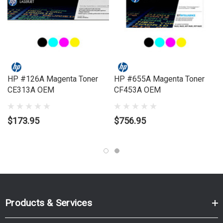
Model Number:
LASERJET ENTERPRISE MFP M681, LASERJET
ENTERPRISE MFP M682
HP #126A Magenta Toner
HP #655A Magenta Toner
CE313A OEM
CF453A OEM
$173.95
$756.95
Products & Services