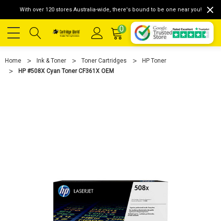
With over 120 stores Australia-wide, there's bound to be one near you!
0
Home
Ink & Toner
Toner Cartridges
HP Toner
HP #508X Cyan Toner CF361X OEM