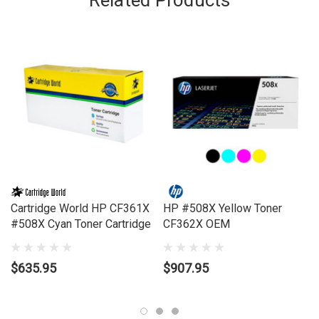
Related Products
Model Number:
COLOUR LASERJET M553X, M552DN, M553DN,
M553N
Compatible Printers:
Brand:
HP
Series:
LASERJET
Model Number:
COLOUR LASERJET M553X, M552DN, M553DN,
M553N
Cartridge World HP CF361X
HP #508X Yellow Toner
#508X Cyan Toner Cartridge
CF362X OEM
$635.95
$907.95