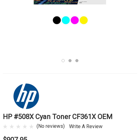
HP #508X Cyan Toner CF361X OEM
(No reviews)
Write A Review
$907.95