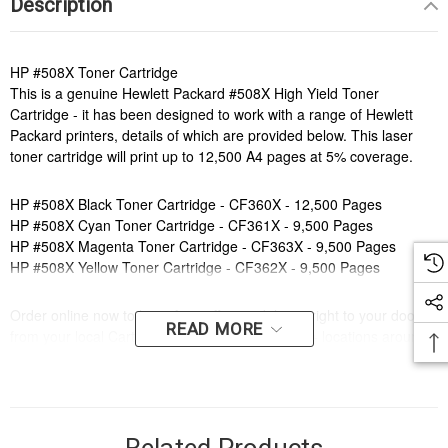
Description
HP #508X Toner Cartridge
This is a genuine Hewlett Packard #508X High Yield Toner
Cartridge - it has been designed to work with a range of Hewlett
Packard printers, details of which are provided below. This laser
toner cartridge will print up to 12,500 A4 pages at 5% coverage.
HP #508X Black Toner Cartridge - CF360X - 12,500 Pages
HP #508X Cyan Toner Cartridge - CF361X - 9,500 Pages
HP #508X Magenta Toner Cartridge - CF363X - 9,500 Pages
HP #508X Yellow Toner Cartridge - CF362X - 9,500 Pages
Order online now to have fast, efficient delivery right to your door,
READ MORE
from your local Cartridge World store - with 120+ locations around
Australia, there's bound to be one near you.
Compatible Printers:
Brand:
HP
Series:
LASERJET