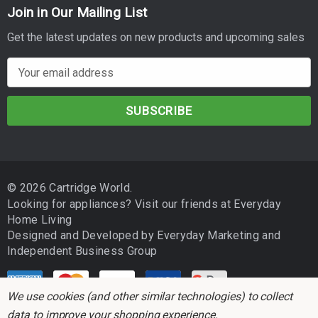
Join in Our Mailing List
Get the latest updates on new products and upcoming sales
E
m
a
i
l
A
d
© 2026 Cartridge World.
d
Looking for appliances? Visit our friends at
Everyday
r
Home Living
e
Designed and Developed by
Everyday Marketing
and
s
Independent Business Group
s
We use cookies (and other similar technologies) to collect
data to improve your shopping experience.