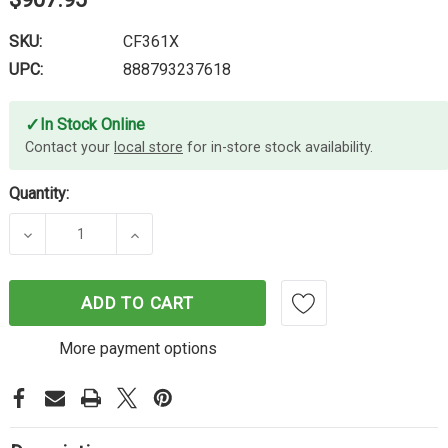
SKU:
CF361X
UPC:
888793237618
✓
In Stock Online
Contact your
local store
for in-store stock availability.
Quantity:
DECREASE QUANTITY OF HP #508X CYAN TONER C
INCREASE QUANTITY OF HP #508X C
ADD TO CART
More payment options