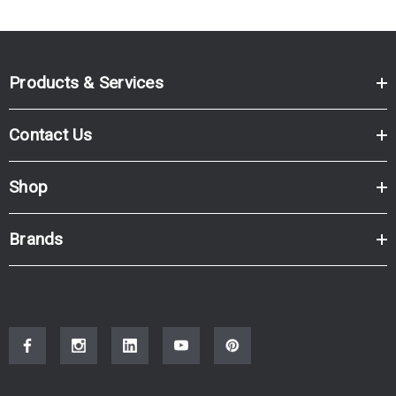
Products & Services
Contact Us
Shop
Brands