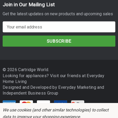
Join in Our Mailing List
Get the latest updates on new products and upcoming sales
E
m
a
i
l
A
d
© 2026 Cartridge World.
d
Looking for appliances? Visit our friends at
Everyday
r
Home Living
e
Designed and Developed by
Everyday Marketing
and
s
Independent Business Group
s
We use cookies (and other similar technologies) to collect
data to improve your shopping experience.