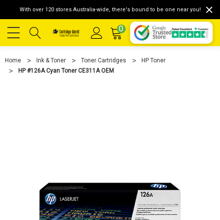
With over 120 stores Australia-wide, there's bound to be one near you!
0
Home
Ink & Toner
Toner Cartridges
HP Toner
HP #126A Cyan Toner CE311A OEM