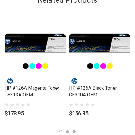
Related Products
Brand:
HP
Series:
LASERJET
Model Number:
Laserjet Pro 100 Color M175NW, Laserjet Pro 200
Color M275NW, Laserjet Pro CP1025NW Color
Compatible Printers:
Brand:
HP
Series:
LASERJET
Model Number:
Laserjet Pro 100 Color M175NW, Laserjet Pro 200
Color M275NW, Laserjet Pro CP1025NW Color
HP #126A Magenta Toner
HP #126A Black Toner
CE313A OEM
CE310A OEM
$173.95
$156.95