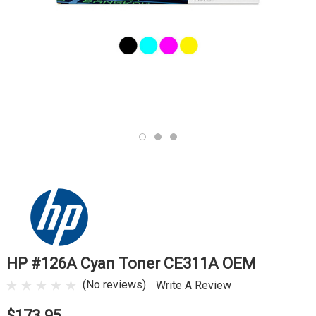
HP #126A Cyan Toner CE311A OEM
(No reviews)
Write A Review
$173.95