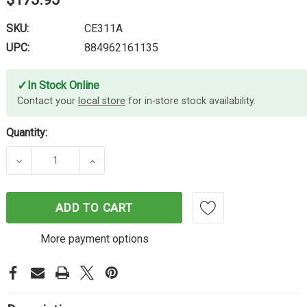
SKU:
CE311A
UPC:
884962161135
✓
In Stock Online
Contact your
local store
for in-store stock availability.
Quantity:
DECREASE QUANTITY OF HP #126A CYAN TONER C
INCREASE QUANTITY OF HP #126A C
ADD TO CART
More payment options