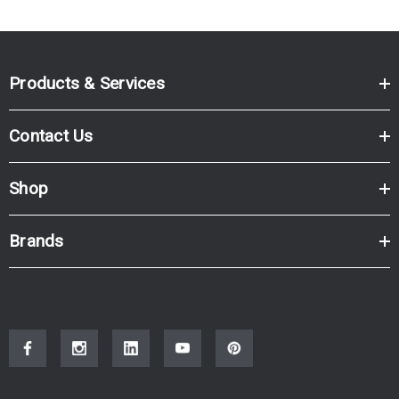
Products & Services
Contact Us
Shop
Brands