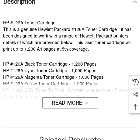
Description
HP #126A Toner Cartridge
This is a genuine Hewlett Packard #126A Toner Cartridge - it has
been designed to work with a range of Hewlett Packard printers,
details of which are provided below. This laser toner cartridge will
print up to 1,200 A4 pages at 5% coverage.
HP #126A Black Toner Cartridge - 1,200 Pages
HP #126A Cyan Toner Cartridge - 1,000 Pages
HP #126A Magenta Toner Cartridge - 1,000 Pages
HP #126A Yellow Toner Cartridge - 1,000 Pages
HP #126A CMY Toner Tri Pack - Contains one each of HP #126A
Cyan, Magenta and Yellow Ink Cartridges
READ MORE
Order online now to have fast, efficient delivery right to your door,
from your local Cartridge World store - with 120+ locations around
Australia, there's bound to be one near you.
Compatible Printers: