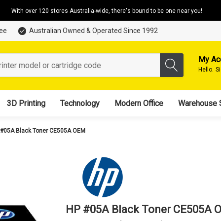
With over 120 stores Australia-wide, there's bound to be one near you!
tee
Australian Owned & Operated Since 1992
My Ac
Hello.
S
3D Printing
Technology
Modern Office
Warehouse 
 #05A Black Toner CE505A OEM
HP #05A Black Toner CE505A 