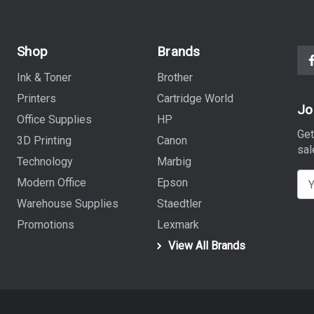
Shop
Brands
Ink & Toner
Brother
Printers
Cartridge World
Jo
Office Supplies
HP
Get
3D Printing
Canon
sal
Technology
Marbig
E
Modern Office
Epson
m
Warehouse Supplies
Staedtler
a
Promotions
Lexmark
i
View All Brands
l
A
d
d