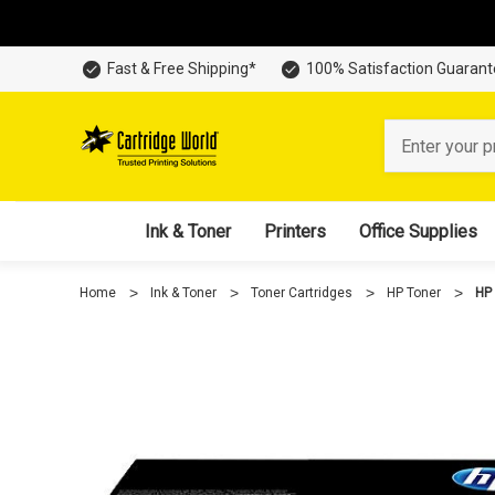
Fast & Free Shipping*
100% Satisfaction Guaran
Search
Ink & Toner
Printers
Office Supplies
Home
Ink & Toner
Toner Cartridges
HP Toner
HP