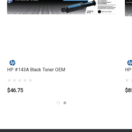
HP #143A Black Toner OEM
HP
$46.75
$8