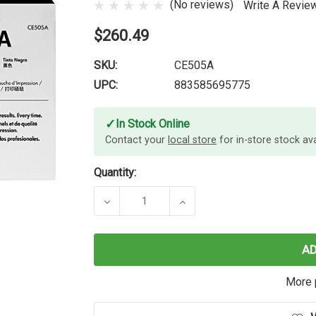
(No reviews)
Write A Revie
$260.49
SKU:
CE505A
UPC:
883585695775
✓
In Stock Online
Contact your
local store
for in-store stock avai
Quantity:
DECREASE QUANTITY OF HP #05A B
INCREASE QUANTITY O
A
More 