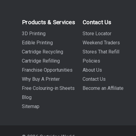
Products & Services
Contact Us
3D Printing
Store Locator
Edible Printing
Weekend Traders
Cartridge Recycling
Stores That Refill
Cartridge Refilling
Policies
Franchise Opportunities
About Us
Why Buy A Printer
Contact Us
Free Colouring-in Sheets
Become an Affiliate
Blog
Sitemap