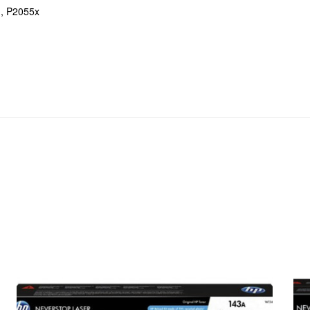
, P2055x