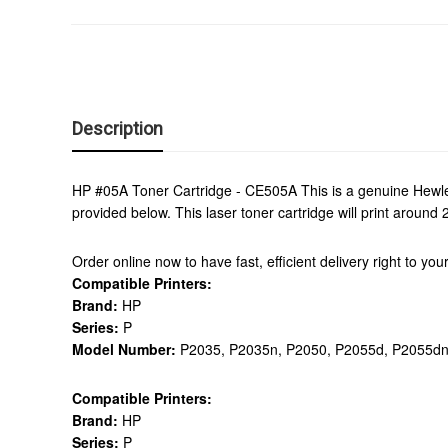
Description
HP #05A Toner Cartridge - CE505A This is a genuine Hewlet
provided below. This laser toner cartridge will print aroun
Order online now to have fast, efficient delivery right to y
Compatible Printers:
Brand:
HP
Series:
P
Model Number:
P2035, P2035n, P2050, P2055d, P2055dn
Compatible Printers:
Brand:
HP
Series:
P