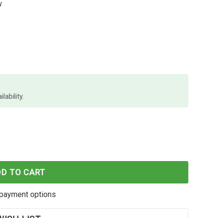
w
lability.
LACK TONER CE505A OEM
F HP #05A BLACK TONER CE505A OEM
DD TO CART
payment options