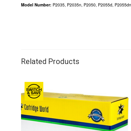
Model Number:
P2035, P2035n, P2050, P2055d, P2055dn
Related Products