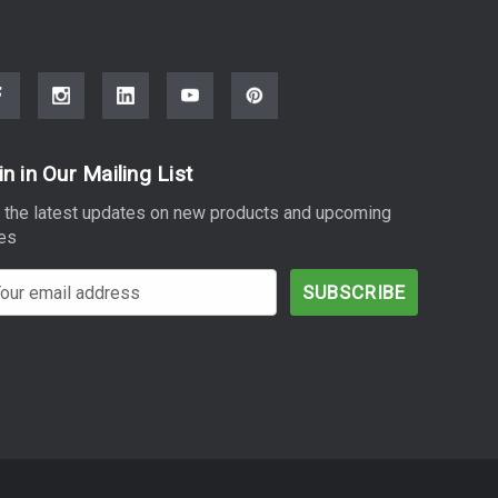
in in Our Mailing List
 the latest updates on new products and upcoming
es