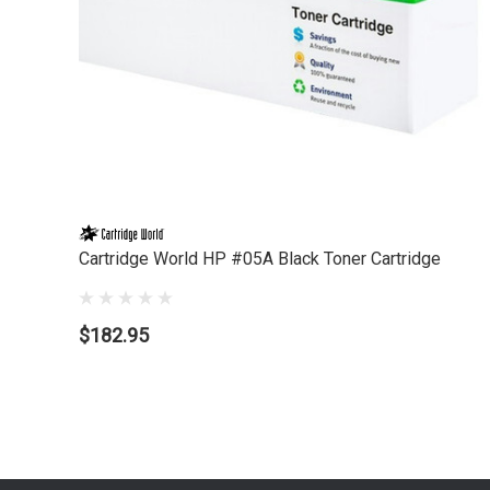
Cartridge World HP #05A Black Toner Cartridge
$182.95