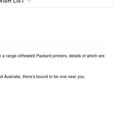
WISH LIST
a range ofHewlett Packard printers, details of which are
und Australia, there's bound to be one near you.