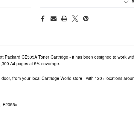
t Packard CE505A Toner Cartridge - it has been designed to work with 
d 2,300 A4 pages at 5% coverage.
our door, from your local Cartridge World store - with 120+ locations aro
, P2055x