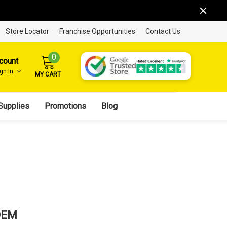
Store Locator
Franchise Opportunities
Contact Us
0
count
ign In
MY CART
Supplies
Promotions
Blog
OEM