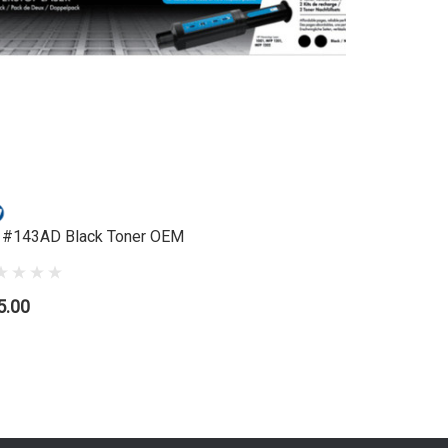
 #143AD Black Toner OEM
HP #87X 
5.00
$886.95