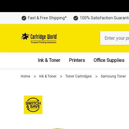
Fast & Free Shipping*
100% Satisfaction Guaran
Search
Ink & Toner
Printers
Office Supplies
Home
Ink & Toner
Toner Cartridges
Samsung Toner