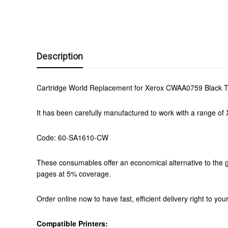
Description
Cartridge World Replacement for Xerox CWAA0759 Black T
It has been carefully manufactured to work with a range of X
Code: 60-SA1610-CW
These consumables offer an economical alternative to the g
pages at 5% coverage.
Order online now to have fast, efficient delivery right to y
Compatible Printers: