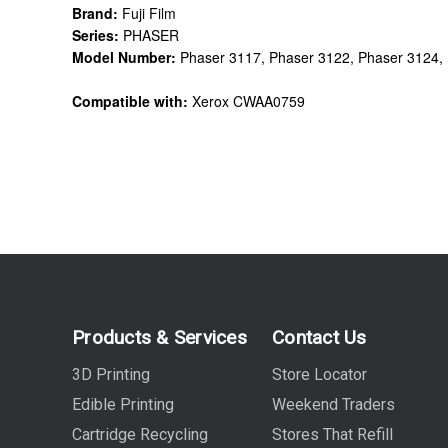
Brand:
Fuji Film
Series:
PHASER
Model Number:
Phaser 3117, Phaser 3122, Phaser 3124,
Compatible with:
Xerox CWAA0759
Products & Services
Contact Us
3D Printing
Store Locator
Edible Printing
Weekend Traders
Cartridge Recycling
Stores That Refill