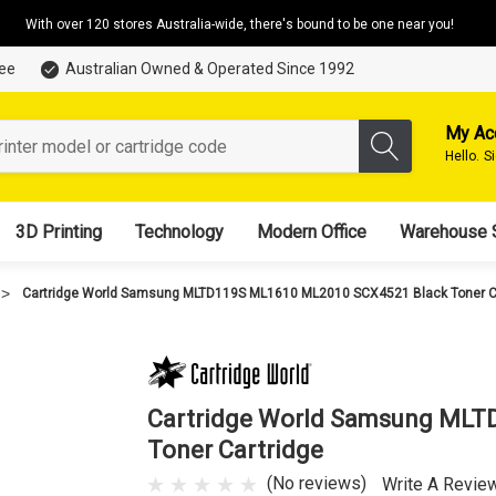
With over 120 stores Australia-wide, there's bound to be one near you!
tee
Australian Owned & Operated Since 1992
My Ac
Hello.
S
3D Printing
Technology
Modern Office
Warehouse 
Cartridge World Samsung MLTD119S ML1610 ML2010 SCX4521 Black Toner C
Cartridge World Samsung MLT
Toner Cartridge
(No reviews)
Write A Revie