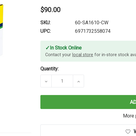
$90.00
SKU:
60-SA1610-CW
UPC:
6971732558074
✓
In Stock Online
Contact your
local store
for in-store stock avai
Quantity:
DECREASE QUANTITY OF CARTRIDG
INCREASE QUANTITY O
A
More 