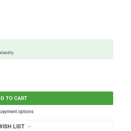
lability.
E WORLD SAMSUNG MLTD119S ML1610 ML2010 SCX4
F CARTRIDGE WORLD SAMSUNG MLTD119S ML1610 M
DD TO CART
payment options
WISH LIST