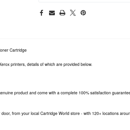
oner Cartridge
erox printers, details of which are provided below.
enuine product and come with a complete 100% satisfaction guarantee. 
our door, from your local Cartridge World store - with 120+ locations aro