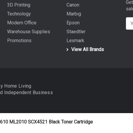
Get
3D Printing
Canon
sal
Technology
Marbig
E
Modern Office
Epson
m
Warehouse Supplies
Staedtler
a
Promotions
Lexmark
i
View All Brands
l
A
d
d
r
ay Home Living
e
nd
Independent Business
s
s
610 ML2010 SCX4521 Black Toner Cartridge
data to improve your shopping experience.