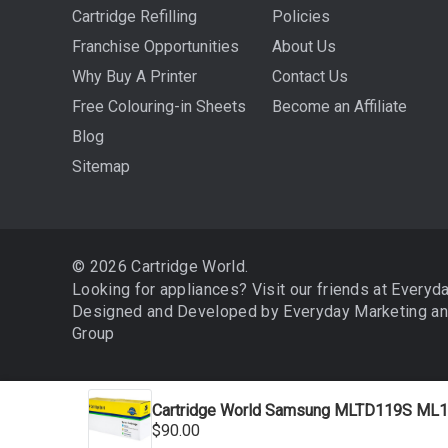
Cartridge Refilling
Policies
Franchise Opportunities
About Us
Why Buy A Printer
Contact Us
Free Colouring-in Sheets
Become an Affiliate
Blog
Sitemap
© 2026 Cartridge World.
Looking for appliances? Visit our friends at
Everyd
Designed and Developed by
Everyday Marketing
a
Group
Cartridge World Samsung MLTD119S ML1
We use cookies (and other similar technologies) to collect 
$90.00