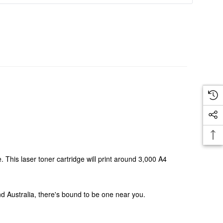
This laser toner cartridge will print around 3,000 A4
und Australia, there's bound to be one near you.