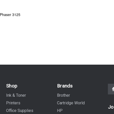
 Phaser 3125
Shop
Brands
Ink & Toner
Brother
Printers
Cartridge World
Jo
Office Supplies
HP