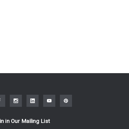
in in Our Mailing List