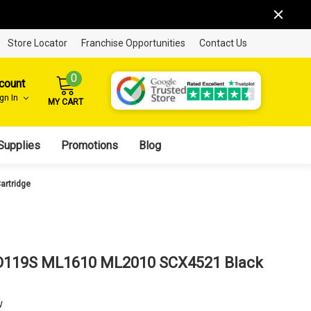
Store Locator
Franchise Opportunities
Contact Us
0
count
ign In
MY CART
Supplies
Promotions
Blog
artridge
D119S ML1610 ML2010 SCX4521 Black
w