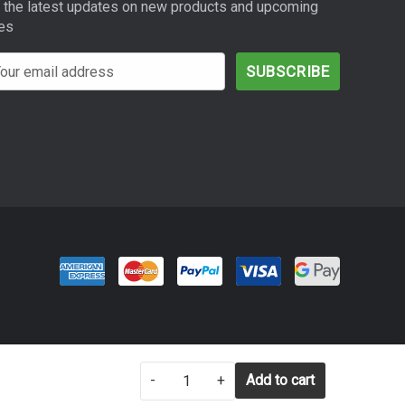
 the latest updates on new products and upcoming
es
SETTINGS
REJECT ALL
-
+
ACCEPT ALL COOKIES
Add to cart