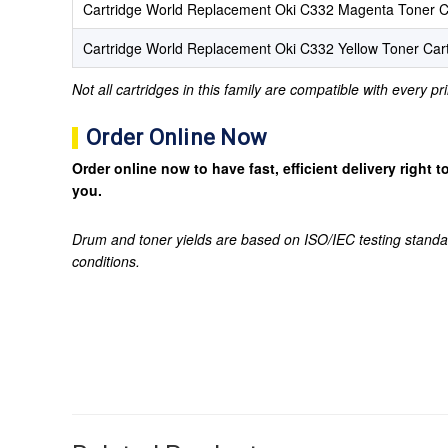
Cartridge World Replacement Oki C332 Magenta Toner C
Cartridge World Replacement Oki C332 Yellow Toner Car
Not all cartridges in this family are compatible with every p
Order Online Now
Order online now to have fast, efficient delivery right
you.
Drum and toner yields are based on ISO/IEC testing standa
conditions.