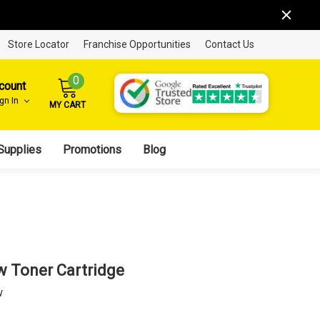
Store Locator
Franchise Opportunities
Contact Us
0
count
ign In
MY CART
Supplies
Promotions
Blog
w Toner Cartridge
w