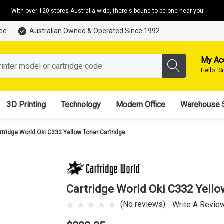
With over 120 stores Australia-wide, there's bound to be one near you!
tee
Australian Owned & Operated Since 1992
My Ac
Hello.
S
3D Printing
Technology
Modern Office
Warehouse 
rtridge World Oki C332 Yellow Toner Cartridge
Cartridge World Oki C332 Yello
(No reviews)
Write A Revie