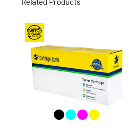
Related Products