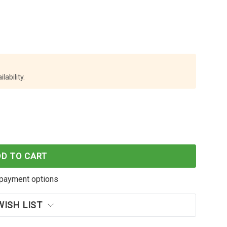
lability.
 WORLD OKI C332 YELLOW TONER CARTRIDGE
F CARTRIDGE WORLD OKI C332 YELLOW TONER CARTR
DD TO CART
payment options
WISH LIST