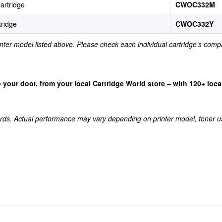
artridge
CWOC332M
tridge
CWOC332Y
rinter model listed above. Please check each individual cartridge’s compa
 to your door, from your local Cartridge World store – with 120+ lo
rds. Actual performance may vary depending on printer model, toner u