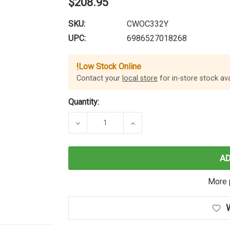
$208.95
SKU:
CWOC332Y
UPC:
6986527018268
!
Low Stock Online
Contact your
local store
for in-store stock avai
Quantity:
DECREASE QUANTITY OF CARTRIDGE
INCREASE QUANTITY O
A
More 