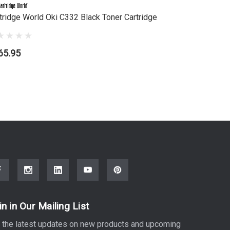
tridge World Oki C332 Black Toner Cartridge
Cartridge 
65.95
$122.95
in in Our Mailing List
 the latest updates on new products and upcoming