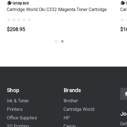
Cartridge World Oki C332 Magenta Toner Cartridge
Car
$208.95
$1
Shop
Brands
Ink & Toner
Brother
Printers
Cartridge World
Jo
Office Supplies
HP
Get
3D Printing
Canon