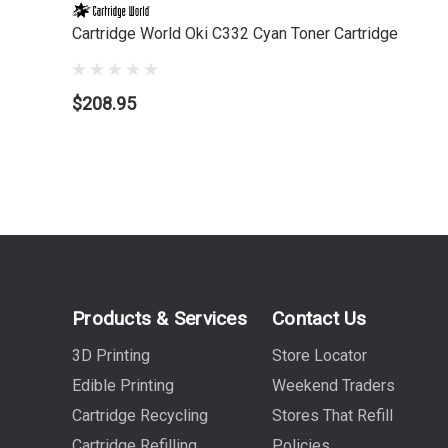
Cartridge World Oki C332 Cyan Toner Cartridge
$208.95
Products & Services
Contact Us
3D Printing
Store Locator
Edible Printing
Weekend Traders
Cartridge Recycling
Stores That Refill
Cartridge Refilling
Policies