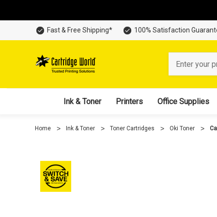
Fast & Free Shipping*
100% Satisfaction Guaran
Search
Ink & Toner
Printers
Office Supplies
Home
Ink & Toner
Toner Cartridges
Oki Toner
Ca