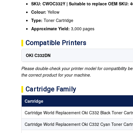
SKU: CWOC332Y | Suitable to replace OEM SKU: 
Colour:
Yellow
Type:
Toner Cartridge
Approximate Yield:
3,000 pages
Compatible Printers
OKI C332DN
Please double-check your printer model for compatibility bef
the correct product for your machine.
Cartridge Family
Cartridge
Cartridge World Replacement Oki C332 Black Toner Cart
Cartridge World Replacement Oki C332 Cyan Toner Cartr