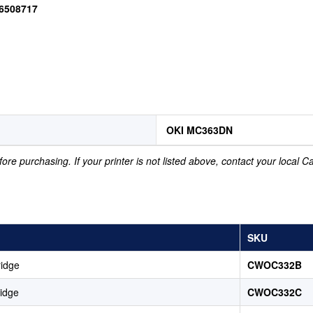
46508717
OKI MC363DN
ore purchasing. If your printer is not listed above, contact your local 
SKU
ridge
CWOC332B
idge
CWOC332C