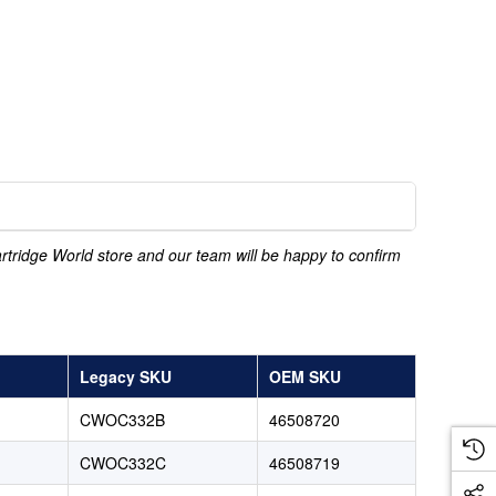
Cartridge World store and our team will be happy to confirm
Legacy SKU
OEM SKU
CWOC332B
46508720
CWOC332C
46508719