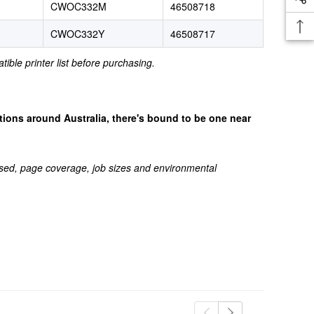
CWOC332M
46508718
CWOC332Y
46508717
tible printer list before purchasing.
cations around Australia, there's bound to be one near
sed, page coverage, job sizes and environmental