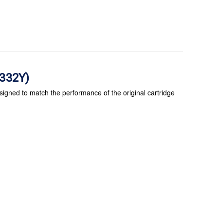
C332Y)
signed to match the performance of the original cartridge