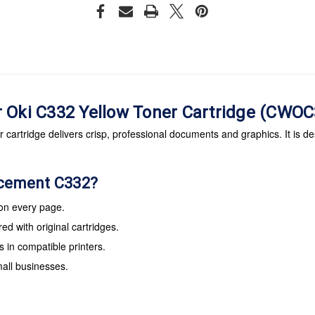
r Oki C332 Yellow Toner Cartridge (CWO
artridge delivers crisp, professional documents and graphics. It is de
acement C332?
 on every page.
d with original cartridges.
s in compatible printers.
mall businesses.