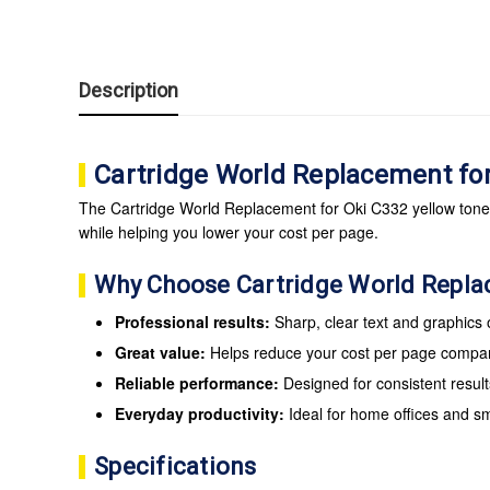
Description
Cartridge World Replacement fo
The Cartridge World Replacement for Oki C332 yellow toner c
while helping you lower your cost per page.
Why Choose Cartridge World Repl
Professional results:
Sharp, clear text and graphics
Great value:
Helps reduce your cost per page compare
Reliable performance:
Designed for consistent result
Everyday productivity:
Ideal for home offices and s
Specifications