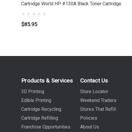
Cartridge World HP #130A Black Toner Cartridge
$85.95
Products & Services
Contact Us
3D Printing
Store Locator
Edible Printing
Weekend Traders
Cartridge Recycling
Stores That Refill
Cartridge Refilling
Policies
Franchise Opportunities
About Us