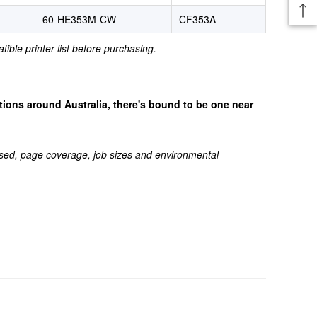
60-HE353M-CW
CF353A
tible printer list before purchasing.
cations around Australia, there's bound to be one near
sed, page coverage, job sizes and environmental