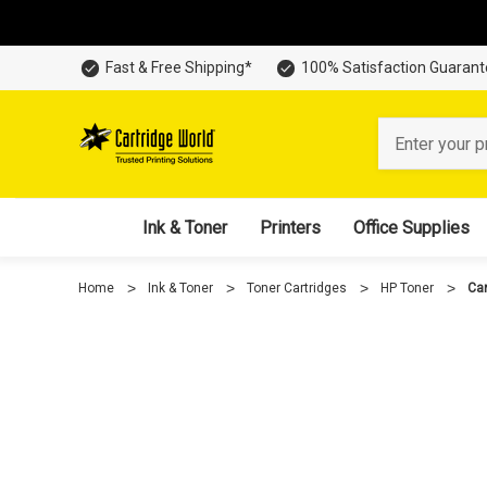
Fast & Free Shipping*
100% Satisfaction Guaran
Search
Ink & Toner
Printers
Office Supplies
Home
Ink & Toner
Toner Cartridges
HP Toner
Car