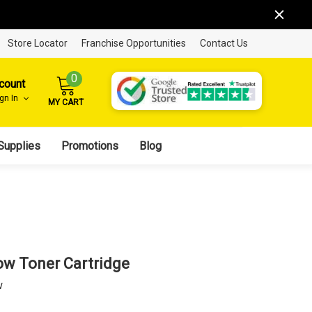
Store Locator
Franchise Opportunities
Contact Us
0
count
ign In
MY CART
Supplies
Promotions
Blog
ow Toner Cartridge
w