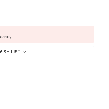
lability.
WISH LIST