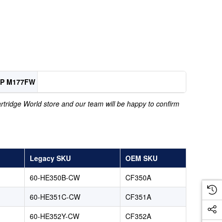
FP M177FW
Cartridge World store and our team will be happy to confirm
Legacy SKU
OEM SKU
60-HE350B-CW
CF350A
60-HE351C-CW
CF351A
60-HE352Y-CW
CF352A