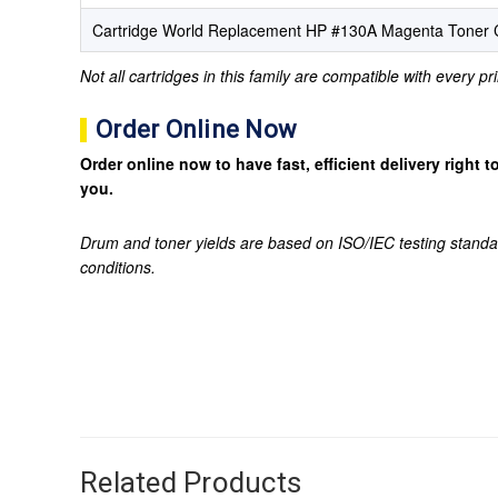
Cartridge World Replacement HP #130A Magenta Toner C
Not all cartridges in this family are compatible with every p
Order Online Now
Order online now to have fast, efficient delivery right
you.
Drum and toner yields are based on ISO/IEC testing standa
conditions.
Related Products