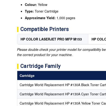
Colour:
Yellow
Type:
Toner Cartridge
Approximate Yield:
1,000 pages
Compatible Printers
HP COLOR LASERJET PRO MFP M153
HP COLO
Please double-check your printer model for compatibility bef
the correct product for your machine.
Cartridge Family
Cartridge
Cartridge World Replacement HP #130A Black Toner Cart
Cartridge World Replacement HP #130A Cyan Toner Cart
Cartridge World Replacement HP #130A Yellow Toner Car