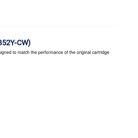
E352Y-CW)
igned to match the performance of the original cartridge