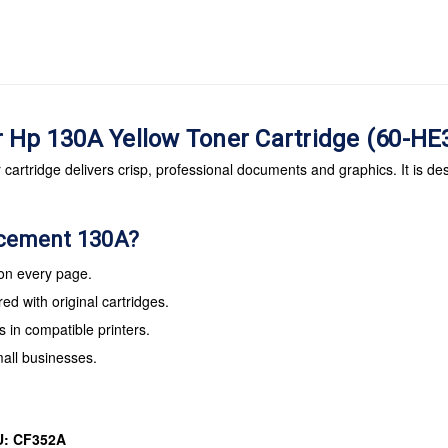
r Hp 130A Yellow Toner Cartridge (60-H
artridge delivers crisp, professional documents and graphics. It is des
acement 130A?
 on every page.
d with original cartridges.
s in compatible printers.
mall businesses.
U: CF352A