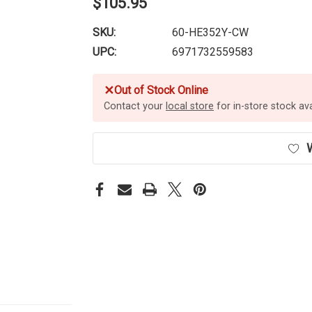
$105.95
SKU:
60-HE352Y-CW
UPC:
6971732559583
✕
Out of Stock Online
Contact your
local store
for in-store stock avai