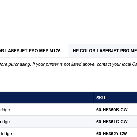
R LASERJET PRO MFP M176
HP COLOR LASERJET PRO M
ore purchasing. If your printer is not listed above, contact your local 
SKU
ridge
60-HE350B-CW
ridge
60-HE351C-CW
tridge
60-HE352Y-CW