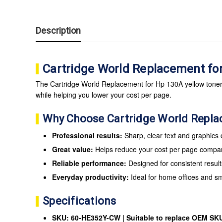
Description
Cartridge World Replacement fo
The Cartridge World Replacement for Hp 130A yellow toner c
while helping you lower your cost per page.
Why Choose Cartridge World Repl
Professional results:
Sharp, clear text and graphics
Great value:
Helps reduce your cost per page compare
Reliable performance:
Designed for consistent result
Everyday productivity:
Ideal for home offices and s
Specifications
SKU: 60-HE352Y-CW | Suitable to replace OEM SK