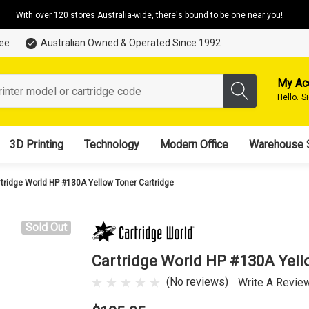
With over 120 stores Australia-wide, there's bound to be one near you!
tee
Australian Owned & Operated Since 1992
My Ac
Hello.
S
3D Printing
Technology
Modern Office
Warehouse 
tridge World HP #130A Yellow Toner Cartridge
Sold Out
Cartridge World HP #130A Yell
(No reviews)
Write A Revie