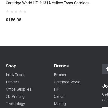
Cartridge World HP #131A Yellow Toner Cartridge
$156.95
Shop
Brands
Ink & Toner
Brother
Printers
Cartridge World
Jo
Office Supplies
HP
Get
3D Printing
Canon
sal
Technology
Marbig