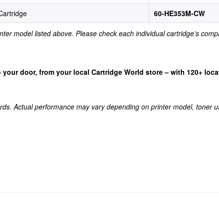
artridge
60-HE353M-CW
rinter model listed above. Please check each individual cartridge’s compa
 to your door, from your local Cartridge World store – with 120+ lo
rds. Actual performance may vary depending on printer model, toner u