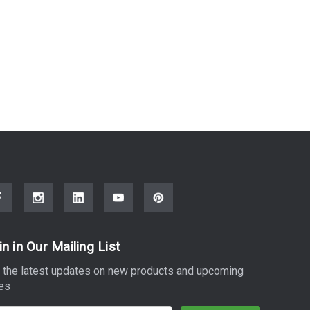
in in Our Mailing List
 the latest updates on new products and upcoming
es