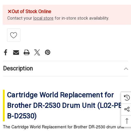
✕
Out of Stock Online
Contact your
local store
for in-store stock availability.
Description
Cartridge World Replacement for
Brother DR-2530 Drum Unit (
L02-PB-
B-D2530
)
The Cartridge World Replacement for Brother DR-2530 drum unit