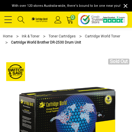
With over 120 stores Australia-wide, there's bound to be one near you!
0
Home
Ink & Toner
Toner Cartridges
Cartridge World Toner
Cartridge World Brother DR-2530 Drum Unit
Sold Out