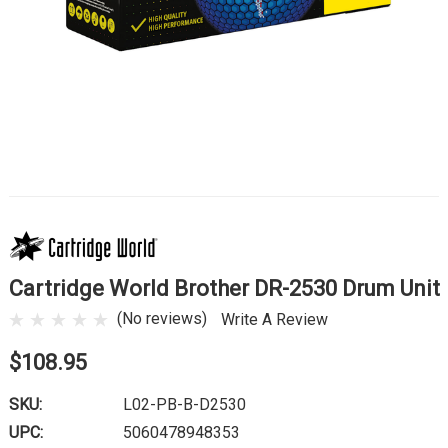
Cartridge World Brother DR-2530 Drum Unit
(No reviews)
Write A Review
$108.95
SKU:
L02-PB-B-D2530
UPC:
5060478948353