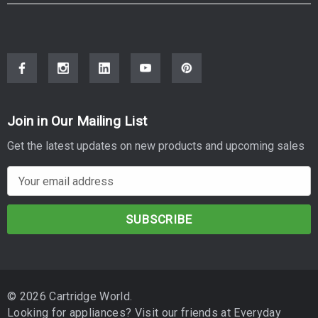
Reliable performance:
Engineered for smooth operation in
compatible printers.
Specifications
SKU: L02-PB-B-D2530 | Suitable to replace OEM SKU: DR-
2530
Join in Our Mailing List
Type:
Drum Unit
Get the latest updates on new products and upcoming sales
Approximate Yield:
up to 15,000 pages
E
Compatible Printers
m
a
BROTHER MFC-L2880DWXL
i
l
BROTHER MFC-L2920DW
A
BROTHER MFC-L2880DW
d
© 2026 Cartridge World.
d
BROTHER MFC-L2820DW
Looking for appliances? Visit our friends at
Everyday
r