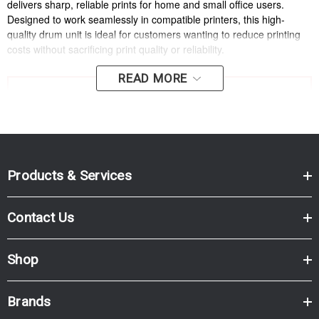
delivers sharp, reliable prints for home and small office users.
Designed to work seamlessly in compatible printers, this high-
quality drum unit is ideal for customers wanting to reduce printing
costs without sacrificing print quality or reliability.
READ MORE
IMPORTANT: This product is a
drum unit only
and does
NOT
include toner. A compatible toner cartridge must be
installed separately for printing.
Why Choose Cartridge World
Products & Services
Replacement DR-2530?
Contact Us
Consistent, sharp text:
Ideal for everyday documents,
invoices and reports.
Shop
High page yield:
Rated up to 15,000 pages.
Cost-effective alternative:
Lower cost per page compared
Brands
with the OEM drum unit.