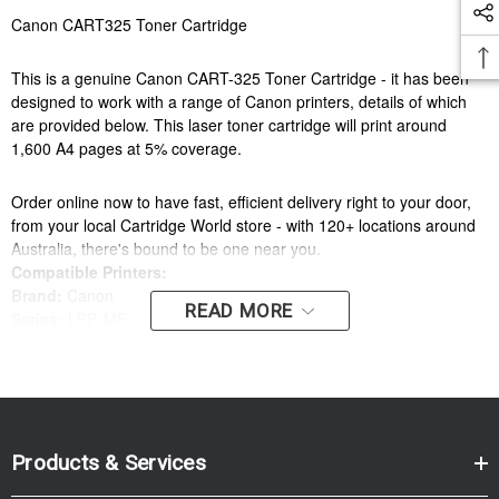
Canon CART325 Toner Cartridge
This is a genuine Canon CART-325 Toner Cartridge - it has been
designed to work with a range of Canon printers, details of which
are provided below. This laser toner cartridge will print around
1,600 A4 pages at 5% coverage.
Order online now to have fast, efficient delivery right to your door,
from your local Cartridge World store - with 120+ locations around
Australia, there's bound to be one near you.
Compatible Printers:
Brand:
Canon
READ MORE
Series:
LBP, MF
Model Number:
LBP6000, MF3010
Compatible Printers:
Brand:
Canon
Series:
LBP, MF
Products & Services
Model Number:
LBP6000, MF3010