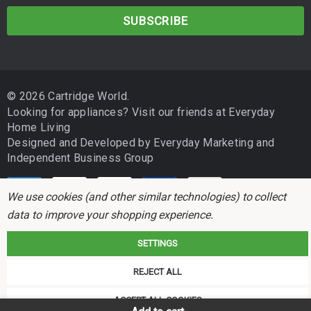
a
i
l
A
d
© 2026 Cartridge World.
d
Looking for appliances? Visit our friends at
Everyday
r
Home Living
e
Designed and Developed by
Everyday Marketing
and
s
Independent Business Group
s
We use cookies (and other similar technologies) to collect
data to improve your shopping experience.
SETTINGS
Cartridge World is not associated with any printer manufacturer. All brand
REJECT ALL
names and trademarks are the properties of their respective holders and
referred to for descriptive purposes only.
ACCEPT ALL COOKIES