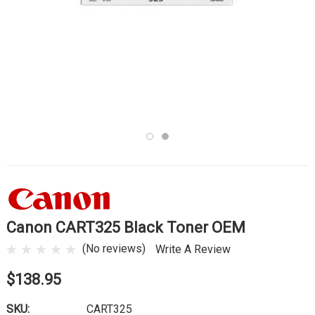
Canon CART325 Black Toner OEM
(No reviews)
Write A Review
$138.95
SKU:
CART325