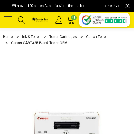
With over 120 stores Australia-wide, there's bound to be one near you!
0
Home
Ink & Toner
Toner Cartridges
Canon Toner
Canon CART325 Black Toner OEM