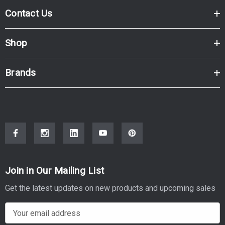
Contact Us
Shop
Brands
Join in Our Mailing List
Get the latest updates on new products and upcoming sales
E
m