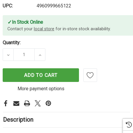
UPC:
4960999665122
✓
In Stock Online
Contact your
local store
for in-store stock availability.
Quantity:
DECREASE QUANTITY OF CANON CART325 BLACK 
INCREASE QUANTITY OF CANON CART
ADD TO CART
More payment options
Description