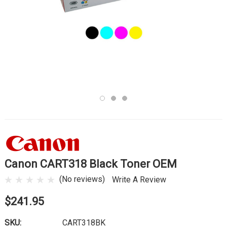
Canon CART318 Black Toner OEM
(No reviews)
Write A Review
$241.95
SKU:
CART318BK