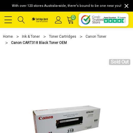
With over 120 stores Australia-wide, there's bound to be one near you!
0
Home
Ink & Toner
Toner Cartridges
Canon Toner
Canon CART318 Black Toner OEM
Sold Out