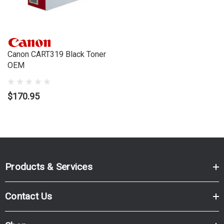
Brand:
Canon
Series:
LBP
Model Number:
LBP7200CDN, LBP7680CX
Canon CART319 Black Toner
OEM
$170.95
Products & Services
Contact Us