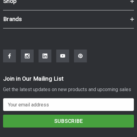
Shop
Brands
Join in Our Mailing List
Get the latest updates on new products and upcoming sales
E
m
a
i
l