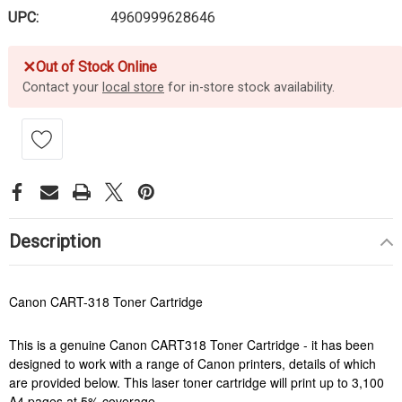
UPC:
4960999628646
✕
Out of Stock Online
Contact your
local store
for in-store stock availability.
Description
Canon CART-318 Toner Cartridge
This is a genuine Canon CART318 Toner Cartridge - it has been
designed to work with a range of Canon printers, details of which
are provided below. This laser toner cartridge will print up to 3,100
A4 pages at 5% coverage.