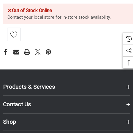
✕
Out of Stock Online
Contact your
local store
for in-store stock availability.
Products & Services
Contact Us
Shop