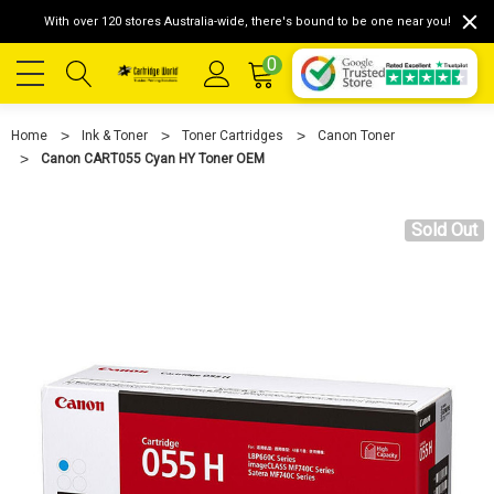
With over 120 stores Australia-wide, there's bound to be one near you!
0
Home
Ink & Toner
Toner Cartridges
Canon Toner
Canon CART055 Cyan HY Toner OEM
Sold Out