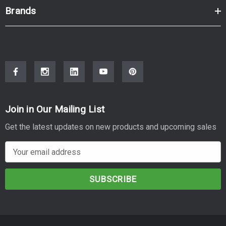
Brands
Join in Our Mailing List
Get the latest updates on new products and upcoming sales
E
m
a
i
l
A
d