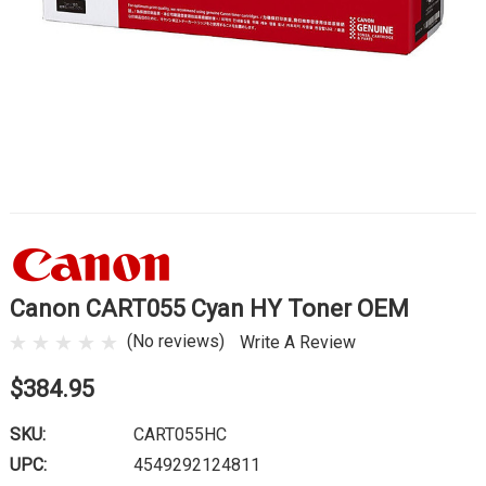
Canon CART055 Cyan HY Toner OEM
(No reviews)
Write A Review
$384.95
SKU:
CART055HC
UPC:
4549292124811