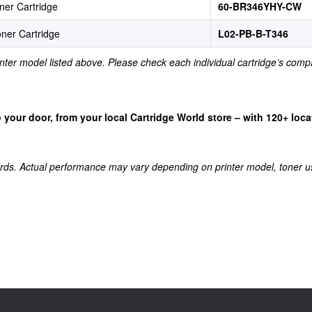
ner Cartridge
60-BR346YHY-CW
ner Cartridge
L02-PB-B-T346
rinter model listed above. Please check each individual cartridge’s compa
 to your door, from your local Cartridge World store – with 120+ lo
rds. Actual performance may vary depending on printer model, toner u