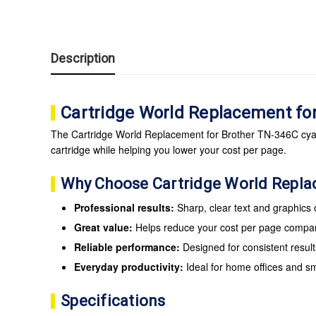
Description
Cartridge World Replacement fo
The Cartridge World Replacement for Brother TN-346C cyan t
cartridge while helping you lower your cost per page.
Why Choose Cartridge World Repl
Professional results:
Sharp, clear text and graphics
Great value:
Helps reduce your cost per page compare
Reliable performance:
Designed for consistent result
Everyday productivity:
Ideal for home offices and s
Specifications