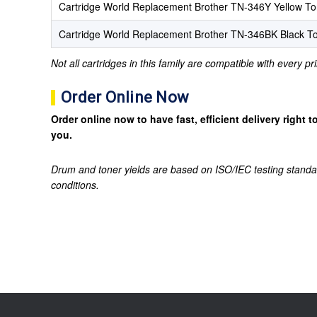
Cartridge World Replacement Brother TN-346Y Yellow To
Cartridge World Replacement Brother TN-346BK Black To
Not all cartridges in this family are compatible with every p
Order Online Now
Order online now to have fast, efficient delivery right
you.
Drum and toner yields are based on ISO/IEC testing standa
conditions.