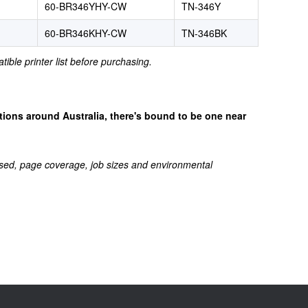
60-BR346YHY-CW
TN-346Y
60-BR346KHY-CW
TN-346BK
tible printer list before purchasing.
cations around Australia, there's bound to be one near
sed, page coverage, job sizes and environmental