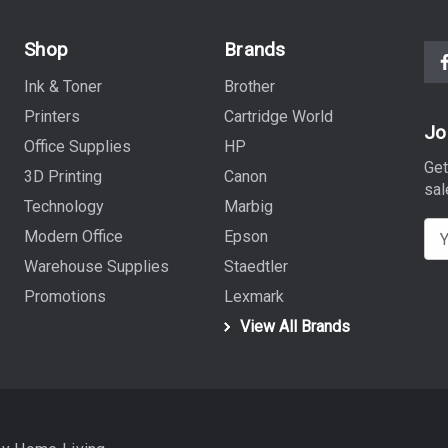
Shop
Brands
Ink & Toner
Brother
Printers
Cartridge World
Jo
Office Supplies
HP
Get
3D Printing
Canon
sal
Technology
Marbig
E
Modern Office
Epson
m
Warehouse Supplies
Staedtler
a
Promotions
Lexmark
i
View All Brands
l
A
d
d
r