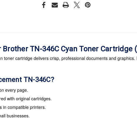
r Brother TN-346C Cyan Toner Cartridg
oner cartridge delivers crisp, professional documents and graphics. It
acement TN-346C?
 on every page.
d with original cartridges.
s in compatible printers.
mall businesses.