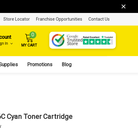
Store Locator
Franchise Opportunities
Contact Us
0
count
ign In
MY CART
Supplies
Promotions
Blog
6C Cyan Toner Cartridge
w