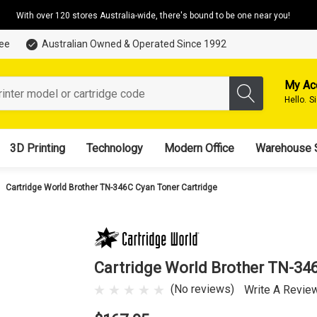
With over 120 stores Australia-wide, there's bound to be one near you!
tee
Australian Owned & Operated Since 1992
My Ac
Hello.
S
3D Printing
Technology
Modern Office
Warehouse 
Cartridge World Brother TN-346C Cyan Toner Cartridge
Cartridge World Brother TN-34
(No reviews)
Write A Revie