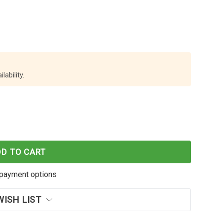
lability.
E WORLD BROTHER TN-346C CYAN TONER CARTRIDGE
F CARTRIDGE WORLD BROTHER TN-346C CYAN TONER
DD TO CART
payment options
WISH LIST