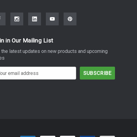
in in Our Mailing List
 the latest updates on new products and upcoming
es