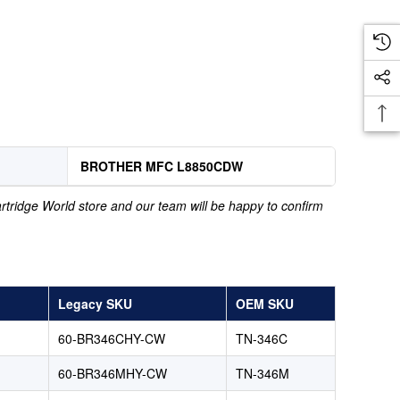
BROTHER MFC L8850CDW
Cartridge World store and our team will be happy to confirm
Legacy SKU
OEM SKU
60-BR346CHY-CW
TN-346C
60-BR346MHY-CW
TN-346M