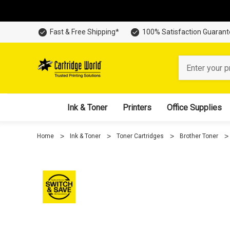
Fast & Free Shipping*
100% Satisfaction Guaran
Search
Ink & Toner
Printers
Office Supplies
Home
Ink & Toner
Toner Cartridges
Brother Toner