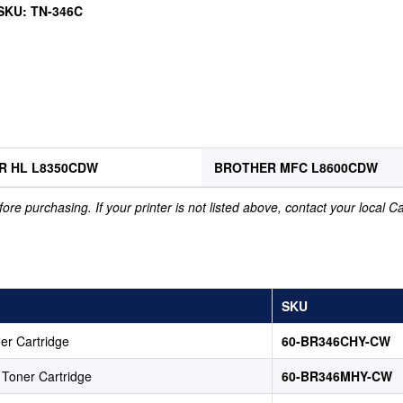
 SKU: TN-346C
R HL L8350CDW
BROTHER MFC L8600CDW
ore purchasing. If your printer is not listed above, contact your local 
SKU
er Cartridge
60-BR346CHY-CW
Toner Cartridge
60-BR346MHY-CW