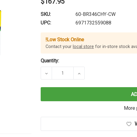
$167.95
SKU:
60-BR346CHY-CW
UPC:
6971732559088
!
Low Stock Online
Contact your
local store
for in-store stock avai
Quantity:
DECREASE QUANTITY OF CARTRIDG
INCREASE QUANTITY O
A
More 