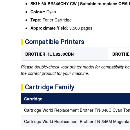
SKU: 60-BR346CHY-CW | Suitable to replace OEM
Colour:
Cyan
Type:
Toner Cartridge
Approximate Yield:
3,500 pages
Compatible Printers
BROTHER HL L8250CDN
BROTHE
Please double-check your printer model for compatibility bef
the correct product for your machine.
Cartridge Family
Cartridge
Cartridge World Replacement Brother TN-346C Cyan Ton
Cartridge World Replacement Brother TN-346M Magenta 