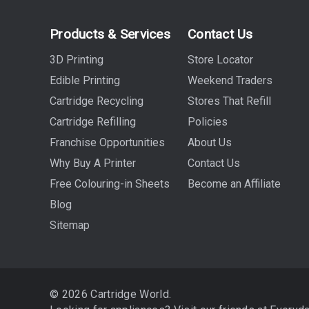
Products & Services
Contact Us
3D Printing
Store Locator
Edible Printing
Weekend Traders
Cartridge Recycling
Stores That Refill
Cartridge Refilling
Policies
Franchise Opportunities
About Us
Why Buy A Printer
Contact Us
Free Colouring-in Sheets
Become an Affiliate
Blog
Sitemap
© 2026 Cartridge World.