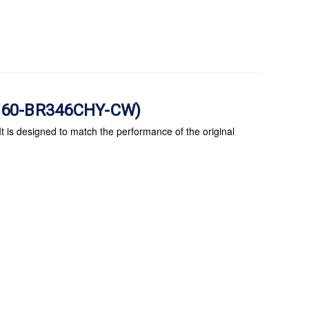
e (60-BR346CHY-CW)
 is designed to match the performance of the original