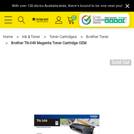
With over 120 stores Australia-wide, there's bound to be one near you!
0
Home
Ink & Toner
Toner Cartridges
Brother Toner
Brother TN-349 Magenta Toner Cartridge OEM
Sold Out