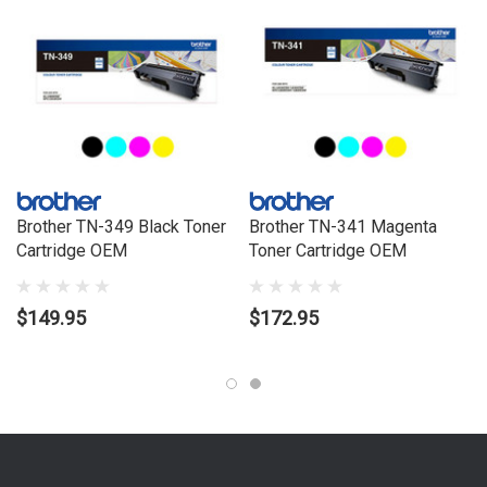
Brother TN-349 Black Toner
Brother TN-341 Magenta
Cartridge OEM
Toner Cartridge OEM
$149.95
$172.95