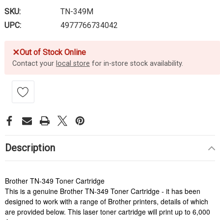
SKU:
TN-349M
UPC:
4977766734042
✕
Out of Stock Online
Contact your
local store
for in-store stock availability.
Description
Brother TN-349 Toner Cartridge
This is a genuine Brother TN-349 Toner Cartridge - it has been
designed to work with a range of Brother printers, details of which
are provided below. This laser toner cartridge will print up to 6,000