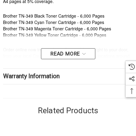
A4 pages at 5% coverage.
Brother TN-349 Black Toner Cartridge - 6,000 Pages
Brother TN-349 Cyan Toner Cartridge - 6,000 Pages
Brother TN-349 Magenta Toner Cartridge - 6,000 Pages
Brother TN-349 Yellow Toner Cartridge - 6,000 Pages
Order online now to have fast, efficient delivery right to your door,
READ MORE
from your local Cartridge World store - with 120+ locations around
Australia, there's bound to be one near you.
Compatible Printers:
Warranty Information
Brand:
Brother
Series:
HL, MFC
Model Number:
HLL9200CDW, MFCL9550CDW
Compatible Printers:
Related Products
Brand:
Brother
Series:
HL, MFC
Model Number:
HLL9200CDW, MFCL9550CDW