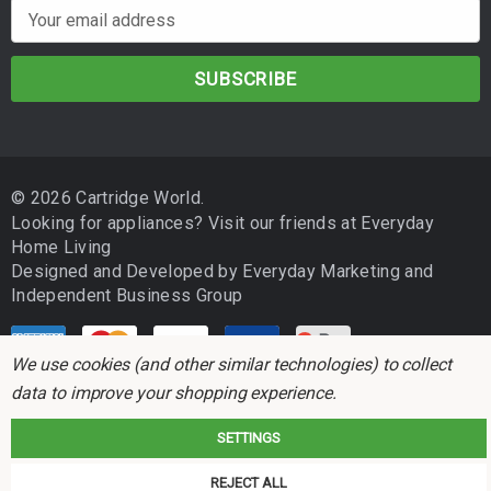
E
m
a
i
l
A
d
© 2026 Cartridge World.
d
Looking for appliances? Visit our friends at
Everyday
r
Home Living
e
Designed and Developed by
Everyday Marketing
and
s
Independent Business Group
s
We use cookies (and other similar technologies) to collect
data to improve your shopping experience.
SETTINGS
Cartridge World is not associated with any printer manufacturer. All brand
REJECT ALL
names and trademarks are the properties of their respective holders and