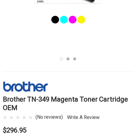
Brother TN-349 Magenta Toner Cartridge
OEM
(No reviews)
Write A Review
$296.95