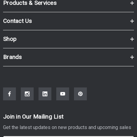
Products & Services
Contact Us
Shop
Brands
Join in Our Mailing List
Get the latest updates on new products and upcoming sales