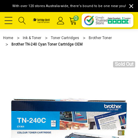
With over 120 stores Australia-wide, there's bound to be one near you!
0
Home
Ink & Toner
Toner Cartridges
Brother Toner
Brother TN-240 Cyan Toner Cartridge OEM
Sold Out