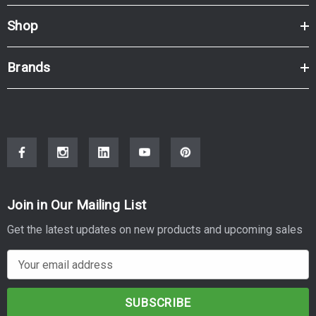
Shop
Brands
Join in Our Mailing List
Get the latest updates on new products and upcoming sales
E
m
a
i