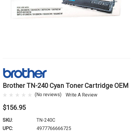
Brother TN-240 Cyan Toner Cartridge OEM
(No reviews)
Write A Review
$156.95
SKU:
TN-240C
UPC:
4977766666725