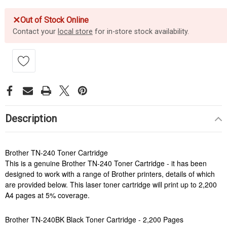
✕
Out of Stock Online
Contact your
local store
for in-store stock availability.
Description
Brother TN-240 Toner Cartridge
This is a genuine Brother TN-240 Toner Cartridge - it has been
designed to work with a range of Brother printers, details of which
are provided below. This laser toner cartridge will print up to 2,200
A4 pages at 5% coverage.
Brother TN-240BK Black Toner Cartridge - 2,200 Pages