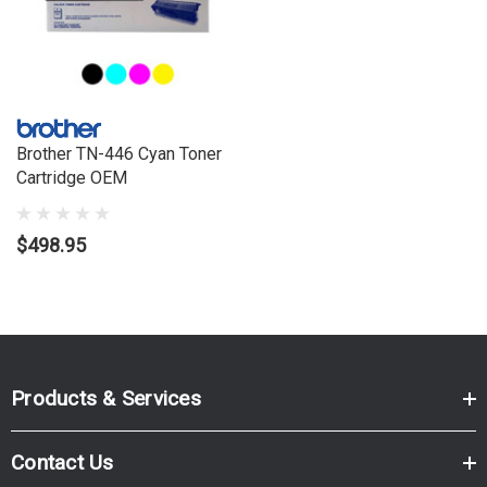
HL3070CW, HL3075CW, MFC9120CN, MFC9125CN,
MFC9320CW, MFC9325CW
Brother TN-446 Cyan Toner
Cartridge OEM
$498.95
Products & Services
Contact Us