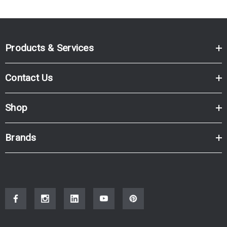
Products & Services
Contact Us
Shop
Brands