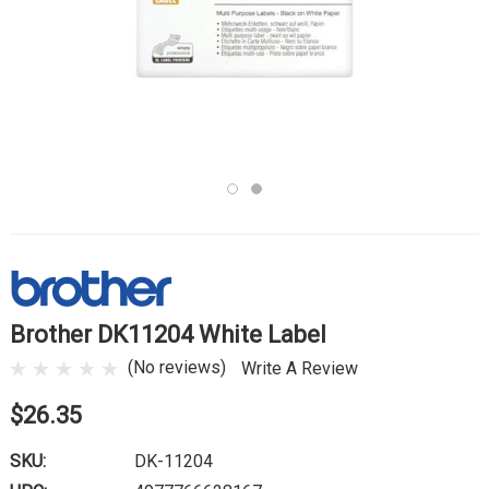
Brother DK11204 White Label
(No reviews)
Write A Review
$26.35
SKU:
DK-11204