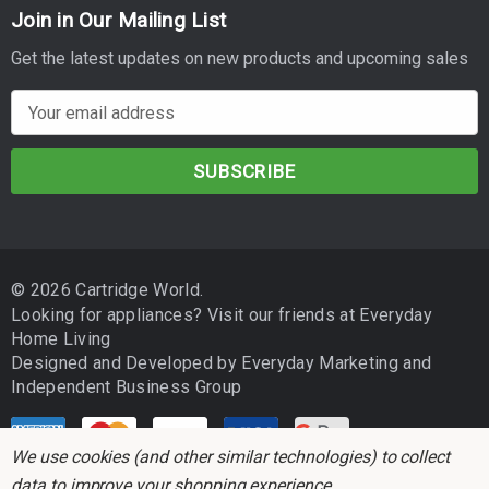
Join in Our Mailing List
Get the latest updates on new products and upcoming sales
E
m
a
i
l
A
d
© 2026 Cartridge World.
d
Looking for appliances? Visit our friends at
Everyday
r
Home Living
e
Designed and Developed by
Everyday Marketing
and
s
Independent Business Group
s
We use cookies (and other similar technologies) to collect
data to improve your shopping experience.