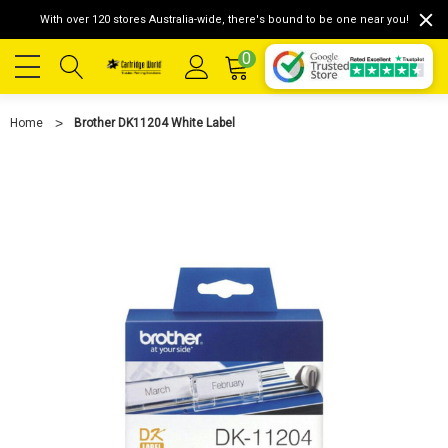
With over 120 stores Australia-wide, there's bound to be one near you!
0
Home
Brother DK11204 White Label