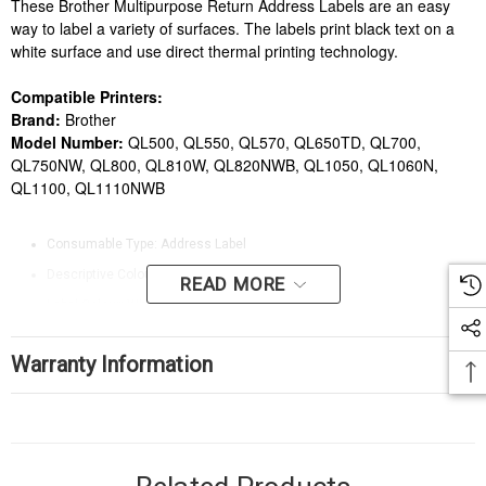
These Brother Multipurpose Return Address Labels are an easy
way to label a variety of surfaces. The labels print black text on a
white surface and use direct thermal printing technology.
Compatible Printers:
Brand:
Brother
Model Number:
QL500, QL550, QL570, QL650TD, QL700,
QL750NW, QL800, QL810W, QL820NWB, QL1050, QL1060N,
QL1100, QL1110NWB
Consumable Type: Address Label
Descriptive Colour: White
READ MORE
Label Colour: White
Label Dimensions (W x H mm): 17 x 54
Warranty Information
Label Shape: Rectangle
Label Text/Print Colour: Black
Label Type: Direct thermal printing
Labels per Sheet/Roll: 400