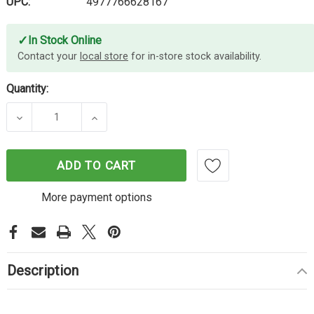
UPC:
4977766628167
✓
In Stock Online
Contact your
local store
for in-store stock availability.
Quantity:
DECREASE QUANTITY OF BROTHER DK11204 WHITE
INCREASE QUANTITY OF BROTHER DK1
ADD TO CART
More payment options
Description