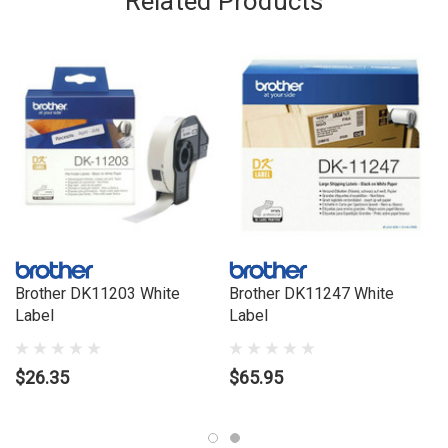
Related Products
Printing Technology: Direct thermal
Self-Adhesive: Yes
Tape Width (mm): 17 mm
Technology: Thermal transfer
Total Number of Labels: 400
Brother DK11203 White
Brother DK11247 White
Label
Label
$26.35
$65.95