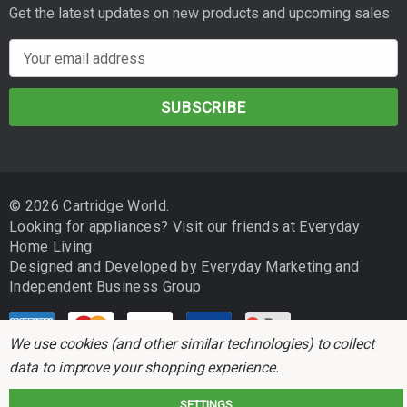
Get the latest updates on new products and upcoming sales
E
m
a
i
l
A
d
© 2026 Cartridge World.
d
Looking for appliances? Visit our friends at
Everyday
r
Home Living
e
Designed and Developed by
Everyday Marketing
and
s
Independent Business Group
s
We use cookies (and other similar technologies) to collect
data to improve your shopping experience.
SETTINGS