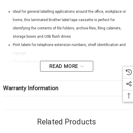
Ideal for general labelling applications around the office, workplace or
home, this laminated Brother label tape cassette is perfect for
identifying the contents of file folders, archive files, filing cabinets,
storage boxes and USB flash drives
Print labels for telephone extension numbers, shelf identification and
signage
Strong adhesive backing making it easy to apply
READ MORE
24mm x 8m
White on Blue
Warranty Information
Related Products