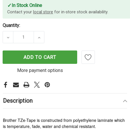
✓
In Stock Online
Contact your
local store
for in-store stock availability.
Quantity:
DECREASE QUANTITY OF BROTHER TZE555 LABELL
INCREASE QUANTITY OF BROTHER TZE
ADD TO CART
More payment options
Description
Brother TZe-Tape is constructed from polyethylene laminate which
is temperature, fade, water and chemical resistant.