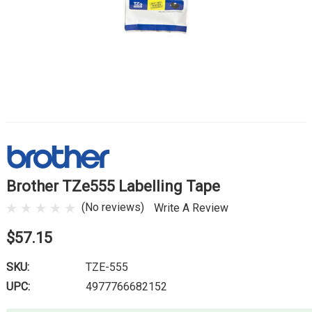
Brother TZe555 Labelling Tape
(No reviews)
Write A Review
$57.15
SKU:
TZE-555
UPC:
4977766682152