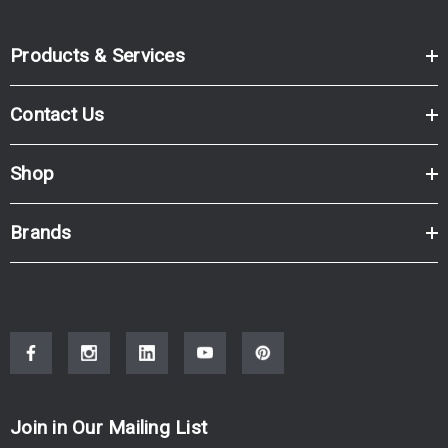
Products & Services
Contact Us
Shop
Brands
Join in Our Mailing List