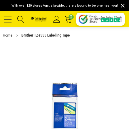
With over 120 stores Australia-wide, there's bound to be one near you!
0
Home
Brother TZe555 Labelling Tape