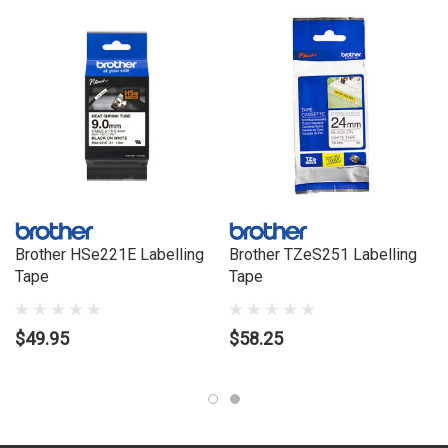
Brother HSe221E Labelling
Brother TZeS251 Labelling
Tape
Tape
$49.95
$58.25