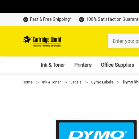
Fast & Free Shipping*
100% Satisfaction Guaran
Search
Ink & Toner
Printers
Office Supplies
Home
Ink & Toner
Labels
Dymo Labels
Dymo Rhi