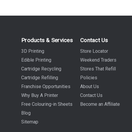
Products & Services
Contact Us
3D Printing
Store Locator
Edible Printing
Weekend Traders
Cartridge Recycling
Stores That Refill
Cartridge Refilling
Policies
Franchise Opportunities
About Us
Why Buy A Printer
Contact Us
Free Colouring-in Sheets
Become an Affiliate
Blog
Sitemap