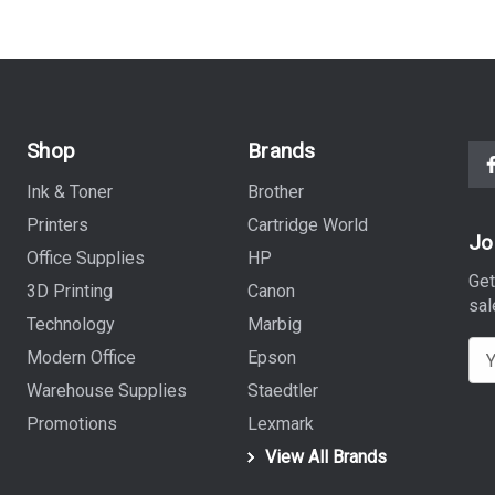
Shop
Brands
Ink & Toner
Brother
Printers
Cartridge World
Jo
Office Supplies
HP
Get
3D Printing
Canon
sal
Technology
Marbig
E
Modern Office
Epson
m
Warehouse Supplies
Staedtler
a
Promotions
Lexmark
i
View All Brands
l
A