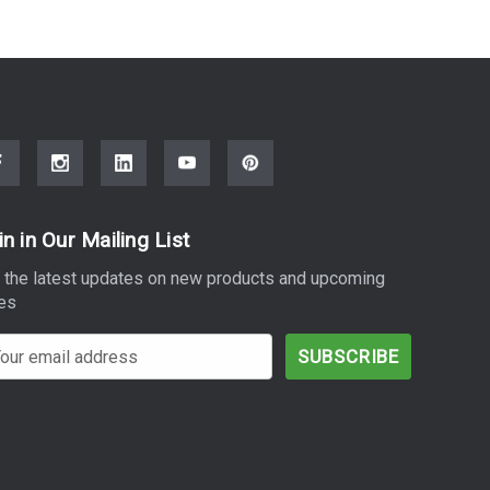
in in Our Mailing List
 the latest updates on new products and upcoming
es