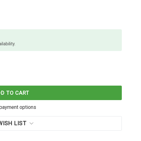
lability.
NO PERMPOLY 19MM CLEAR
F DYMO RHINO PERMPOLY 19MM CLEAR
DD TO CART
payment options
WISH LIST