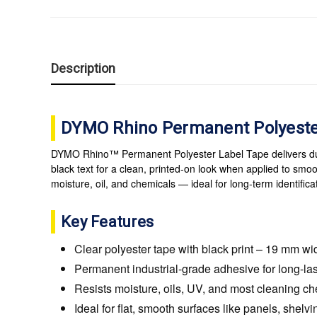
Description
DYMO Rhino Permanent Polyester
DYMO Rhino™ Permanent Polyester Label Tape delivers durab
black text for a clean, printed-on look when applied to smoo
moisture, oil, and chemicals — ideal for long-term identifi
Key Features
Clear polyester tape with black print – 19 mm wi
Permanent industrial-grade adhesive for long-la
Resists moisture, oils, UV, and most cleaning c
Ideal for flat, smooth surfaces like panels, shelv