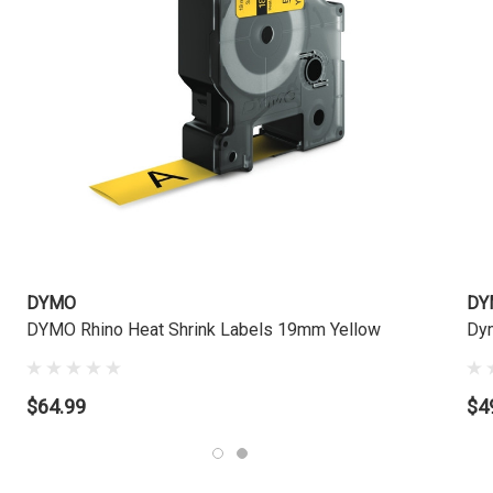
DYMO
DY
DYMO Rhino Heat Shrink Labels 19mm Yellow
Dym
$64.99
$4