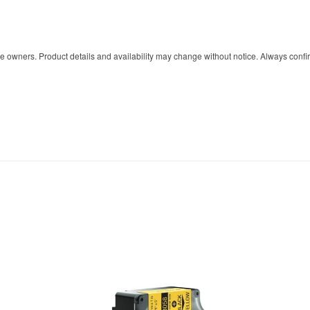
owners. Product details and availability may change without notice. Always confir