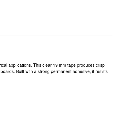
cal applications. This clear 19 mm tape produces crisp
boards. Built with a strong permanent adhesive, it resists