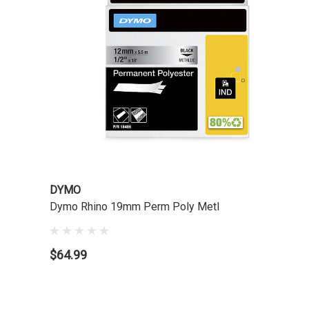
DYMO
Dymo Rhino 19mm Perm Poly Metl
$64.99