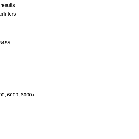
 results
rinters
8485)
0, 6000, 6000+