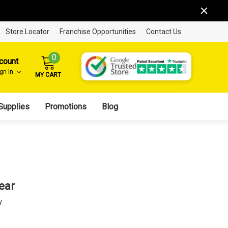
Store Locator
Franchise Opportunities
Contact Us
0
count
ign In
MY CART
Supplies
Promotions
Blog
ear
w