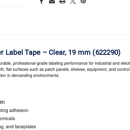
 Label Tape – Clear, 19 mm (622290)
le, professional-grade labeling performance for industrial and electri
th, flat surfaces such as patch panels, shelves, equipment, and control 
cation in demanding environments.
dth
sting adhesion
hemicals
ing, and faceplates