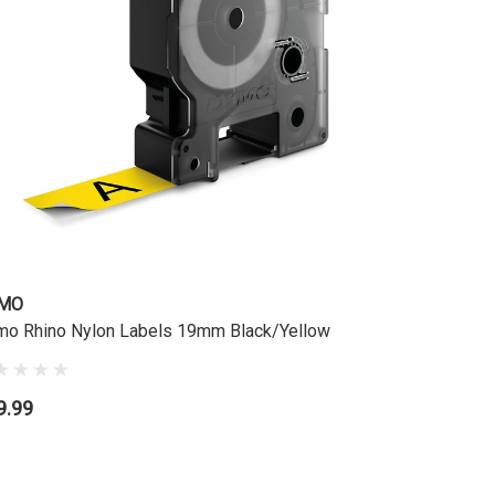
MO
DYMO
o Rhino Nylon Labels 19mm Black/Yellow
Dymo Rhin
9.99
$49.99