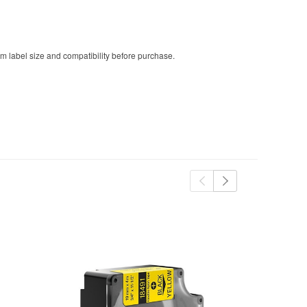
m label size and compatibility before purchase.