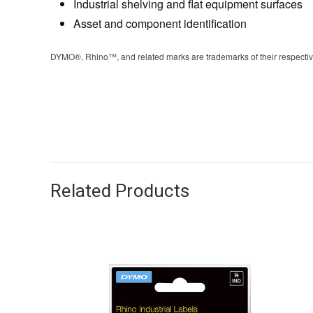
Industrial shelving and flat equipment surfaces
Asset and component identification
DYMO®, Rhino™, and related marks are trademarks of their respective 
Related Products