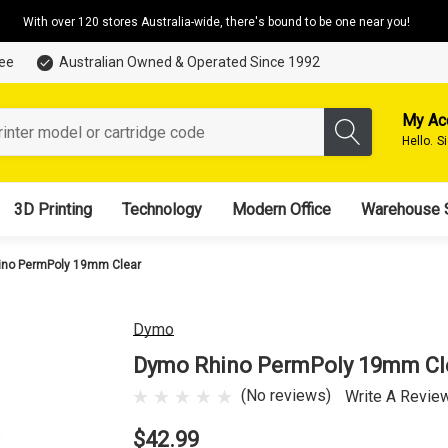
With over 120 stores Australia-wide, there's bound to be one near you!
tee
Australian Owned & Operated Since 1992
My Ac
Hello.
S
3D Printing
Technology
Modern Office
Warehouse 
no PermPoly 19mm Clear
Dymo
Dymo Rhino PermPoly 19mm Cl
(No reviews)
Write A Revie
$42.99