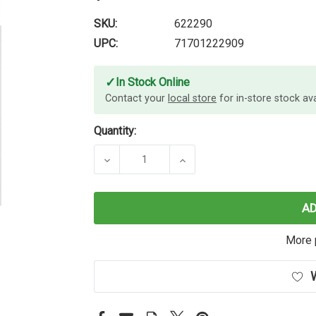
SKU:
622290
UPC:
71701222909
✓
In Stock Online
Contact your
local store
for in-store stock avai
Quantity:
DECREASE QUANTITY OF DYMO RHI
INCREASE QUANTITY O
A
More 