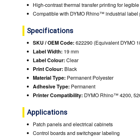
High-contrast thermal transfer printing for legible
Compatible with DYMO Rhino™ industrial label p
Specifications
SKU / OEM Code:
622290 (Equivalent DYMO 1
Label Width:
19 mm
Label Colour:
Clear
Print Colour:
Black
Material Type:
Permanent Polyester
Adhesive Type:
Permanent
Printer Compatibility:
DYMO Rhino™ 4200, 520
Applications
Patch panels and electrical cabinets
Control boards and switchgear labeling