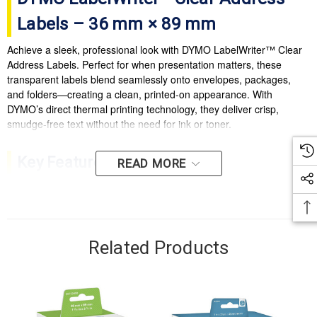
Labels – 36 mm × 89 mm
Achieve a sleek, professional look with DYMO LabelWriter™ Clear
Address Labels. Perfect for when presentation matters, these
transparent labels blend seamlessly onto envelopes, packages,
and folders—creating a clean, printed-on appearance. With
DYMO’s direct thermal printing technology, they deliver crisp,
smudge-free text without the need for ink or toner.
Key Features
READ MORE
Clear finish creates a “printed-on” professional look on coloured or white
surfaces
Durable adhesive ensures labels stay securely in place on envelopes,
Related Products
folders, and parcels
Direct thermal printing – no ink or toner required
Easy-peel backing for quick application and reduced waste
Compatible with all DYMO LabelWriter™ printers