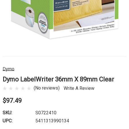
Dymo
Dymo LabelWriter 36mm X 89mm Clear
(No reviews)
Write A Review
$97.49
SKU:
S0722410
UPC:
5411313990134