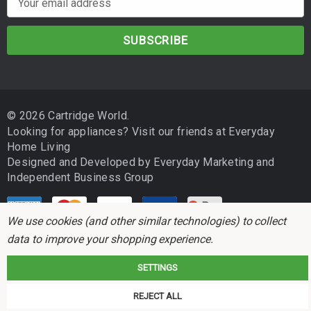
m
a
i
l
A
d
© 2026 Cartridge World.
d
Looking for appliances? Visit our friends at
Everyday
r
Home Living
e
Designed and Developed by
Everyday Marketing
and
s
Independent Business Group
s
We use cookies (and other similar technologies) to collect
data to improve your shopping experience.
SETTINGS
Cartridge World is not associated with any printer manufacturer. All brand
REJECT ALL
names and trademarks are the properties of their respective holders and