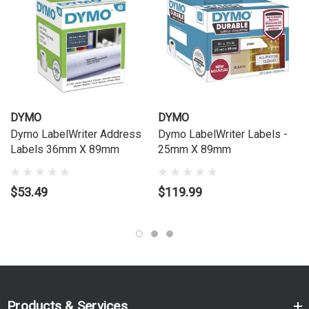
Crystal-clear material resists smudging, fading, and peeling
Specifications
Supplier SKU:
S0722410
DYMO SKU / Alt Code:
3256
Label Dimensions:
36 mm × 89 mm
DYMO
DYMO
Roll Count:
1 roll
Dymo LabelWriter Address
Dymo LabelWriter Labels -
Labels 36mm X 89mm
25mm X 89mm
Labels per Roll:
260 (approx.)
Adhesive Type:
Permanent
$53.49
Material:
Transparent Polyester (Clear)
$119.99
Print Colour:
Black on Clear Label
Printer Compatibility:
All DYMO LabelWriter™ printers
Compatible Printers
Compatible with DYMO LabelWriter™ printers including:
Products & Services