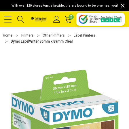
With over 120 stores Australia-wide, there's bound to be one near you!
0
Home
Printers
Other Printers
Label Printers
Dymo LabelWriter 36mm x 89mm Clear