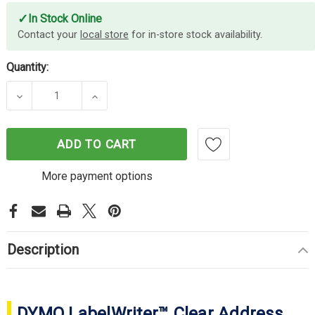
✓
In Stock Online
Contact your
local store
for in-store stock availability.
Quantity:
DECREASE QUANTITY OF DYMO LABELWRITER 36M
INCREASE QUANTITY OF DYMO LABEL
ADD TO CART
More payment options
Description
DYMO LabelWriter™ Clear Address