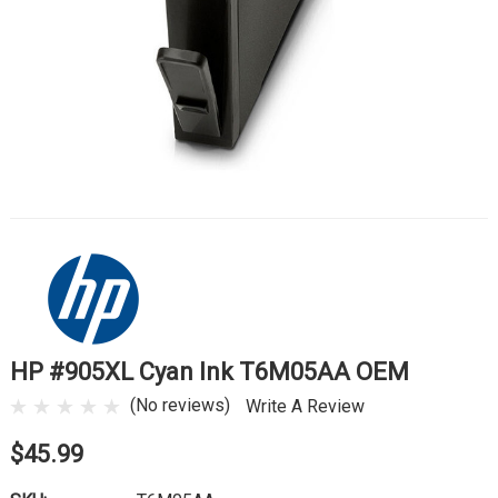
HP #905XL Cyan Ink T6M05AA OEM
(No reviews)
Write A Review
$45.99