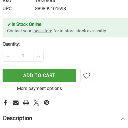
SKU:
T6M05AA
UPC:
889899101698
✓
In Stock Online
Contact your
local store
for in-store stock availability.
Quantity:
DECREASE QUANTITY OF HP #905XL CYAN INK T6
INCREASE QUANTITY OF HP #905XL C
ADD TO CART
More payment options
Description