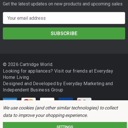
Get the latest updates on new products and upcoming sales
E
m
a
i
l
A
d
© 2026 Cartridge World.
d
Looking for appliances? Visit our friends at
Everyday
r
Home Living
e
Designed and Developed by
Everyday Marketing
and
s
Independent Business Group
s
We use cookies (and other similar technologies) to collect
data to improve your shopping experience.
SETTINGS