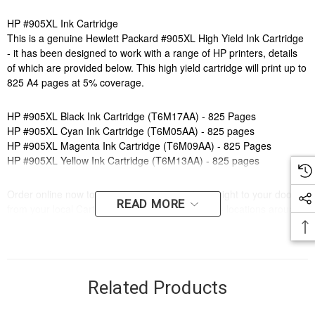
HP #905XL Ink Cartridge
This is a genuine Hewlett Packard #905XL High Yield Ink Cartridge
- it has been designed to work with a range of HP printers, details
of which are provided below. This high yield cartridge will print up to
825 A4 pages at 5% coverage.
HP #905XL Black Ink Cartridge (T6M17AA) - 825 Pages
HP #905XL Cyan Ink Cartridge (T6M05AA) - 825 pages
HP #905XL Magenta Ink Cartridge (T6M09AA) - 825 Pages
HP #905XL Yellow Ink Cartridge (T6M13AA) - 825 pages
Order online now to have fast, efficient delivery right to your door,
READ MORE
from your local Cartridge World store - with 120+ locations around
Australia, there's bound to be one near you.
Compatible Printers:
Brand:
HP
Series:
OFFICEJET
Related Products
Model Number:
PRO 6950, PRO 6960, PRO 6970