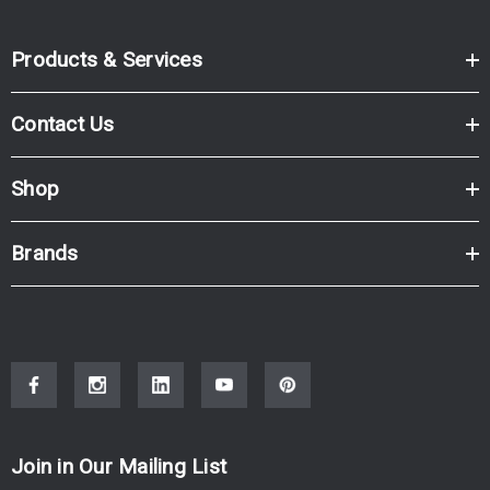
Products & Services
Contact Us
Shop
Brands
Join in Our Mailing List