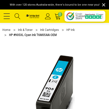
With over 120 stores Australia-wide, there's bound to be one near you!
0
Home
Ink & Toner
Ink Cartridges
HP Ink
HP #905XL Cyan Ink T6M05AA OEM