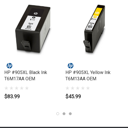
Compatible Printers:
Brand:
HP
Series:
OFFICEJET
Model Number:
PRO 6950, PRO 6960, PRO 6970
HP #905XL Black Ink
HP #905XL Yellow Ink
T6M17AA OEM
T6M13AA OEM
$83.99
$45.99