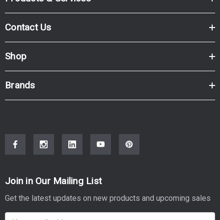
Contact Us
Shop
Brands
Join in Our Mailing List
Get the latest updates on new products and upcoming sales
E