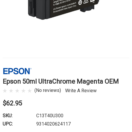
Epson 50ml UltraChrome Magenta OEM
(No reviews)
Write A Review
$62.95
SKU:
C13T40U300
UPC:
9314020624117