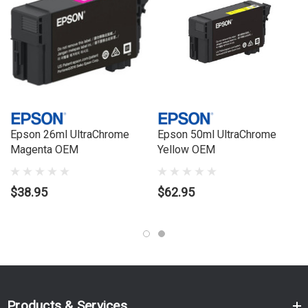
Series:
T
Model Number:
T3160, T5160
Epson 26ml UltraChrome
Epson 50ml UltraChrome
Magenta OEM
Yellow OEM
$38.95
$62.95
Products & Services