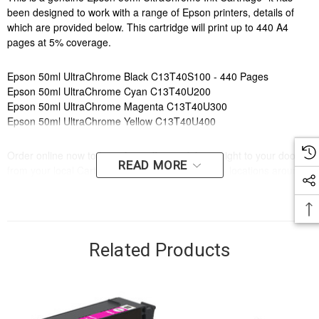
been designed to work with a range of Epson printers, details of
which are provided below. This cartridge will print up to 440 A4
pages at 5% coverage.
Epson 50ml UltraChrome Black C13T40S100 - 440 Pages
Epson 50ml UltraChrome Cyan C13T40U200
Epson 50ml UltraChrome Magenta C13T40U300
Epson 50ml UltraChrome Yellow C13T40U400
Order online now to have fast, efficient delivery right to your door,
READ MORE
from your local Cartridge World store - with 120+ locations around
Australia, there's bound to be one near you.
Compatible Printers:
Brand:
Epson
Series:
T
Related Products
Model Number:
T3160, T5160
Compatible Printers:
Brand:
Epson