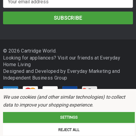
m
a
i
l
A
d
© 2026 Cartridge World.
d
Looking for appliances? Visit our friends at
Everyday
r
Home Living
e
Designed and Developed by
Everyday Marketing
and
s
Independent Business Group
s
We use cookies (and other similar technologies) to collect
data to improve your shopping experience.
SETTINGS
Cartridge World is not associated with any printer manufacturer. All brand
REJECT ALL
names and trademarks are the properties of their respective holders and