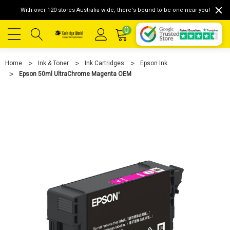
With over 120 stores Australia-wide, there's bound to be one near you!
0
Home
Ink & Toner
Ink Cartridges
Epson Ink
Epson 50ml UltraChrome Magenta OEM