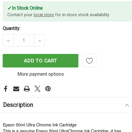
✓
In Stock Online
Contact your
local store
for in-store stock availability.
Quantity:
DECREASE QUANTITY OF EPSON 50ML ULTRACHR
INCREASE QUANTITY OF EPSON 50M
ADD TO CART
More payment options
Description
Epson 50ml Ultra Chrome Ink Cartridge
This is a genuine Epson 50ml UltraChrome Ink Cartridge -it has