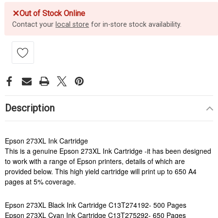
✕
Out of Stock Online
Contact your
local store
for in-store stock availability.
Description
Epson 273XL Ink Cartridge
This is a genuine Epson 273XL Ink Cartridge -it has been designed
to work with a range of Epson printers, details of which are
provided below. This high yield cartridge will print up to 650 A4
pages at 5% coverage.
Epson 273XL Black Ink Cartridge C13T274192- 500 Pages
Epson 273XL Cyan Ink Cartridge C13T275292- 650 Pages