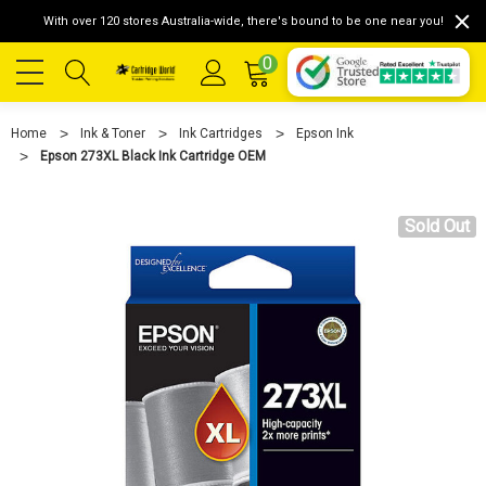
With over 120 stores Australia-wide, there's bound to be one near you!
0
Home
Ink & Toner
Ink Cartridges
Epson Ink
Epson 273XL Black Ink Cartridge OEM
Sold Out