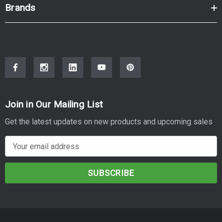
Brands
Join in Our Mailing List
Get the latest updates on new products and upcoming sales
E
m
a
i
l
A
d