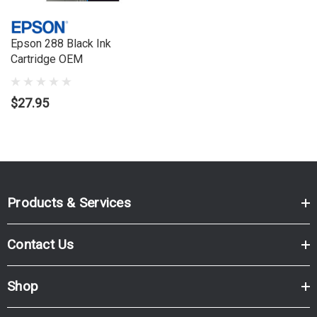
XP700, Expression Premium XP800
Epson 288 Black Ink
Cartridge OEM
$27.95
Products & Services
Contact Us
Shop