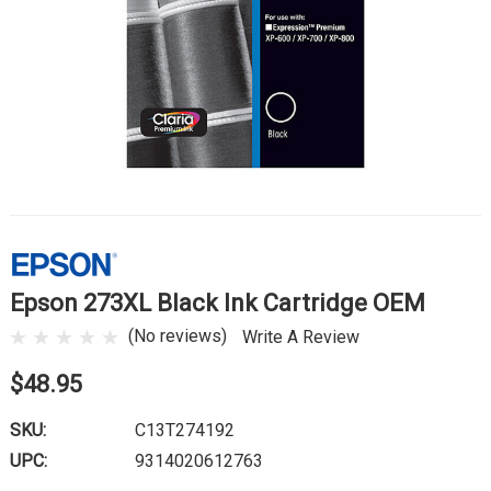
Epson 273XL Black Ink Cartridge OEM
(No reviews)
Write A Review
$48.95
SKU:
C13T274192
UPC:
9314020612763