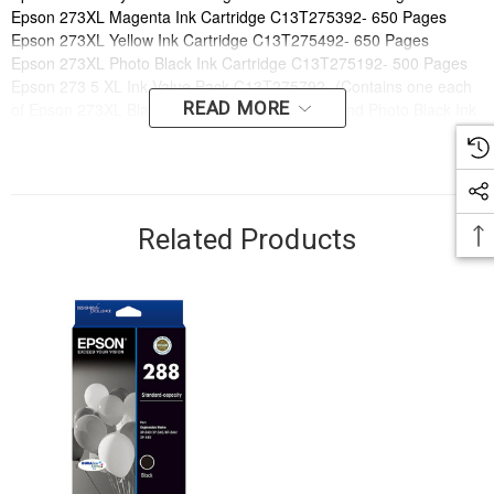
Epson 273XL Magenta Ink Cartridge C13T275392- 650 Pages
Epson 273XL Yellow Ink Cartridge C13T275492- 650 Pages
Epson 273XL Photo Black Ink Cartridge C13T275192- 500 Pages
Epson 273 5 XL Ink Value Pack C13T275792- (Contains one each
READ MORE
of Epson 273XL Black, Cyan, Magenta, Yellow and Photo Black Ink
cartridges)
Order online now to have fast, efficient delivery right to your door,
from your local Cartridge World store - with 120+ locations around
Australia, there's bound to be one near you.
Related Products
Compatible Printers:
Brand:
Epson
Series:
EXPRESSION
Model Number:
Expression Premium XP600, Expression Premium
XP700, Expression Premium XP800
Compatible Printers:
Brand:
Epson
Series:
EXPRESSION
Model Number:
Expression Premium XP600, Expression Premium