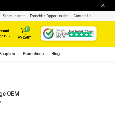
Store Locator
Franchise Opportunities
Contact Us
0
count
ign In
MY CART
Supplies
Promotions
Blog
dge OEM
w