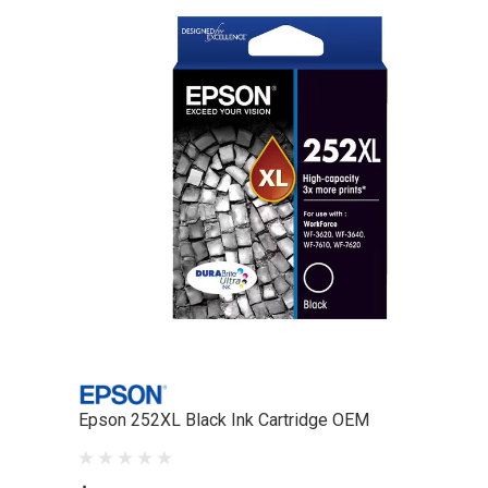
Epson 252XL Black Ink Cartridge OEM