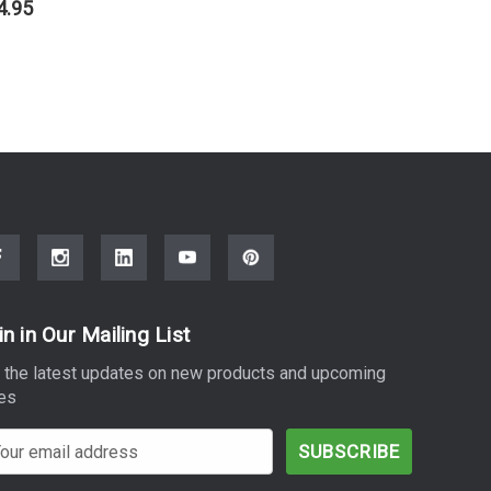
4.95
$20.95
in in Our Mailing List
 the latest updates on new products and upcoming
es