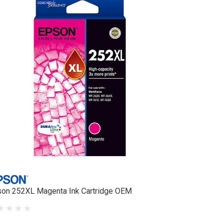
on 252XL Magenta Ink Cartridge OEM
Epson 212