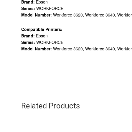
Brand:
Epson
Series:
WORKFORCE
Model Number:
Workforce 3620, Workforce 3640, Workfor
Compatible Printers:
Brand:
Epson
Series:
WORKFORCE
Model Number:
Workforce 3620, Workforce 3640, Workfor
Related Products