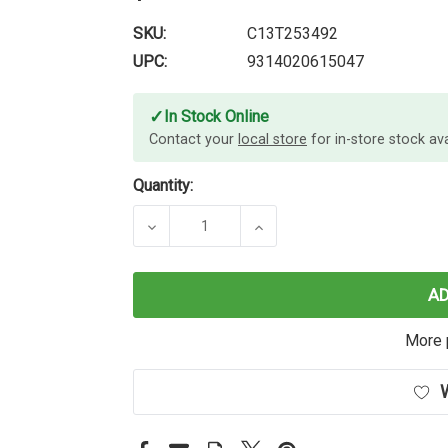
SKU:
C13T253492
UPC:
9314020615047
✓
In Stock Online
Contact your
local store
for in-store stock avai
Quantity:
DECREASE QUANTITY OF EPSON 252
INCREASE QUANTITY O
A
More 