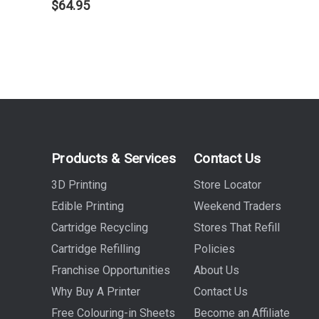
$64.95
Products & Services
Contact Us
3D Printing
Store Locator
Edible Printing
Weekend Traders
Cartridge Recycling
Stores That Refill
Cartridge Refilling
Policies
Franchise Opportunities
About Us
Why Buy A Printer
Contact Us
Free Colouring-in Sheets
Become an Affiliate