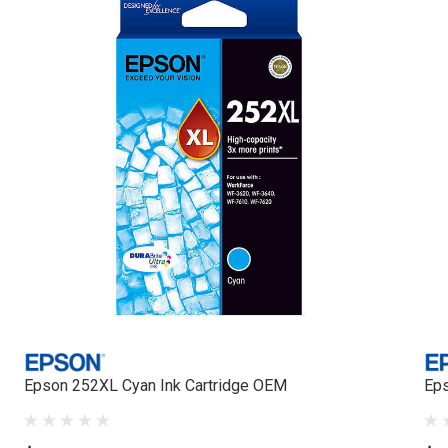
Epson 252XL Cyan Ink Cartridge OEM
Eps