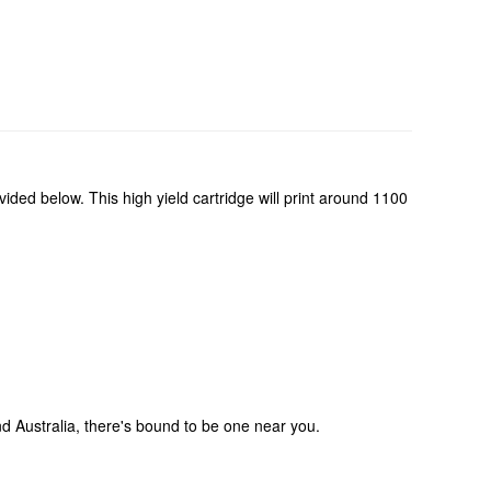
ided below. This high yield cartridge will print around 1100
und Australia, there's bound to be one near you.