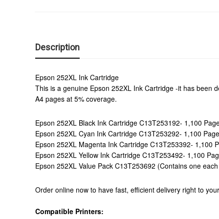
Description
Epson 252XL Ink Cartridge
This is a genuine Epson 252XL Ink Cartridge -it has been des
A4 pages at 5% coverage.
Epson 252XL Black Ink Cartridge C13T253192- 1,100 Pag
Epson 252XL Cyan Ink Cartridge C13T253292- 1,100 Pag
Epson 252XL Magenta Ink Cartridge C13T253392- 1,100 
Epson 252XL Yellow Ink Cartridge C13T253492- 1,100 Pa
Epson 252XL Value Pack C13T253692 (Contains one each o
Order online now to have fast, efficient delivery right to y
Compatible Printers: