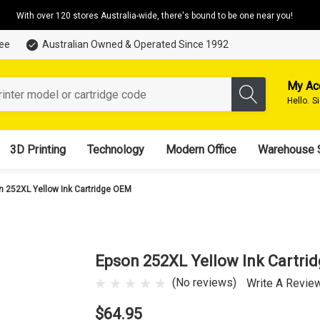
With over 120 stores Australia-wide, there's bound to be one near you!
tee
Australian Owned & Operated Since 1992
My Ac
Hello.
S
3D Printing
Technology
Modern Office
Warehouse 
n 252XL Yellow Ink Cartridge OEM
Epson 252XL Yellow Ink Cartri
(No reviews)
Write A Revie
$64.95