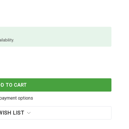
lability.
XL YELLOW INK CARTRIDGE OEM
F EPSON 252XL YELLOW INK CARTRIDGE OEM
DD TO CART
payment options
WISH LIST