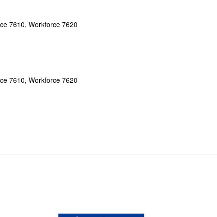
ce 7610, Workforce 7620
ce 7610, Workforce 7620