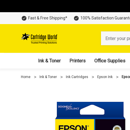
Fast & Free Shipping*
100% Satisfaction Guaran
Search
Ink & Toner
Printers
Office Supplies
Home
Ink & Toner
Ink Cartridges
Epson Ink
Epso