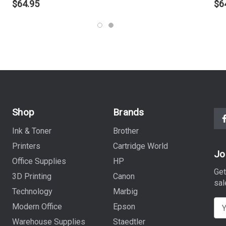
$64.95
$6
Shop
Brands
Ink & Toner
Brother
Printers
Cartridge World
Jo
Office Supplies
HP
Get
3D Printing
Canon
sal
Technology
Marbig
E
Modern Office
Epson
m
Warehouse Supplies
Staedtler