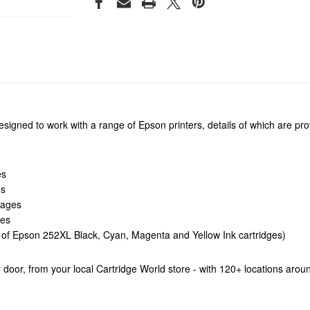
igned to work with a range of Epson printers, details of which are prov
es
es
Pages
ges
f Epson 252XL Black, Cyan, Magenta and Yellow Ink cartridges)
our door, from your local Cartridge World store - with 120+ locations aro