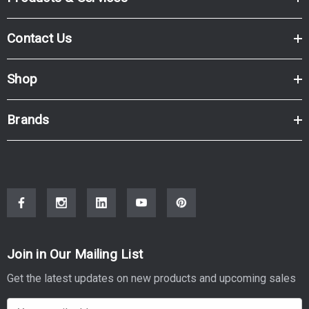
Contact Us
Shop
Brands
Join in Our Mailing List
Get the latest updates on new products and upcoming sales
E