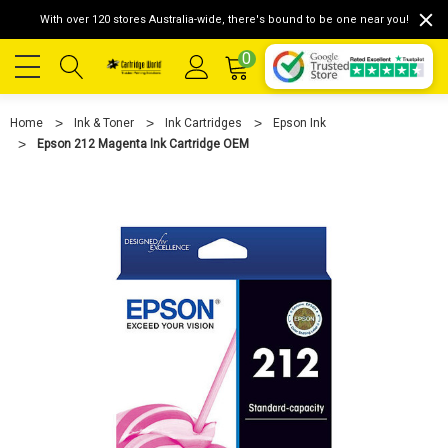
With over 120 stores Australia-wide, there's bound to be one near you!
0
Home
Ink & Toner
Ink Cartridges
Epson Ink
Epson 212 Magenta Ink Cartridge OEM