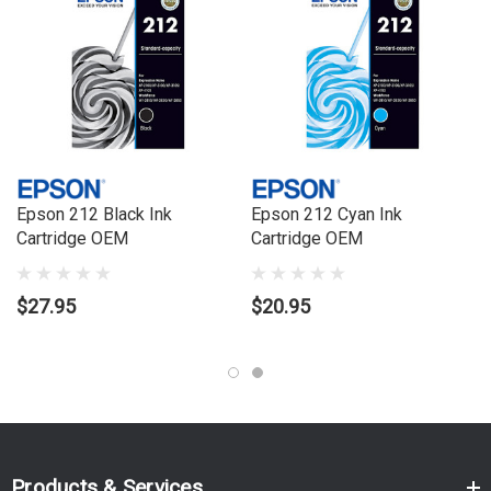
Epson 212 Black Ink
Epson 212 Cyan Ink
Cartridge OEM
Cartridge OEM
$27.95
$20.95
Products & Services