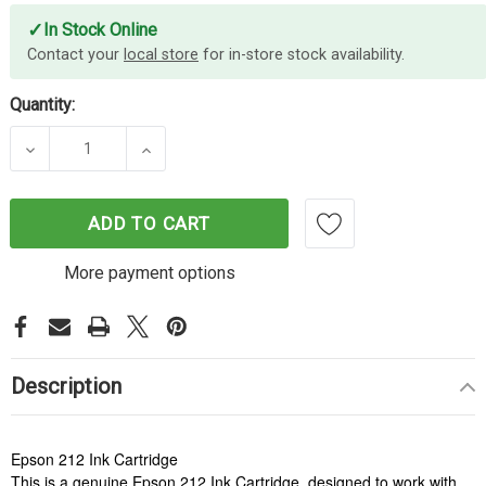
✓
In Stock Online
Contact your
local store
for in-store stock availability.
Quantity:
DECREASE QUANTITY OF EPSON 212 MAGENTA INK
INCREASE QUANTITY OF EPSON 212 M
ADD TO CART
More payment options
Description
Epson 212 Ink Cartridge
This is a genuine Epson 212 Ink Cartridge, designed to work with