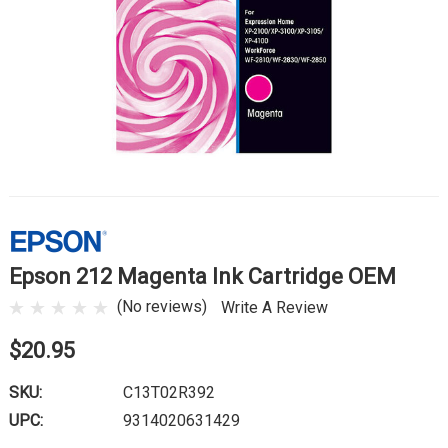
Epson 212 Magenta Ink Cartridge OEM
(No reviews)
Write A Review
$20.95
SKU:
C13T02R392
UPC:
9314020631429