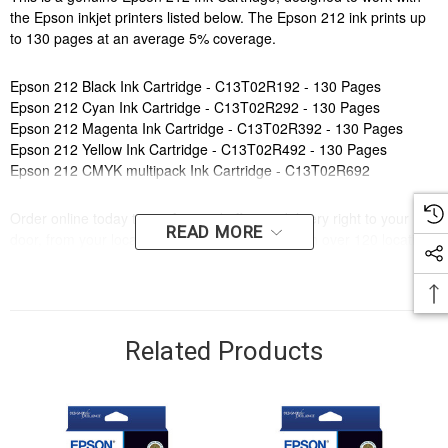
the Epson inkjet printers listed below. The Epson 212 ink prints up
to 130 pages at an average 5% coverage.
Epson 212 Black Ink Cartridge - C13T02R192 - 130 Pages
Epson 212 Cyan Ink Cartridge - C13T02R292 - 130 Pages
Epson 212 Magenta Ink Cartridge - C13T02R392 - 130 Pages
Epson 212 Yellow Ink Cartridge - C13T02R492 - 130 Pages
Epson 212 CMYK multipack Ink Cartridge - C13T02R692
Order online today to get fast and efficient delivery right to your
READ MORE
door, from your local Cartridge World store - with over 120 locations
around Australia there is bound to be one near you.
Compatible Printers:
Brand:
Epson
Series:
XP, WF
Related Products
Model Number:
XP 4100, XP 3105, XP 3100, XP 2100, WF 2850,
WF 2830, WF 2810