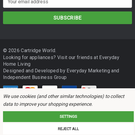
m
a
i
l
A
d
© 2026 Cartridge World.
d
Looking for appliances? Visit our friends at
Everyday
r
Home Living
e
Designed and Developed by
Everyday Marketing
and
s
Independent Business Group
s
We use cookies (and other similar technologies) to collect
data to improve your shopping experience.
SETTINGS
Cartridge World is not associated with any printer manufacturer. All brand
REJECT ALL
names and trademarks are the properties of their respective holders and