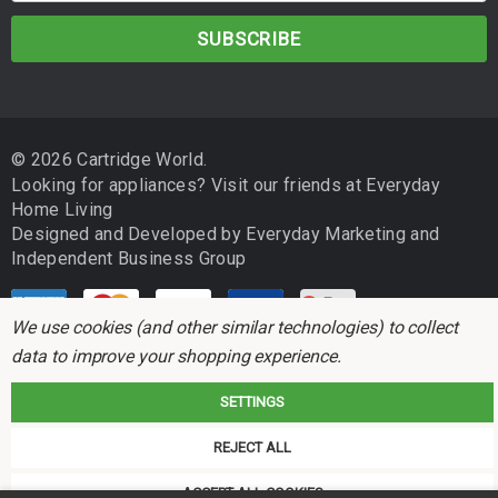
a
i
l
A
d
© 2026 Cartridge World.
d
Looking for appliances? Visit our friends at
Everyday
r
Home Living
e
Designed and Developed by
Everyday Marketing
and
s
Independent Business Group
s
We use cookies (and other similar technologies) to collect
data to improve your shopping experience.
SETTINGS
Cartridge World is not associated with any printer manufacturer. All brand
REJECT ALL
names and trademarks are the properties of their respective holders and
referred to for descriptive purposes only.
ACCEPT ALL COOKIES