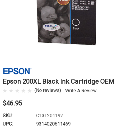
Epson 200XL Black Ink Cartridge OEM
(No reviews)
Write A Review
$46.95
SKU:
C13T201192
UPC:
9314020611469