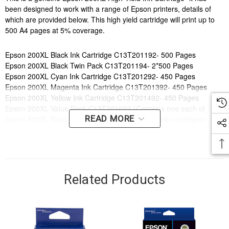
been designed to work with a range of Epson printers, details of
which are provided below. This high yield cartridge will print up to
500 A4 pages at 5% coverage.
Epson 200XL Black Ink Cartridge C13T201192- 500 Pages
Epson 200XL Black Twin Pack C13T201194- 2*500 Pages
Epson 200XL Cyan Ink Cartridge C13T201292- 450 Pages
Epson 200XL Magenta Ink Cartridge C13T201392- 450 Pages
Epson 200XL Yellow Ink Cartridge C13T201492- 450 Pages
Epson 200XL Value Pack C13T201692-(Contains one each of
READ MORE
Epson 200XL Black, Cyan, Magenta and yellow ink cartridges)
Order online now to have fast, efficient delivery right to your door,
from your local Cartridge World store - with 120+ locations around
Australia, there's bound to be one near you.
Related Products
Compatible Printers:
Brand:
Epson
Series:
EXPRESSION, WORKFORCE
Model Number:
Expression Home XP100, Expression Home