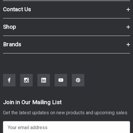
Contact Us
Shop
Brands
Join in Our Mailing List
Get the latest updates on new products and upcoming sales
E
m