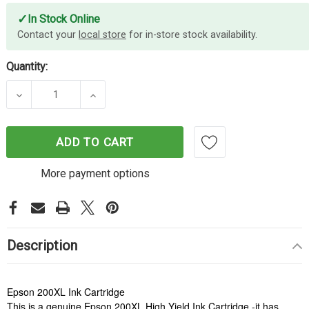
✓
In Stock Online
Contact your
local store
for in-store stock availability.
Quantity:
DECREASE QUANTITY OF EPSON 200XL BLACK INK
INCREASE QUANTITY OF EPSON 200XL
ADD TO CART
More payment options
Description
Epson 200XL Ink Cartridge
This is a genuine Epson 200XL High Yield Ink Cartridge -it has