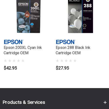
XP200, Expression Home XP300, Expression Home XP400,
Workforce WF2510, Workforce WF2530, Workforce WF2540,
WorkforceWF2520
Epson 200XL Cyan Ink
Epson 288 Black Ink
Cartridge OEM
Cartridge OEM
$42.95
$27.95
Products & Services