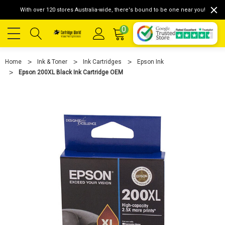
With over 120 stores Australia-wide, there's bound to be one near you!
0
Home
Ink & Toner
Ink Cartridges
Epson Ink
Epson 200XL Black Ink Cartridge OEM