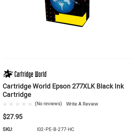
Cartridge World Epson 277XLK Black Ink
Cartridge
(No reviews)
Write A Review
$27.95
SKU:
I02-PE-B-277-HC