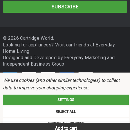
a
EPSON EXPRESSION PHOTO XP860
i
l
EPSON EXPRESSION PHOTO XP960
A
d
EPSON EXPRESSION PHOTO XP970
© 2026 Cartridge World.
d
Looking for appliances? Visit our friends at
Everyday
r
Home Living
Please double-check your printer model for compatibility before
e
purchasing. If your printer is not listed above, contact your local
Designed and Developed by
Everyday Marketing
and
s
Cartridge World store and our team will be happy to confirm the
Independent Business Group
s
correct product for your machine.
We use cookies (and other similar technologies) to collect
Cartridge Family
data to improve your shopping experience.
Cartridge
SKU
Legacy SKU
OEM SK
SETTINGS
Cartridge
Cartridge World is not associated with any printer manufacturer. All brand
REJECT ALL
World
names and trademarks are the properties of their respective holders and
Replacement
referred to for descriptive purposes only.
ACCEPT ALL COOKIES
Epson
Add to cart