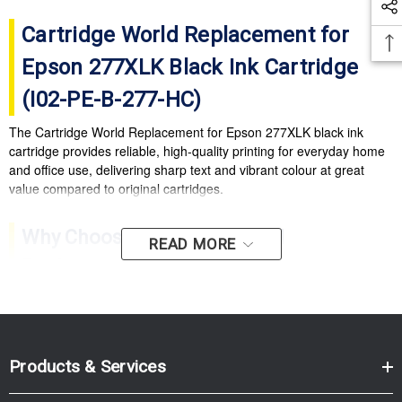
Cartridge World Replacement for
Epson 277XLK Black Ink Cartridge
(I02-PE-B-277-HC)
The Cartridge World Replacement for Epson 277XLK black ink
cartridge provides reliable, high-quality printing for everyday home
and office use, delivering sharp text and vibrant colour at great
value compared to original cartridges.
Why Choose Cartridge World
READ MORE
Replacement 277XLK?
High-quality output:
Crisp text and vibrant colours for
documents and photos.
Cost-effective printing:
Excellent value compared with
Products & Services
original ink cartridges.