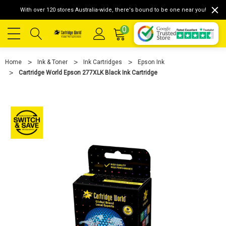
With over 120 stores Australia-wide, there's bound to be one near you!
0
Home
Ink & Toner
Ink Cartridges
Epson Ink
Cartridge World Epson 277XLK Black Ink Cartridge