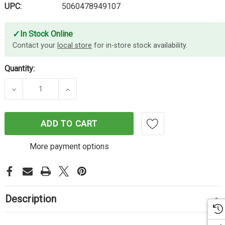
UPC:
5060478949107
✓
In Stock Online
Contact your
local store
for in-store stock availability.
Quantity:
DECREASE QUANTITY OF CARTRIDGE WORLD EPSON
INCREASE QUANTITY OF CARTRIDGE W
ADD TO CART
More payment options
Description