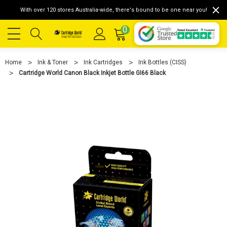
With over 120 stores Australia-wide, there's bound to be one near you!
0
Home
Ink & Toner
Ink Cartridges
Ink Bottles (CISS)
Cartridge World Canon Black Inkjet Bottle GI66 Black