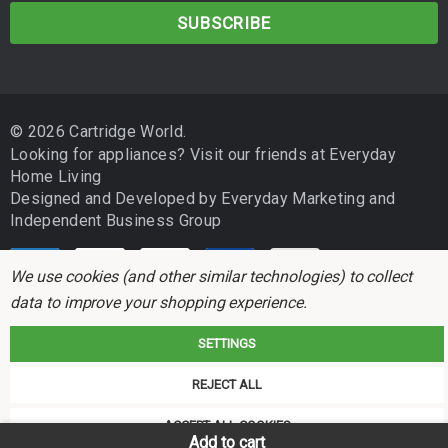
CANON GX3060
a
i
CANON GX4060
l
CANON GX5060
A
d
CANON GX6560
© 2026 Cartridge World.
d
Looking for appliances? Visit our friends at
Everyday
r
CANON GX5560
Home Living
e
Designed and Developed by
Everyday Marketing
and
s
CANON GX6160
Independent Business Group
s
CANON GX7160
We use cookies (and other similar technologies) to collect
data to improve your shopping experience.
Please double-check your printer model for compatibility before
purchasing. If your printer is not listed above, contact your local
SETTINGS
Cartridge World store and our team will be happy to confirm the
Cartridge World is not associated with any printer manufacturer. All brand
correct product for your machine.
REJECT ALL
names and trademarks are the properties of their respective holders and
referred to for descriptive purposes only.
ACCEPT ALL COOKIES
Cartridge Family
Add to cart