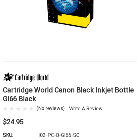
Cartridge World Canon Black Inkjet Bottle
GI66 Black
(No reviews)
Write A Review
$24.95
SKU:
I02-PC-B-GI66-SC