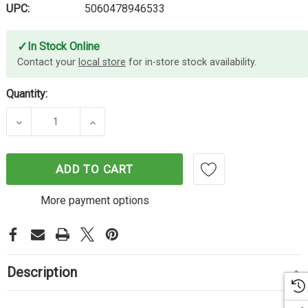
UPC:
5060478946533
✓
In Stock Online
Contact your
local store
for in-store stock availability.
Quantity:
DECREASE QUANTITY OF CARTRIDGE WORLD CANON
INCREASE QUANTITY OF CARTRIDGE W
ADD TO CART
More payment options
Description