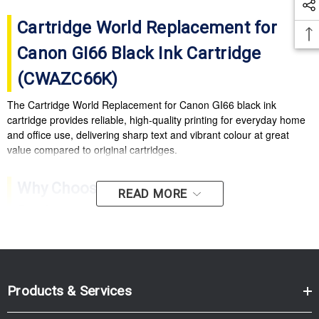
Cartridge World Replacement for
Canon GI66 Black Ink Cartridge
(CWAZC66K)
The Cartridge World Replacement for Canon GI66 black ink
cartridge provides reliable, high-quality printing for everyday home
and office use, delivering sharp text and vibrant colour at great
value compared to original cartridges.
Why Choose Cartridge World
READ MORE
Replacement GI66?
High-quality output:
Crisp text and vibrant colours for
documents and photos.
Cost-effective printing:
Excellent value compared with
Products & Services
original ink cartridges.