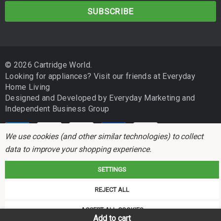
a
BROTHER DCP 185C
i
l
BROTHER DCP 195C
A
d
BROTHER DCP 375CW
© 2026 Cartridge World.
d
Looking for appliances? Visit our friends at
Everyday
BROTHER DCP 385C
r
Home Living
e
Designed and Developed by
BROTHER DCP 395CN
Everyday Marketing
and
s
Independent Business Group
s
BROTHER DCP 585CW
We use cookies (and other similar technologies) to collect
BROTHER DCP 6690CW
data to improve your shopping experience.
BROTHER DCP J715W
SETTINGS
BROTHER MFC 250C
Cartridge World is not associated with any printer manufacturer. All brand
REJECT ALL
names and trademarks are the properties of their respective holders and
BROTHER MFC 255CW
referred to for descriptive purposes only.
ACCEPT ALL COOKIES
Add to cart