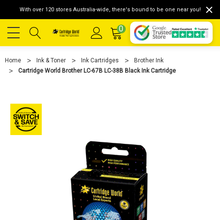
With over 120 stores Australia-wide, there's bound to be one near you!
0
Home
Ink & Toner
Ink Cartridges
Brother Ink
Cartridge World Brother LC-67B LC-38B Black Ink Cartridge