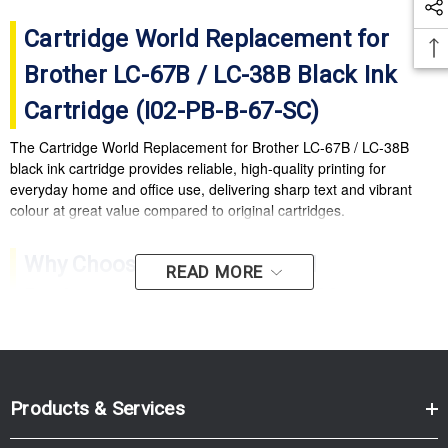
Cartridge World Replacement for
Brother LC-67B / LC-38B Black Ink
Cartridge (I02-PB-B-67-SC)
The Cartridge World Replacement for Brother LC-67B / LC-38B
black ink cartridge provides reliable, high-quality printing for
everyday home and office use, delivering sharp text and vibrant
colour at great value compared to original cartridges.
Why Choose Cartridge World
READ MORE
Replacement LC-67B / LC-38B?
High-quality output:
Crisp text and vibrant colours for
documents and photos.
Cost-effective printing:
Excellent value compared with
Products & Services
original ink cartridges.