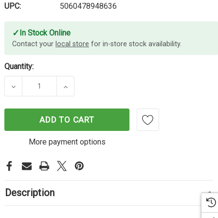
UPC:
5060478948636
✓
In Stock Online
Contact your
local store
for in-store stock availability.
Quantity:
DECREASE QUANTITY OF CARTRIDGE WORLD BROTHE
INCREASE QUANTITY OF CARTRIDGE W
ADD TO CART
More payment options
Description