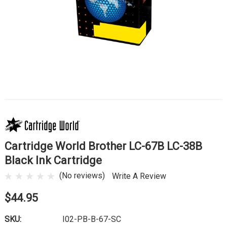
Cartridge World Brother LC-67B LC-38B
Black Ink Cartridge
(No reviews)
Write A Review
$44.95
SKU:
I02-PB-B-67-SC