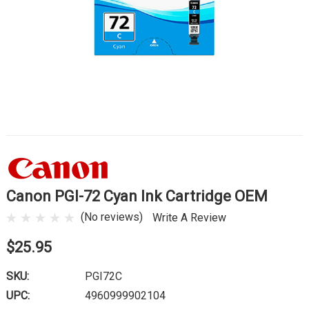
Canon PGI-72 Cyan Ink Cartridge OEM
(No reviews)
Write A Review
$25.95
SKU:
PGI72C
UPC:
4960999902104