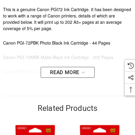
This is a genuine Canon PGI72 Ink Cartridge. It has been designed
to work with a range of Canon printers, details of which are
provided below. It will print up to 202 A3+ pages at an average
coverage of 5% per page.
Canon PGI-72PBK Photo Black Ink Cartridge - 44 Pages
Canon PGI-72MBK Matte Black Ink Cartridge - 202 Pages
Canon PGI-72C Cyan Ink Cartridge - 73 Pages
READ MORE
Canon PGI-72P Photo Cyan Ink Cartridge - 89 Pages
Canon PGI-72G Grey Ink Cartridge - 144 Pages
Related Products
Canon PGI-72R Red Ink Cartridge - 144 Pages
Canon PGI-72Y Yellow Ink Cartridge - 144 Pages