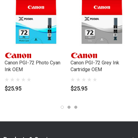
Canon PGI-72M Magenta Ink Cartridge - 85 Pages
Canon PGI-72PM Photo Magenta Ink Cartridge - 69 Pages
Canon PGI-72CO Chroma Optimizer Ink Cartridge - 31 Pages
Order this cartridge online now to have fast, efficient delivery right
to your door, from your local Cartridge World store - with 120+
Canon PGI-72 Photo Cyan
Canon PGI-72 Grey Ink
locations around Australia, there's bound to be one near you.
Ink OEM
Cartridge OEM
Compatible Printers:
Brand:
Canon
$25.95
$25.95
Series:
PIXMA PRO
Model Number:
PRO10
Compatible Printers:
Brand:
Canon
Series:
PIXMA PRO
Model Number:
PRO10