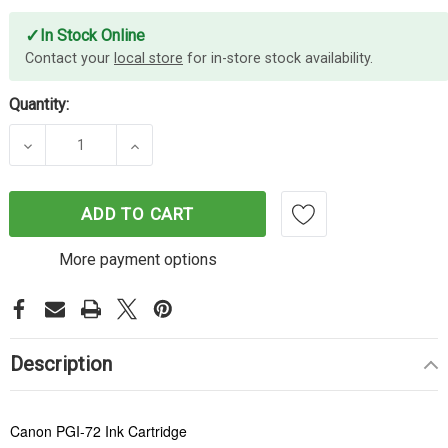
✓
In Stock Online
Contact your
local store
for in-store stock availability.
Quantity:
DECREASE QUANTITY OF CANON PGI-72 CYAN INK 
INCREASE QUANTITY OF CANON PGI-7
ADD TO CART
More payment options
Description
Canon PGI-72 Ink Cartridge