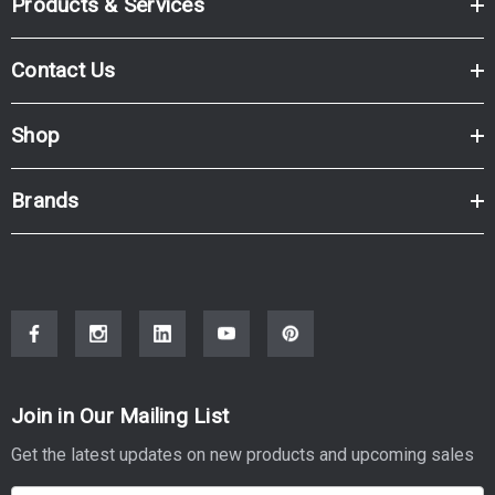
Products & Services
Contact Us
Shop
Brands
Join in Our Mailing List
Get the latest updates on new products and upcoming sales