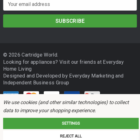
E
m
a
i
l
A
d
© 2026 Cartridge World.
d
Looking for appliances? Visit our friends at
Everyday
r
Home Living
e
Designed and Developed by
Everyday Marketing
and
s
Independent Business Group
s
We use cookies (and other similar technologies) to collect
data to improve your shopping experience.
SETTINGS
Cartridge World is not associated with any printer manufacturer. All brand
REJECT ALL
names and trademarks are the properties of their respective holders and