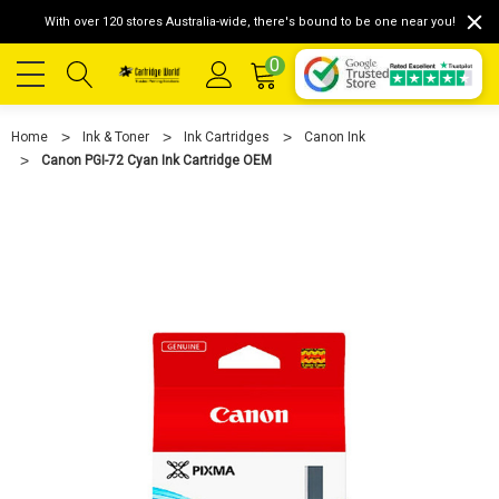
With over 120 stores Australia-wide, there's bound to be one near you!
0
Home
Ink & Toner
Ink Cartridges
Canon Ink
Canon PGI-72 Cyan Ink Cartridge OEM