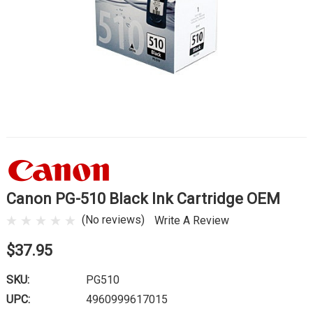
Canon PG-510 Black Ink Cartridge OEM
(No reviews)
Write A Review
$37.95
SKU:
PG510
UPC:
4960999617015