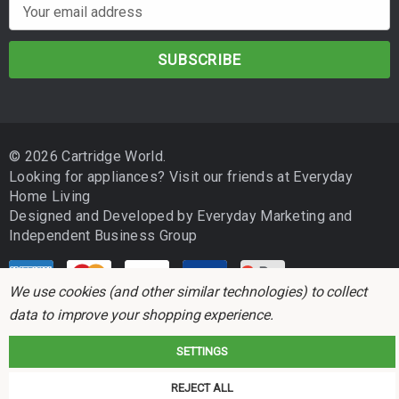
E
m
a
i
l
A
d
© 2026 Cartridge World.
d
Looking for appliances? Visit our friends at
Everyday
r
Home Living
e
Designed and Developed by
Everyday Marketing
and
s
Independent Business Group
s
We use cookies (and other similar technologies) to collect
data to improve your shopping experience.
SETTINGS
Cartridge World is not associated with any printer manufacturer. All brand
REJECT ALL
names and trademarks are the properties of their respective holders and