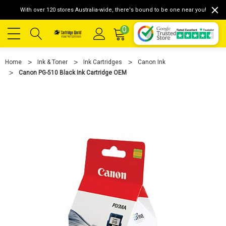
With over 120 stores Australia-wide, there's bound to be one near you!
0
Home
Ink & Toner
Ink Cartridges
Canon Ink
Canon PG-510 Black Ink Cartridge OEM