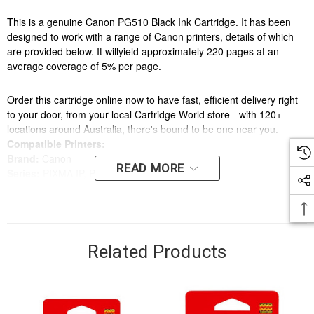
This is a genuine Canon PG510 Black Ink Cartridge. It has been
designed to work with a range of Canon printers, details of which
are provided below. It willyield approximately 220 pages at an
average coverage of 5% per page.
Order this cartridge online now to have fast, efficient delivery right
to your door, from your local Cartridge World store - with 120+
locations around Australia, there's bound to be one near you.
Compatible Printers:
Brand:
Canon
READ MORE
Series:
PIXMA IP, PIXMA MP, PIXMA MX
Model Number:
IP2700, MP240, MP250, MP270, MP280, MP282,
MP480, MP490, MP492, MP495, MX320, MX330, MX340, MX350,
MX360, MX410, MX420
Related Products
Compatible Printers:
Brand:
Canon
Series:
PIXMA IP, PIXMA MP, PIXMA MX
Model Number:
IP2700, MP240, MP250, MP270, MP280, MP282,
MP480, MP490, MP492, MP495, MX320, MX330, MX340, MX350,