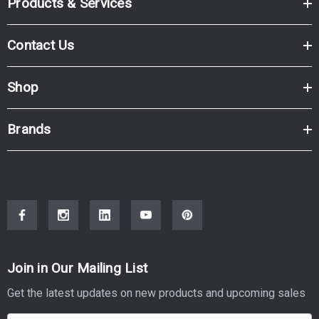
Products & Services
Contact Us
Shop
Brands
Join in Our Mailing List
Get the latest updates on new products and upcoming sales