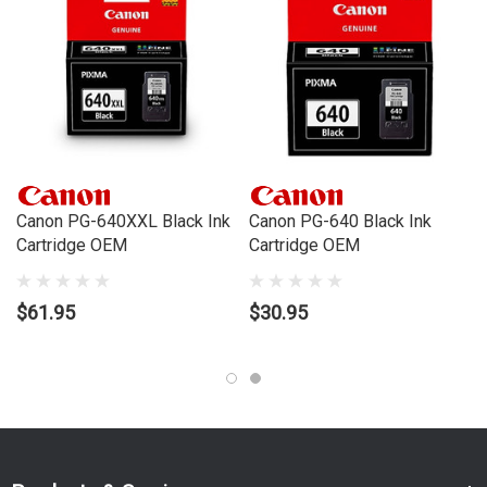
MX360, MX410, MX420
Canon PG-640XXL Black Ink
Canon PG-640 Black Ink
Cartridge OEM
Cartridge OEM
$61.95
$30.95