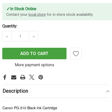
✓
In Stock Online
Contact your
local store
for in-store stock availability.
Quantity:
DECREASE QUANTITY OF CANON PG-510 BLACK IN
INCREASE QUANTITY OF CANON PG-51
ADD TO CART
More payment options
Description
Canon PG-510 Black Ink Cartridge