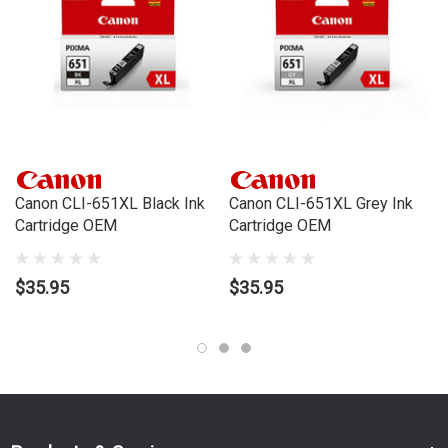
to your door, from your local Cartridge World store - with 120+
locations around Australia, there's bound to be one near you.
Compatible Printers:
Brand:
Canon
Series:
PIXMA IP, PIXMA IX, PIXMA MG, PIXMA MX
Model Number:
IP7260, IP8760, IX6860, MG5460, MG5560,
MG6360, MG6460, MG7160, MX726, MX926
Canon CLI-651XL Black Ink
Canon CLI-651XL Grey Ink
Cartridge OEM
Cartridge OEM
$35.95
$35.95