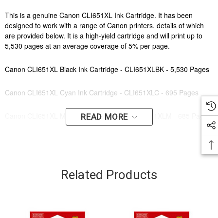
This is a genuine Canon CLI651XL Ink Cartridge. It has been
designed to work with a range of Canon printers, details of which
are provided below. It is a high-yield cartridge and will print up to
5,530 pages at an average coverage of 5% per page.
Canon CLI651XL Black Ink Cartridge - CLI651XLBK - 5,530 Pages
Canon CLI651XL Cyan Ink Cartridge - CLI651XLC - 695 Pages
Canon CLI651XL Magenta Ink Cartridge - CLI651XLM - 685 Pages
READ MORE
Canon CLI651XL Yellow Ink Cartridge - CLI651XLY- 695 Pages
Canon CLI651XL Grey Ink Cartridge - CLI651XLGY - 750 Pages
Related Products
Canon CLI651XL Value Pack - CLI651XLVP - 750 Pages
Order this cartridge online now to have fast, efficient delivery right