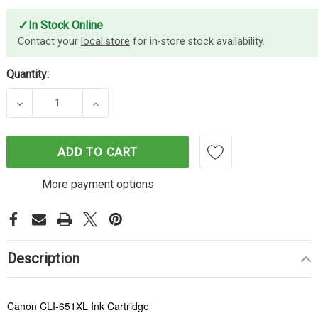
✓
In Stock Online
Contact your
local store
for in-store stock availability.
Quantity:
DECREASE QUANTITY OF CANON CLI-651XL YELLO
INCREASE QUANTITY OF CANON CLI-6
ADD TO CART
More payment options
Description
Canon CLI-651XL Ink Cartridge