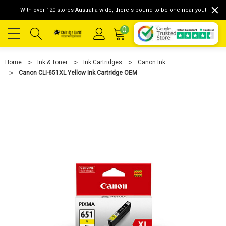
With over 120 stores Australia-wide, there's bound to be one near you!
0
Home
Ink & Toner
Ink Cartridges
Canon Ink
Canon CLI-651XL Yellow Ink Cartridge OEM