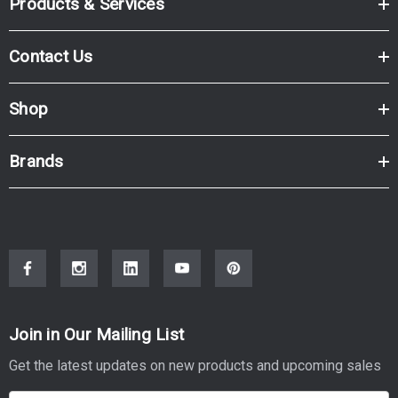
Products & Services
Contact Us
Shop
Brands
Join in Our Mailing List
Get the latest updates on new products and upcoming sales