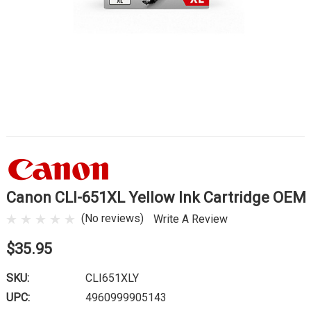
Canon CLI-651XL Yellow Ink Cartridge OEM
(No reviews)
Write A Review
$35.95
SKU:
CLI651XLY
UPC:
4960999905143