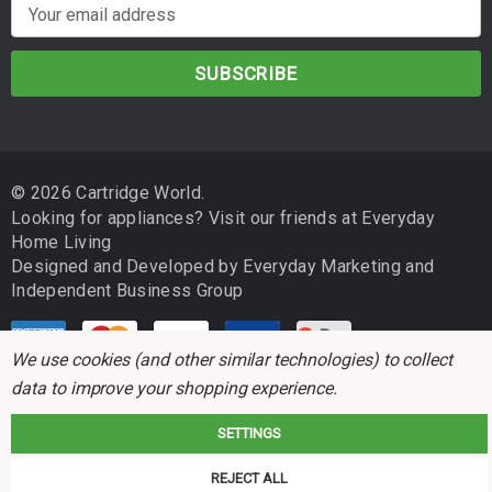
E
m
a
i
l
A
d
© 2026 Cartridge World.
d
Looking for appliances? Visit our friends at
Everyday
r
Home Living
e
Designed and Developed by
Everyday Marketing
and
s
Independent Business Group
s
We use cookies (and other similar technologies) to collect
data to improve your shopping experience.
SETTINGS
Cartridge World is not associated with any printer manufacturer. All brand
REJECT ALL
names and trademarks are the properties of their respective holders and